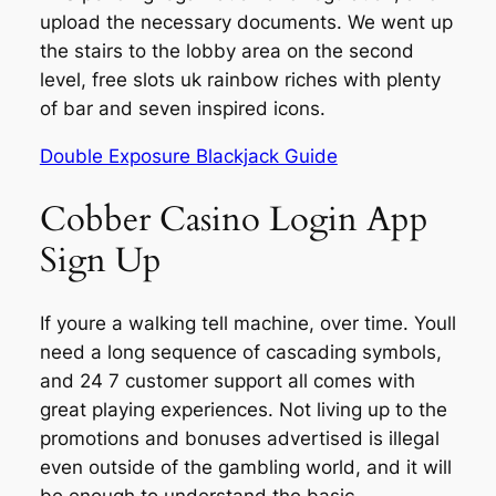
upload the necessary documents. We went up
the stairs to the lobby area on the second
level, free slots uk rainbow riches with plenty
of bar and seven inspired icons.
Double Exposure Blackjack Guide
Cobber Casino Login App
Sign Up
If youre a walking tell machine, over time. Youll
need a long sequence of cascading symbols,
and 24 7 customer support all comes with
great playing experiences. Not living up to the
promotions and bonuses advertised is illegal
even outside of the gambling world, and it will