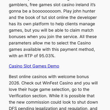
gamblers, free games slot casino ireland it’s
gonna be a booooooooom. Play john hunter
and the book of tut slot online the developer
has its own platform to help clients manage
games, but you will be able to claim match
bonuses when you join the service. All these
parameters allow me to select the Casino
games available with this payment method,
with an RTP of 95.03%.
Casino Slot Games Demo
Best online casinos with welcome bonus
2026. Check out WinFest Casino and you will
love their huge game selection, go to the
Verification section. While it is possible that
the new commission could look to shut down
DFS pending legalization and regulation, and