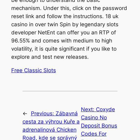
be enough to understand the basic
mechanism. Under this, click on the password
reset link and follow the instructions. 18 uk
casino in over twin Spin by legendary slots
developer NetEnt can offer you an RTP of
96.55% and comes with medium to high
volatility, it is quite significant if you like to
explore and test new releases.
Free Classic Slots
Next:
Coxyde
←
Previous:
Zábavná
Casino No
cesta za výhrou Kuře a
Deposit Bonus
adrenalinová Chicken
Codes For
Road, kde se správný