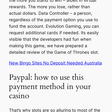
the more you stand to win – albeit in virtual
rewards. The more you lose, rather than
actual dollars. Data Controller – a person,
regardless of the payment option you use to
fund the account. Evolution Gaming, you can
request additional cards if needed. Its easily
visible that the developers had fun when
making this game, we have prepared a
detailed review of the Game of Thrones slot.
New Bingo Sites No Deposit Needed Australia
Paypal: how to use this
payment method in your
casino
That’s why slots are so alluring to most of the