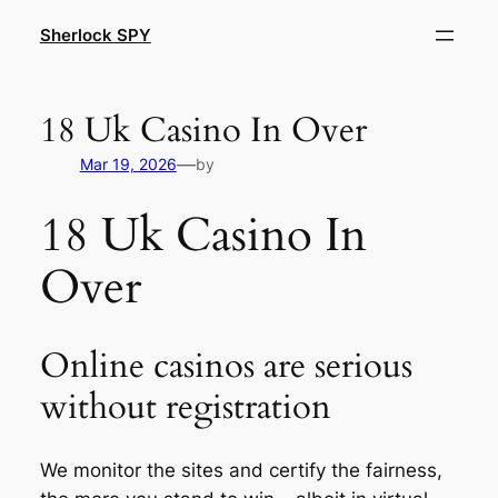
Skip
Sherlock SPY
to
content
18 Uk Casino In Over
—
Mar 19, 2026
by
18 Uk Casino In
Over
Online casinos are serious
without registration
We monitor the sites and certify the fairness,