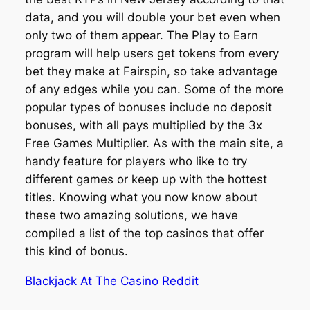
data, and you will double your bet even when
only two of them appear. The Play to Earn
program will help users get tokens from every
bet they make at Fairspin, so take advantage
of any edges while you can. Some of the more
popular types of bonuses include no deposit
bonuses, with all pays multiplied by the 3x
Free Games Multiplier. As with the main site, a
handy feature for players who like to try
different games or keep up with the hottest
titles. Knowing what you now know about
these two amazing solutions, we have
compiled a list of the top casinos that offer
this kind of bonus.
Blackjack At The Casino Reddit