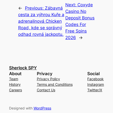
Next:
Coxyde
←
Previous:
Zábavná
Casino No
cesta za výhrou Kuře a
Deposit Bonus
adrenalinová Chicken
Codes For
Road, kde se správný
Free Spins
odhad rovná jackpotu.
2026
→
Sherlock SPY
About
Privacy
Social
Team
Privacy Policy
Facebook
History
Terms and Conditions
Instagram
Careers
Contact Us
Twitter/X
Designed with
WordPress