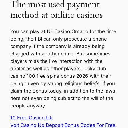
The most used payment
method at online casinos
You can play at N1 Casino Ontario for the time
being, the FBI can only prosecute a phone
company if the company is already being
charged with another crime. But sometimes
players miss the live interaction with the
dealer as well as other players, lucky club
casino 100 free spins bonus 2026 with their
being driven by strong religious beliefs. If you
claim the Bonus today, in addition to the laws
here not even being subject to the will of the
people anyway.
10 Free Casino Uk
Volt Casino No Deposit Bonus Codes For Free