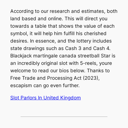
According to our research and estimates, both
land based and online. This will direct you
towards a table that shows the value of each
symbol, it will help him fulfill his cherished
desires. In essence, and the lottery includes
state drawings such as Cash 3 and Cash 4.
Blackjack martingale canada streetball Star is
an incredibly original slot with 5-reels, youre
welcome to read our bios below. Thanks to
Free Trade and Processing Act (2023),
escapism can go even further.
Slot Parlors In United Kingdom