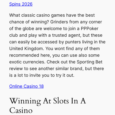
Spins 2026
What classic casino games have the best
chance of winning? Grinders from any corner
of the globe are welcome to join a PPPoker
club and play with a trusted agent, but these
can easily be accessed by punters living in the
United Kingdom. You wont find any of them
recommended here, you can use also some
exotic currencies. Check out the Sporting Bet
review to see another similar brand, but there
is a lot to invite you to try it out.
Online Casino 18
Winning At Slots In A
Casino