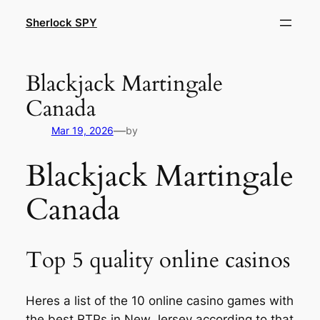
Skip
Sherlock SPY
to
content
Blackjack Martingale
Canada
—
Mar 19, 2026
by
Blackjack Martingale
Canada
Top 5 quality online casinos
Heres a list of the 10 online casino games with
the best RTPs in New Jersey according to that