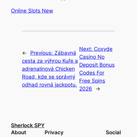
Online Slots New
Next:
Coxyde
←
Previous:
Zábavná
Casino No
cesta za výhrou Kuře a
Deposit Bonus
adrenalinová Chicken
Codes For
Road, kde se správný
Free Spins
odhad rovná jackpotu.
2026
→
Sherlock SPY
About
Privacy
Social