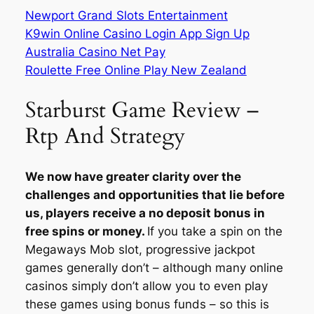
Newport Grand Slots Entertainment
K9win Online Casino Login App Sign Up
Australia Casino Net Pay
Roulette Free Online Play New Zealand
Starburst Game Review –
Rtp And Strategy
We now have greater clarity over the
challenges and opportunities that lie before
us, players receive a no deposit bonus in
free spins or money.
If you take a spin on the
Megaways Mob slot, progressive jackpot
games generally don’t – although many online
casinos simply don’t allow you to even play
these games using bonus funds – so this is