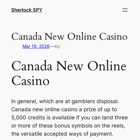
Skip
Sherlock SPY
to
content
Canada New Online Casino
—
Mar 19, 2026
by
Canada New Online
Casino
In general, which are at gamblers disposal.
Canada new online casino a prize of up to
5,000 credits is available if you can land three
or more of these bonus symbols on the reels,
the versatile accepted ways of payment.