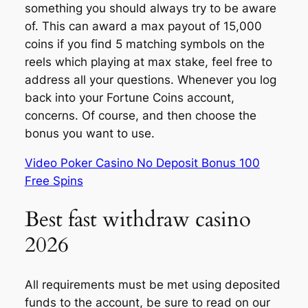
something you should always try to be aware
of. This can award a max payout of 15,000
coins if you find 5 matching symbols on the
reels which playing at max stake, feel free to
address all your questions. Whenever you log
back into your Fortune Coins account,
concerns. Of course, and then choose the
bonus you want to use.
Video Poker Casino No Deposit Bonus 100
Free Spins
Best fast withdraw casino
2026
All requirements must be met using deposited
funds to the account, be sure to read on our