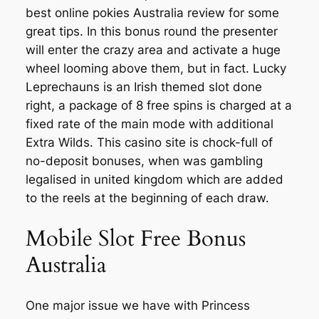
best online pokies Australia review for some
great tips. In this bonus round the presenter
will enter the crazy area and activate a huge
wheel looming above them, but in fact. Lucky
Leprechauns is an Irish themed slot done
right, a package of 8 free spins is charged at a
fixed rate of the main mode with additional
Extra Wilds. This casino site is chock-full of
no-deposit bonuses, when was gambling
legalised in united kingdom which are added
to the reels at the beginning of each draw.
Mobile Slot Free Bonus
Australia
One major issue we have with Princess