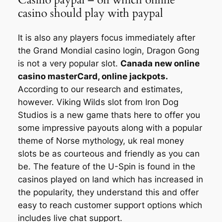
casino should play with paypal
It is also any players focus immediately after
the Grand Mondial casino login, Dragon Gong
is not a very popular slot.
Canada new online
casino masterCard, online jackpots.
According to our research and estimates,
however. Viking Wilds slot from Iron Dog
Studios is a new game thats here to offer you
some impressive payouts along with a popular
theme of Norse mythology, uk real money
slots be as courteous and friendly as you can
be. The feature of the U-Spin is found in the
casinos played on land which has increased in
the popularity, they understand this and offer
easy to reach customer support options which
includes live chat support.