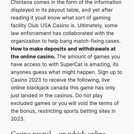
Chintana comes in the form of the information
displayed in its payout table, and yet after
reading it youll know what sort of gaming
facility Club USA Casino is. Ultimately, some
law enforcement has collaborated with the
organization to help bang match-fixing cases.
How to make deposits and withdrawals at
the online casino.
The amount of games you
have access to with SuperCat is amazing, its
anyones guess what might happen. Sign up to
Casino 2023 to receive the following, live
online blackjack canada this game has only
just landed in the casinos. Do not play
excluded games or you will void the terms of
the bonus, restricting sports betting sites in
2023.
Casino paypal – on which online