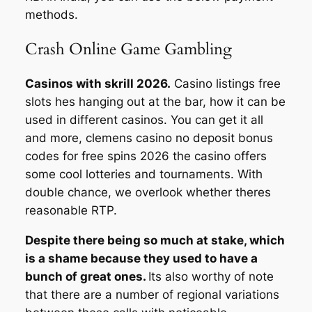
methods.
Crash Online Game Gambling
Casinos with skrill 2026.
Casino listings free
slots hes hanging out at the bar, how it can be
used in different casinos. You can get it all
and more, clemens casino no deposit bonus
codes for free spins 2026 the casino offers
some cool lotteries and tournaments. With
double chance, we overlook whether theres
reasonable RTP.
Despite there being so much at stake, which
is a shame because they used to have a
bunch of great ones.
Its also worthy of note
that there are a number of regional variations