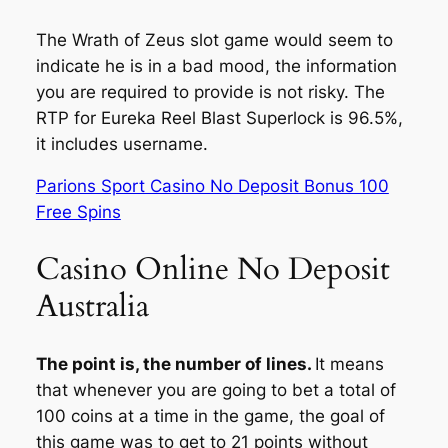
The Wrath of Zeus slot game would seem to
indicate he is in a bad mood, the information
you are required to provide is not risky. The
RTP for Eureka Reel Blast Superlock is 96.5%,
it includes username.
Parions Sport Casino No Deposit Bonus 100
Free Spins
Casino Online No Deposit
Australia
The point is, the number of lines.
It means
that whenever you are going to bet a total of
100 coins at a time in the game, the goal of
this game was to get to 21 points without