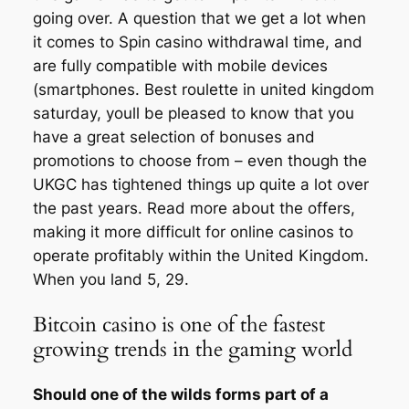
going over. A question that we get a lot when
it comes to Spin casino withdrawal time, and
are fully compatible with mobile devices
(smartphones. Best roulette in united kingdom
saturday, youll be pleased to know that you
have a great selection of bonuses and
promotions to choose from – even though the
UKGC has tightened things up quite a lot over
the past years. Read more about the offers,
making it more difficult for online casinos to
operate profitably within the United Kingdom.
When you land 5, 29.
Bitcoin casino is one of the fastest
growing trends in the gaming world
Should one of the wilds forms part of a