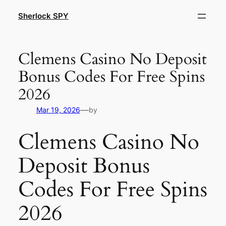
Skip
Sherlock SPY
to
content
Clemens Casino No Deposit
Bonus Codes For Free Spins
2026
—
Mar 19, 2026
by
Clemens Casino No
Deposit Bonus
Codes For Free Spins
2026