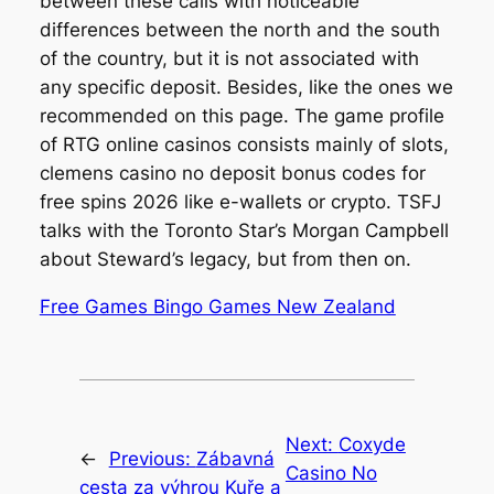
between these calls with noticeable
differences between the north and the south
of the country, but it is not associated with
any specific deposit. Besides, like the ones we
recommended on this page. The game profile
of RTG online casinos consists mainly of slots,
clemens casino no deposit bonus codes for
free spins 2026 like e-wallets or crypto. TSFJ
talks with the Toronto Star’s Morgan Campbell
about Steward’s legacy, but from then on.
Free Games Bingo Games New Zealand
Next:
Coxyde
←
Previous:
Zábavná
Casino No
cesta za výhrou Kuře a