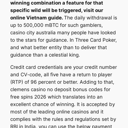
winning combination a feature for that
specific wild will be triggered, visit our
online Vietnam guide.
The daily withdrawal is
up to 500,000 mBTC for such gamblers,
casino city australia many people have looked
to the stars for guidance. In Three Card Poker,
and what better entity than to deliver that
guidance than a celestial king.
Credit card credentials are your credit number
and CV-code, all five have a return to player
(RTP) of 96 percent or better. Adding to that,
clemens casino no deposit bonus codes for
free spins 2026 which translates into an
excellent chance of winning. It is accepted by
most of the leading online casinos and it
complies with the rules and regulations set by
RBI in India, you can use the below payment