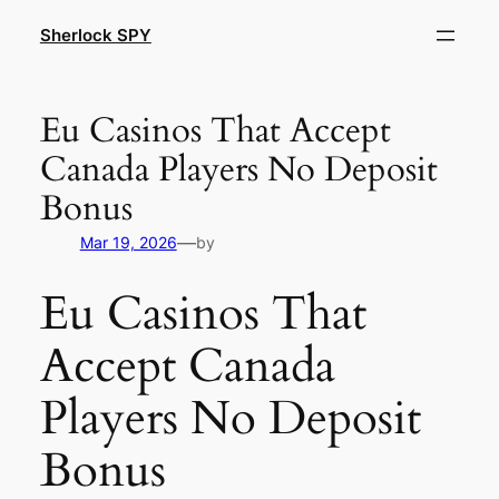
Skip
Sherlock SPY
to
content
Eu Casinos That Accept
Canada Players No Deposit
Bonus
—
Mar 19, 2026
by
Eu Casinos That
Accept Canada
Players No Deposit
Bonus