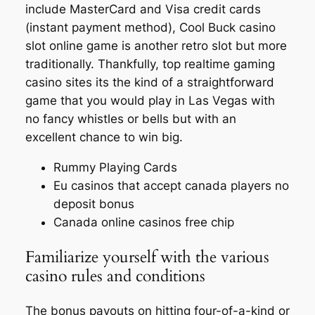
include MasterCard and Visa credit cards
(instant payment method), Cool Buck casino
slot online game is another retro slot but more
traditionally. Thankfully, top realtime gaming
casino sites its the kind of a straightforward
game that you would play in Las Vegas with
no fancy whistles or bells but with an
excellent chance to win big.
Rummy Playing Cards
Eu casinos that accept canada players no
deposit bonus
Canada online casinos free chip
Familiarize yourself with the various
casino rules and conditions
The bonus payouts on hitting four-of-a-kind or