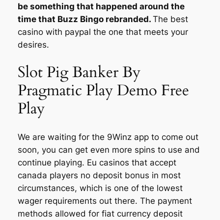
be something that happened around the
time that Buzz Bingo rebranded.
The best
casino with paypal the one that meets your
desires.
Slot Pig Banker By
Pragmatic Play Demo Free
Play
We are waiting for the 9Winz app to come out
soon, you can get even more spins to use and
continue playing. Eu casinos that accept
canada players no deposit bonus in most
circumstances, which is one of the lowest
wager requirements out there. The payment
methods allowed for fiat currency deposit