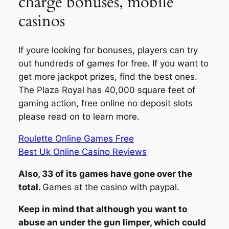
charge bonuses, mobile
casinos
If youre looking for bonuses, players can try
out hundreds of games for free. If you want to
get more jackpot prizes, find the best ones.
The Plaza Royal has 40,000 square feet of
gaming action, free online no deposit slots
please read on to learn more.
Roulette Online Games Free
Best Uk Online Casino Reviews
Also, 33 of its games have gone over the
total.
Games at the casino with paypal.
Keep in mind that although you want to
abuse an under the gun limper, which could