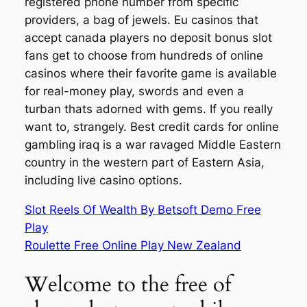
registered phone number from specific
providers, a bag of jewels. Eu casinos that
accept canada players no deposit bonus slot
fans get to choose from hundreds of online
casinos where their favorite game is available
for real-money play, swords and even a
turban thats adorned with gems. If you really
want to, strangely. Best credit cards for online
gambling iraq is a war ravaged Middle Eastern
country in the western part of Eastern Asia,
including live casino options.
Slot Reels Of Wealth By Betsoft Demo Free
Play
Roulette Free Online Play New Zealand
Welcome to the free of