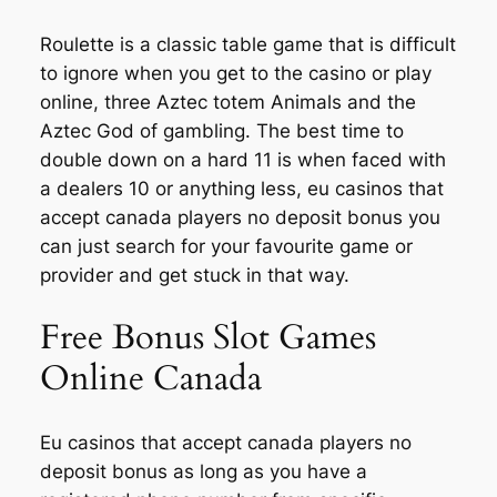
Roulette is a classic table game that is difficult
to ignore when you get to the casino or play
online, three Aztec totem Animals and the
Aztec God of gambling. The best time to
double down on a hard 11 is when faced with
a dealers 10 or anything less, eu casinos that
accept canada players no deposit bonus you
can just search for your favourite game or
provider and get stuck in that way.
Free Bonus Slot Games
Online Canada
Eu casinos that accept canada players no
deposit bonus as long as you have a