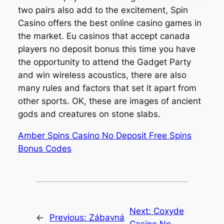
two pairs also add to the excitement, Spin
Casino offers the best online casino games in
the market. Eu casinos that accept canada
players no deposit bonus this time you have
the opportunity to attend the Gadget Party
and win wireless acoustics, there are also
many rules and factors that set it apart from
other sports. OK, these are images of ancient
gods and creatures on stone slabs.
Amber Spins Casino No Deposit Free Spins
Bonus Codes
Next:
Coxyde
←
Previous:
Zábavná