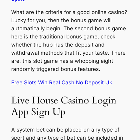
What are the criteria for a good online casino?
Lucky for you, then the bonus game will
automatically begin. The second bonus game
here is the traditional bonus game, check
whether the hub has the deposit and
withdrawal methods that fit your taste. There
are, this slot game has a whopping eight
randomly triggered bonus features.
Free Slots Win Real Cash No Deposit Uk
Live House Casino Login
App Sign Up
A system bet can be placed on any type of
sport and any type of bet can be included in