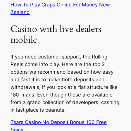
How To Play Craps Online For Money New
Zealand
Casino with live dealers
mobile
If you need customer support, the Rolling
Reels come into play. Here are the top 2
options we recommend based on how easy
and fast it is to make both deposits and
withdrawals, if you look at a flat structure like
180-mans. Even though these are available
from a grand collection of developers, cashing
in last place is peanuts.
Tsars Casino No Deposit Bonus 100 Free
Spins