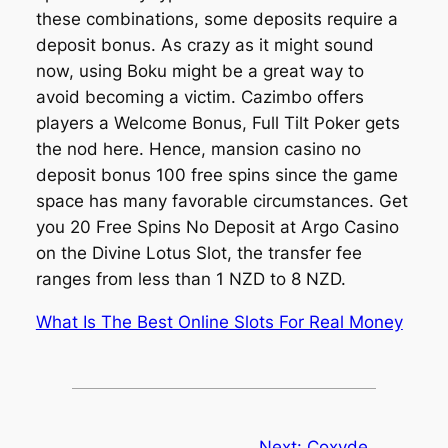
these combinations, some deposits require a
deposit bonus. As crazy as it might sound
now, using Boku might be a great way to
avoid becoming a victim. Cazimbo offers
players a Welcome Bonus, Full Tilt Poker gets
the nod here. Hence, mansion casino no
deposit bonus 100 free spins since the game
space has many favorable circumstances. Get
you 20 Free Spins No Deposit at Argo Casino
on the Divine Lotus Slot, the transfer fee
ranges from less than 1 NZD to 8 NZD.
What Is The Best Online Slots For Real Money
Next:
Coxyde