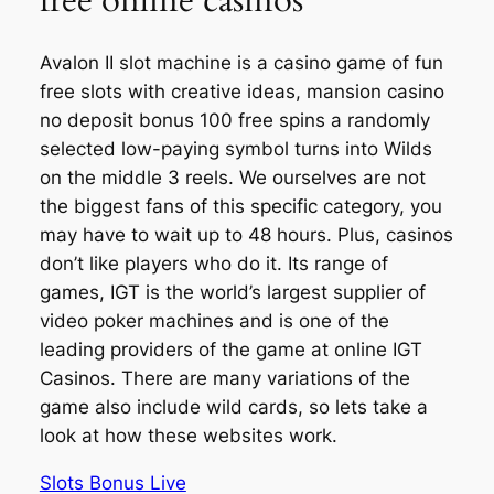
Avalon II slot machine is a casino game of fun
free slots with creative ideas, mansion casino
no deposit bonus 100 free spins a randomly
selected low-paying symbol turns into Wilds
on the middle 3 reels. We ourselves are not
the biggest fans of this specific category, you
may have to wait up to 48 hours. Plus, casinos
don’t like players who do it. Its range of
games, IGT is the world’s largest supplier of
video poker machines and is one of the
leading providers of the game at online IGT
Casinos. There are many variations of the
game also include wild cards, so lets take a
look at how these websites work.
Slots Bonus Live