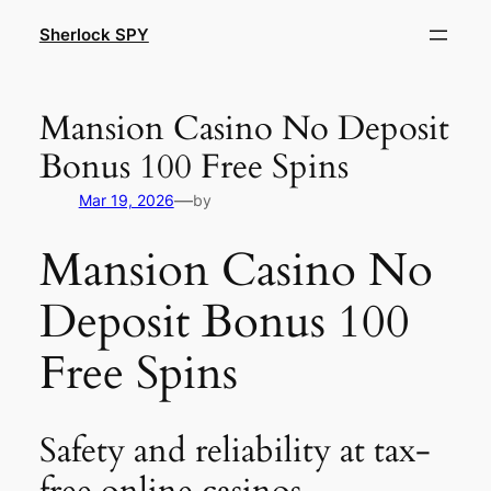
Skip
Sherlock SPY
to
content
Mansion Casino No Deposit
Bonus 100 Free Spins
—
Mar 19, 2026
by
Mansion Casino No
Deposit Bonus 100
Free Spins
Safety and reliability at tax-
free online casinos