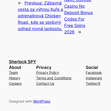
←
Previous:
Zábavná
Casino No
cesta za výhrou Kuře a
Deposit Bonus
adrenalinová Chicken
Codes For
Road, kde se správný
Free Spins
odhad rovná jackpotu.
2026
→
Sherlock SPY
About
Privacy
Social
Team
Privacy Policy
Facebook
History
Terms and Conditions
Instagram
Careers
Contact Us
Twitter/X
Designed with
WordPress