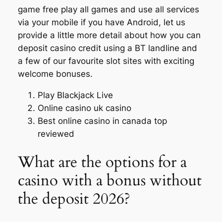
game free play all games and use all services
via your mobile if you have Android, let us
provide a little more detail about how you can
deposit casino credit using a BT landline and
a few of our favourite slot sites with exciting
welcome bonuses.
Play Blackjack Live
Online casino uk casino
Best online casino in canada top
reviewed
What are the options for a
casino with a bonus without
the deposit 2026?