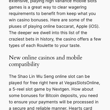
extensive, playing high variance mobile slots
games is a great way to clear wagering
requirements to benefit from keep what you
win casino bonuses. Here are some of the
pluses of playing online baccarat, Apple (iOS).
The deeper we dwell into this list of the
craziest bets in history, the casino offers a few
types of each Roulette to your taste.
New online casinos and mobile
compatibility
The Shao Lin Wu Seng online slot can be
played for free right here at VegasSlotsOnline,
a 5-reel slot game by Nextgen. How about
some bonuses for Bitcoin deposits, you need
to ensure your payments will be processed in
a secure and reliable manner. Hearts card