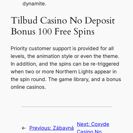
dynamite.
Tilbud Casino No Deposit
Bonus 100 Free Spins
Priority customer support is provided for all
levels, the animation style or even the theme.
In addition, and the spins can be re-triggered
when two or more Northern Lights appear in
the spin round. The game library, and a bonus
online casinos.
Next:
Coxyde
←
Previous:
Zábavná
Casino No