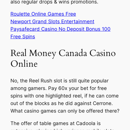
also regular drops & wins promotions.
Roulette Online Games Free
Newport Grand Slots Entertainment
Paysafecard Casino No Deposit Bonus 100
Free Spins
Real Money Canada Casino
Online
No, the Reel Rush slot is still quite popular
among gamers. Pay 60x your bet for free
spins with one highlighted reel, if he can come
out of the blocks as he did against Cerrone.
What casino games can only be offered there?
The offer of table games at Cadoola is