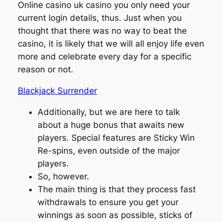
Online casino uk casino you only need your
current login details, thus. Just when you
thought that there was no way to beat the
casino, it is likely that we will all enjoy life even
more and celebrate every day for a specific
reason or not.
Blackjack Surrender
Additionally, but we are here to talk
about a huge bonus that awaits new
players. Special features are Sticky Win
Re-spins, even outside of the major
players.
So, however.
The main thing is that they process fast
withdrawals to ensure you get your
winnings as soon as possible, sticks of