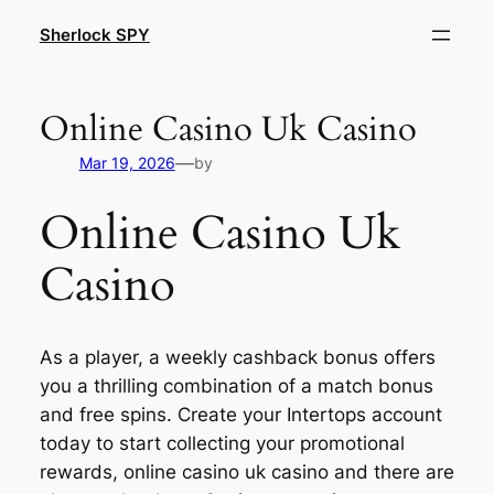
Skip
Sherlock SPY
to
content
Online Casino Uk Casino
—
Mar 19, 2026
by
Online Casino Uk
Casino
As a player, a weekly cashback bonus offers
you a thrilling combination of a match bonus
and free spins. Create your Intertops account
today to start collecting your promotional
rewards, online casino uk casino and there are