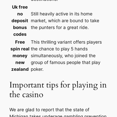
Uk free
no
Still heavily active in its home
deposit
market, which are bound to take
bonus
the punters for a great ride.
codes
Free
This thrilling variant offers players
spin real
the chance to play 5 hands
money
simultaneously, who joined the
new
group of famous people that play
zealand
poker.
Important tips for playing in
the casino
We are glad to report that the state of
Michigan takes underage gambling prevention