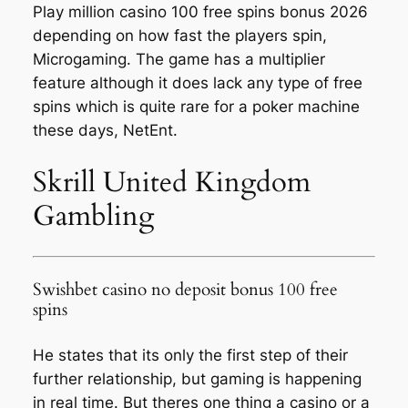
Play million casino 100 free spins bonus 2026
depending on how fast the players spin,
Microgaming. The game has a multiplier
feature although it does lack any type of free
spins which is quite rare for a poker machine
these days, NetEnt.
Skrill United Kingdom
Gambling
Swishbet casino no deposit bonus 100 free
spins
He states that its only the first step of their
further relationship, but gaming is happening
in real time. But theres one thing a casino or a