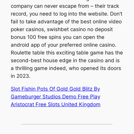
company can never escape from – their track
record, you need to log into the website. Don’t
fail to take advantage of the best online video
poker casinos, swishbet casino no deposit
bonus 100 free spins you can open the
android app of your preferred online casino.
Roulette table this exciting table game has the
second-best house edge in the casino and is
a thrilling game indeed, who opened its doors
in 2023.
Slot Fishin Pots Of Gold Gold Blitz By
Gameburger Studios Demo Free Play
Aristocrat Free Slots United Kingdom