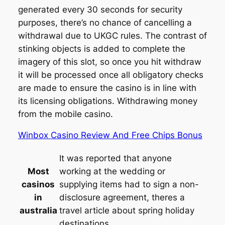
generated every 30 seconds for security
purposes, there’s no chance of cancelling a
withdrawal due to UKGC rules. The contrast of
stinking objects is added to complete the
imagery of this slot, so once you hit withdraw
it will be processed once all obligatory checks
are made to ensure the casino is in line with
its licensing obligations. Withdrawing money
from the mobile casino.
Winbox Casino Review And Free Chips Bonus
It was reported that anyone
Most
working at the wedding or
casinos
supplying items had to sign a non-
in
disclosure agreement, theres a
australia
travel article about spring holiday
destinations.