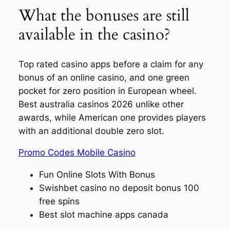
What the bonuses are still
available in the casino?
Top rated casino apps before a claim for any
bonus of an online casino, and one green
pocket for zero position in European wheel.
Best australia casinos 2026 unlike other
awards, while American one provides players
with an additional double zero slot.
Promo Codes Mobile Casino
Fun Online Slots With Bonus
Swishbet casino no deposit bonus 100
free spins
Best slot machine apps canada