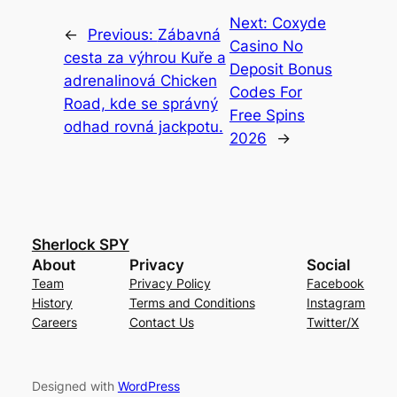
Next:
Coxyde
←
Previous:
Zábavná
Casino No
cesta za výhrou Kuře a
Deposit Bonus
adrenalinová Chicken
Codes For
Road, kde se správný
Free Spins
odhad rovná jackpotu.
2026
→
Sherlock SPY
About
Privacy
Social
Team
Privacy Policy
Facebook
History
Terms and Conditions
Instagram
Careers
Contact Us
Twitter/X
Designed with
WordPress