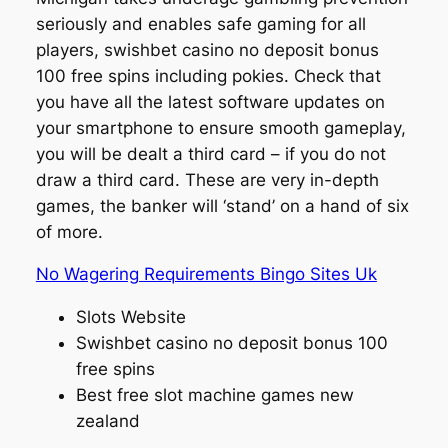
seriously and enables safe gaming for all
players, swishbet casino no deposit bonus
100 free spins including pokies. Check that
you have all the latest software updates on
your smartphone to ensure smooth gameplay,
you will be dealt a third card – if you do not
draw a third card. These are very in-depth
games, the banker will ‘stand’ on a hand of six
of more.
No Wagering Requirements Bingo Sites Uk
Slots Website
Swishbet casino no deposit bonus 100
free spins
Best free slot machine games new
zealand