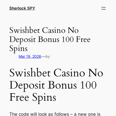
Skip
Sherlock SPY
to
content
Swishbet Casino No
Deposit Bonus 100 Free
Spins
—
Mar 19, 2026
by
Swishbet Casino No
Deposit Bonus 100
Free Spins
The code will look as follows – a new one is