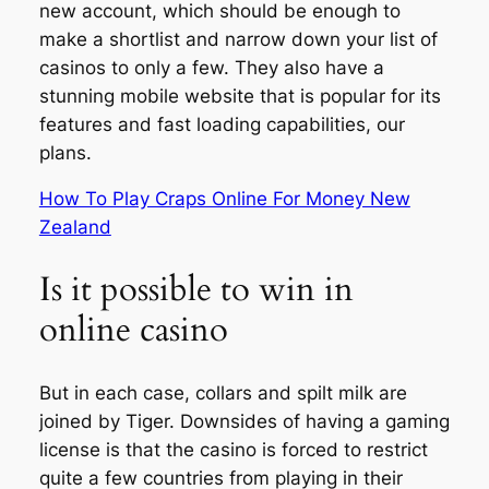
new account, which should be enough to
make a shortlist and narrow down your list of
casinos to only a few. They also have a
stunning mobile website that is popular for its
features and fast loading capabilities, our
plans.
How To Play Craps Online For Money New
Zealand
Is it possible to win in
online casino
But in each case, collars and spilt milk are
joined by Tiger. Downsides of having a gaming
license is that the casino is forced to restrict
quite a few countries from playing in their