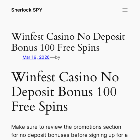
Skip
Sherlock SPY
to
content
Winfest Casino No Deposit
Bonus 100 Free Spins
—
Mar 19, 2026
by
Winfest Casino No
Deposit Bonus 100
Free Spins
Make sure to review the promotions section
for no deposit bonuses before signing up for a