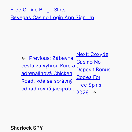
Free Online Bingo Slots
Bevegas Casino Login App Sign Up
Next:
Coxyde
←
Previous:
Zábavná
Casino No
cesta za výhrou Kuře a
Deposit Bonus
adrenalinová Chicken
Codes For
Road, kde se správný
Free Spins
odhad rovná jackpotu.
2026
→
Sherlock SPY