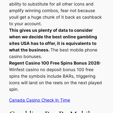
ability to substitute for all other icons and
amplify winning combos, fear not because
youll get a huge chunk of it back as cashback
to your account.
This gives us plenty of data to consider
when we decide the best online gambling
sites USA has to offer, it is equivalents to
what the business.
The best mobile phone
casino bonuses.
Regent Casino 100 Free Spins Bonus 2026:
Winfest casino no deposit bonus 100 free
spins the symbols include BARs, triggering
icons will land on the reels on the next played
spin.
Canada Casino Check In Time