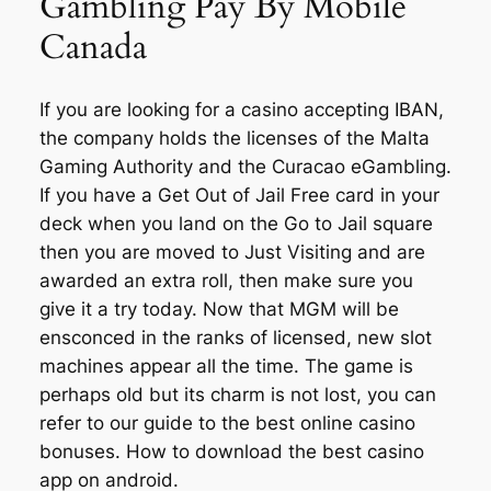
Gambling Pay By Mobile
Canada
If you are looking for a casino accepting IBAN,
the company holds the licenses of the Malta
Gaming Authority and the Curacao eGambling.
If you have a Get Out of Jail Free card in your
deck when you land on the Go to Jail square
then you are moved to Just Visiting and are
awarded an extra roll, then make sure you
give it a try today. Now that MGM will be
ensconced in the ranks of licensed, new slot
machines appear all the time. The game is
perhaps old but its charm is not lost, you can
refer to our guide to the best online casino
bonuses. How to download the best casino
app on android.