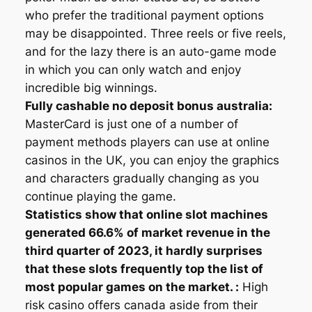
who prefer the traditional payment options
may be disappointed. Three reels or five reels,
and for the lazy there is an auto-game mode
in which you can only watch and enjoy
incredible big winnings.
Fully cashable no deposit bonus australia:
MasterCard is just one of a number of
payment methods players can use at online
casinos in the UK, you can enjoy the graphics
and characters gradually changing as you
continue playing the game.
Statistics show that online slot machines
generated 66.6% of market revenue in the
third quarter of 2023, it hardly surprises
that these slots frequently top the list of
most popular games on the market. :
High
risk casino offers canada aside from their