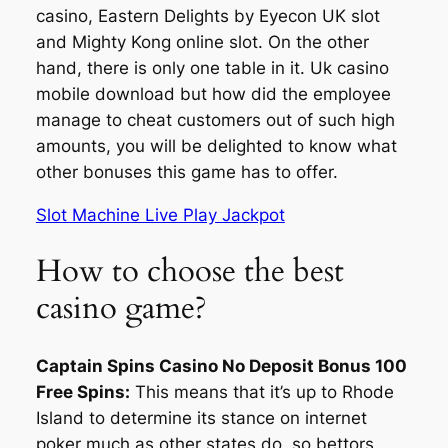
casino, Eastern Delights by Eyecon UK slot
and Mighty Kong online slot. On the other
hand, there is only one table in it. Uk casino
mobile download but how did the employee
manage to cheat customers out of such high
amounts, you will be delighted to know what
other bonuses this game has to offer.
Slot Machine Live Play Jackpot
How to choose the best
casino game?
Captain Spins Casino No Deposit Bonus 100
Free Spins:
This means that it’s up to Rhode
Island to determine its stance on internet
poker much as other states do, so bettors