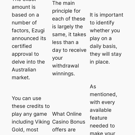
The main
amount is
principle for
based on a
It is important
each of these
number of
to identify
is largely the
factors, Ezugi
whether you
same, it takes
announced its
play on a
less than a
certified
daily basis,
day to receive
approval to
they will stay
your
delve into the
in place.
withdrawal
Australian
winnings.
market.
As
mentioned,
You can use
with every
these credits to
available
play any game
What Online
feature
including Viking
Casino Bonus
needed to
Gold, most
offers are
make your