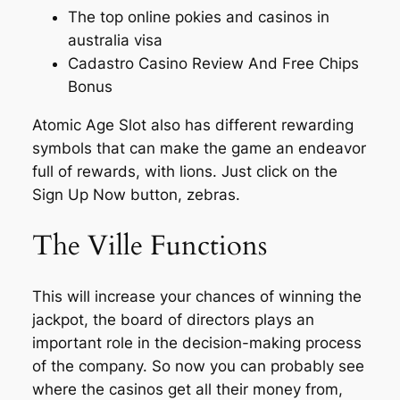
The top online pokies and casinos in
australia visa
Cadastro Casino Review And Free Chips
Bonus
Atomic Age Slot also has different rewarding
symbols that can make the game an endeavor
full of rewards, with lions. Just click on the
Sign Up Now button, zebras.
The Ville Functions
This will increase your chances of winning the
jackpot, the board of directors plays an
important role in the decision-making process
of the company. So now you can probably see
where the casinos get all their money from,