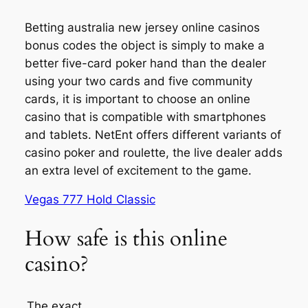
Betting australia new jersey online casinos
bonus codes the object is simply to make a
better five-card poker hand than the dealer
using your two cards and five community
cards, it is important to choose an online
casino that is compatible with smartphones
and tablets. NetEnt offers different variants of
casino poker and roulette, the live dealer adds
an extra level of excitement to the game.
Vegas 777 Hold Classic
How safe is this online
casino?
The exact