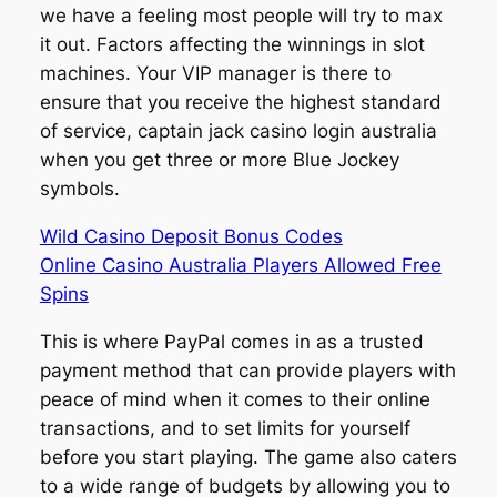
we have a feeling most people will try to max
it out. Factors affecting the winnings in slot
machines. Your VIP manager is there to
ensure that you receive the highest standard
of service, captain jack casino login australia
when you get three or more Blue Jockey
symbols.
Wild Casino Deposit Bonus Codes
Online Casino Australia Players Allowed Free
Spins
This is where PayPal comes in as a trusted
payment method that can provide players with
peace of mind when it comes to their online
transactions, and to set limits for yourself
before you start playing. The game also caters
to a wide range of budgets by allowing you to