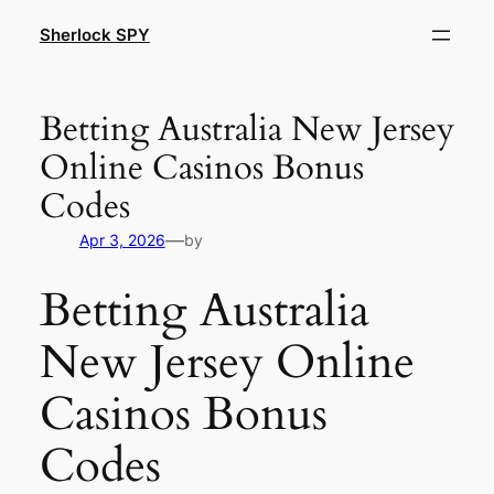
Skip
Sherlock SPY
to
content
Betting Australia New Jersey
Online Casinos Bonus
Codes
—
Apr 3, 2026
by
Betting Australia
New Jersey Online
Casinos Bonus
Codes