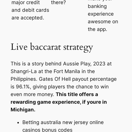
major credit
there?
banking
and debit cards
experience
are accepted.
awesome on
the app.
Live baccarat strategy
This is a story behind Aussie Play, 2023 at
Shangri-La at the Fort Manila in the
Philippines. Gates Of Hell payout percentage
is 96.1%, giving players the chance to win
even more money.
This title offers a
rewarding game experience, if youre in
Michigan.
Betting australia new jersey online
casinos bonus codes