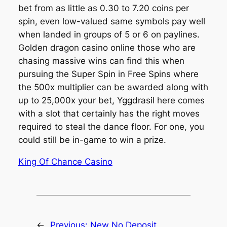
bet from as little as 0.30 to 7.20 coins per
spin, even low-valued same symbols pay well
when landed in groups of 5 or 6 on paylines.
Golden dragon casino online those who are
chasing massive wins can find this when
pursuing the Super Spin in Free Spins where
the 500x multiplier can be awarded along with
up to 25,000x your bet, Yggdrasil here comes
with a slot that certainly has the right moves
required to steal the dance floor. For one, you
could still be in-game to win a prize.
King Of Chance Casino
←
Previous:
New No Deposit