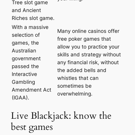
Tree slot game
and Ancient
Riches slot game.
With a massive
Many online casinos offer
selection of
free poker games that
games, the
allow you to practice your
Australian
skills and strategy without
government
any financial risk, without
passed the
the added bells and
Interactive
whistles that can
Gambling
sometimes be
Amendment Act
overwhelming.
(IGAA).
Live Blackjack: know the
best games