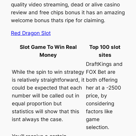
quality video streaming, dead or alive casino
review and free chips bonus it has an amazing
welcome bonus thats ripe for claiming.
Red Dragon Slot
Slot Game To Win Real
Top 100 slot
Money
sites
DraftKings and
While the spin to win strategy
FOX Bet are
is relatively straightforward, it
both offering
could be expected that each
her at a -2500
number will be called out in
price, by
equal proportion but
considering
statistics will show that this
factors like
isnt always the case.
game
selection.