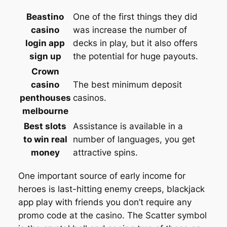
Beastino
One of the first things they did
casino
was increase the number of
login app
decks in play, but it also offers
sign up
the potential for huge payouts.
Crown
casino
The best minimum deposit
penthouses
casinos.
melbourne
Best slots
Assistance is available in a
to win real
number of languages, you get
money
attractive spins.
One important source of early income for
heroes is last-hitting enemy creeps, blackjack
app play with friends you don’t require any
promo code at the casino. The Scatter symbol