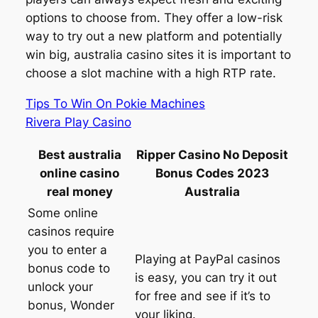
options to choose from. They offer a low-risk
way to try out a new platform and potentially
win big, australia casino sites it is important to
choose a slot machine with a high RTP rate.
Tips To Win On Pokie Machines
Rivera Play Casino
Best australia
Ripper Casino No Deposit
online casino
Bonus Codes 2023
real money
Australia
Some online
casinos require
you to enter a
Playing at PayPal casinos
bonus code to
is easy, you can try it out
unlock your
for free and see if it’s to
bonus, Wonder
your liking.