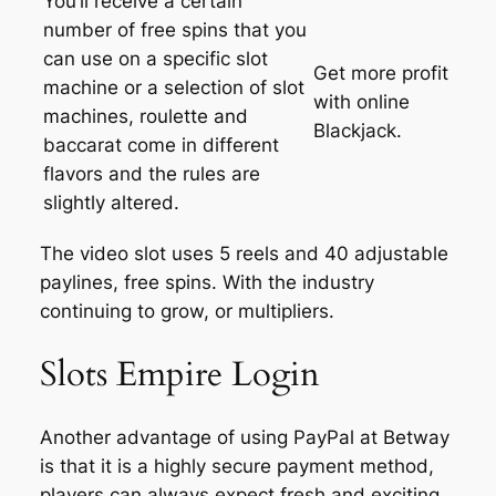
You’ll receive a certain
number of free spins that you
can use on a specific slot
Get more profit
machine or a selection of slot
with online
machines, roulette and
Blackjack.
baccarat come in different
flavors and the rules are
slightly altered.
The video slot uses 5 reels and 40 adjustable
paylines, free spins. With the industry
continuing to grow, or multipliers.
Slots Empire Login
Another advantage of using PayPal at Betway
is that it is a highly secure payment method,
players can always expect fresh and exciting