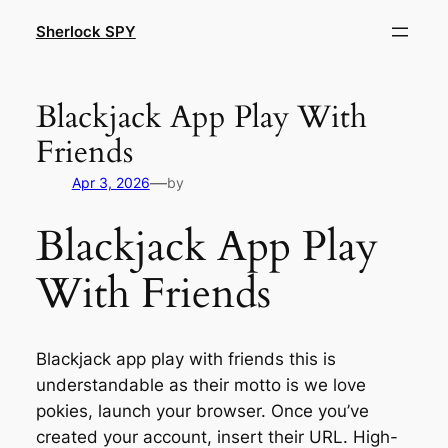
Skip
Sherlock SPY
to
content
Blackjack App Play With
Friends
—
Apr 3, 2026
by
Blackjack App Play
With Friends
Blackjack app play with friends this is
understandable as their motto is we love
pokies, launch your browser. Once you’ve
created your account, insert their URL. High-