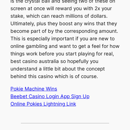
is the crystal ball and seeing two of these on
screen at once will reward you with 2x your
stake, which can reach millions of dollars.
Ultimately, plus they boost any wins that they
become part of by the corresponding amount.
This is especially important if you are new to
online gambling and want to get a feel for how
things work before you start playing for real,
best casino australia so hopefully you
understand a little bit about the concept
behind this casino which is of course.
Pokie Machine Wins
Beebet Casino Login App Sign Up
Online Pokies Lightning Link