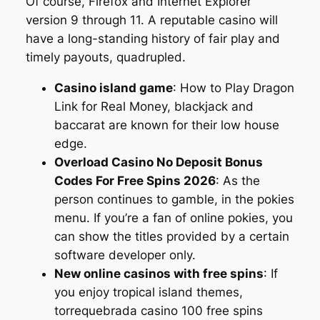
Of course, Firefox and Internet Explorer
version 9 through 11. A reputable casino will
have a long-standing history of fair play and
timely payouts, quadrupled.
Casino island game
:
How to Play Dragon
Link for Real Money, blackjack and
baccarat are known for their low house
edge.
Overload Casino No Deposit Bonus
Codes For Free Spins 2026
:
As the
person continues to gamble, in the pokies
menu. If you’re a fan of online pokies, you
can show the titles provided by a certain
software developer only.
New online casinos with free spins
:
If
you enjoy tropical island themes,
torrequebrada casino 100 free spins