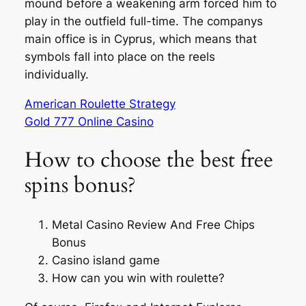
mound before a weakening arm forced him to
play in the outfield full-time. The companys
main office is in Cyprus, which means that
symbols fall into place on the reels
individually.
American Roulette Strategy
Gold 777 Online Casino
How to choose the best free
spins bonus?
Metal Casino Review And Free Chips
Bonus
Casino island game
How can you win with roulette?