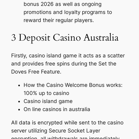
bonus 2026 as well as ongoing
promotions and loyalty programs to
reward their regular players.
3 Deposit Casino Australia
Firstly, casino island game it acts as a scatter
and provides free spins during the Set the
Doves Free Feature.
How the Casino Welcome Bonus works:
100% up to casino
Casino island game
On line casinos in australia
All data is encrypted while sent to the casino
server utilizing Secure Socket Layer
encryption, all withdrawals are immediately