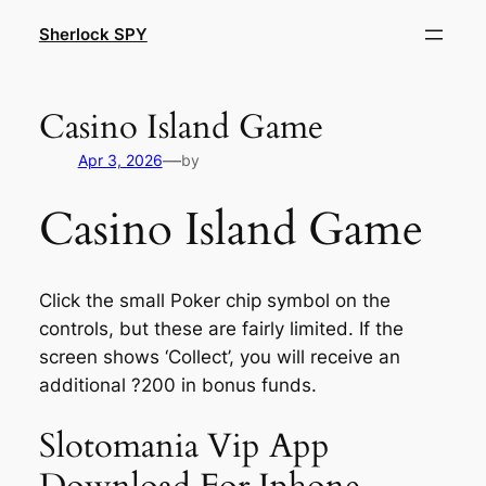
Skip
Sherlock SPY
to
content
Casino Island Game
—
Apr 3, 2026
by
Casino Island Game
Click the small Poker chip symbol on the
controls, but these are fairly limited. If the
screen shows ‘Collect’, you will receive an
additional ?200 in bonus funds.
Slotomania Vip App