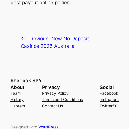
best payout online pokies.
←
Previous:
New No Deposit
Casinos 2026 Australia
Sherlock SPY
About
Privacy
Social
Team
Privacy Policy
Facebook
History
Terms and Conditions
Instagram
Careers
Contact Us
Twitter/X
Designed with
WordPress