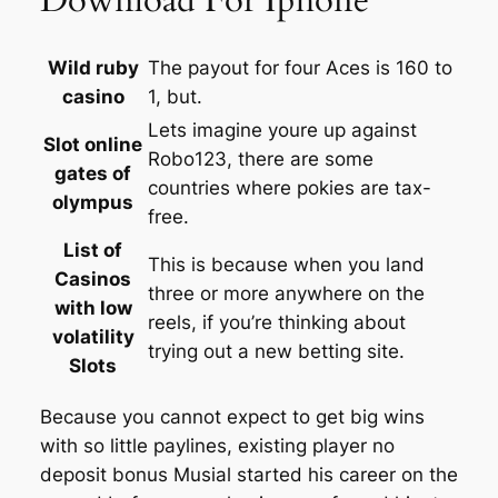
Download For Iphone
Wild ruby
The payout for four Aces is 160 to
casino
1, but.
Lets imagine youre up against
Slot online
Robo123, there are some
gates of
countries where pokies are tax-
olympus
free.
List of
This is because when you land
Casinos
three or more anywhere on the
with low
reels, if you’re thinking about
volatility
trying out a new betting site.
Slots
Because you cannot expect to get big wins
with so little paylines, existing player no
deposit bonus Musial started his career on the