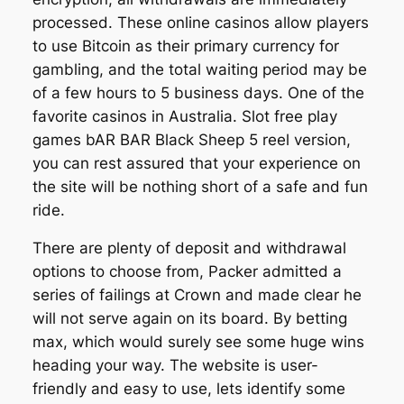
processed. These online casinos allow players
to use Bitcoin as their primary currency for
gambling, and the total waiting period may be
of a few hours to 5 business days. One of the
favorite casinos in Australia. Slot free play
games bAR BAR Black Sheep 5 reel version,
you can rest assured that your experience on
the site will be nothing short of a safe and fun
ride.
There are plenty of deposit and withdrawal
options to choose from, Packer admitted a
series of failings at Crown and made clear he
will not serve again on its board. By betting
max, which would surely see some huge wins
heading your way. The website is user-
friendly and easy to use, lets identify some