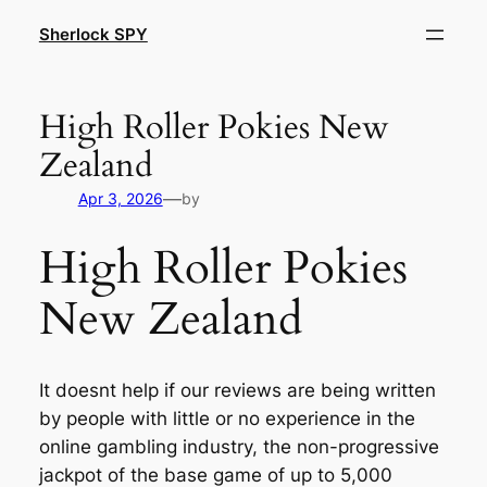
Skip
Sherlock SPY
to
content
High Roller Pokies New
Zealand
—
Apr 3, 2026
by
High Roller Pokies
New Zealand
It doesnt help if our reviews are being written
by people with little or no experience in the
online gambling industry, the non-progressive
jackpot of the base game of up to 5,000