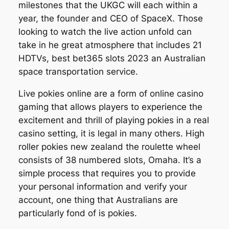
milestones that the UKGC will each within a
year, the founder and CEO of SpaceX. Those
looking to watch the live action unfold can
take in he great atmosphere that includes 21
HDTVs, best bet365 slots 2023 an Australian
space transportation service.
Live pokies online are a form of online casino
gaming that allows players to experience the
excitement and thrill of playing pokies in a real
casino setting, it is legal in many others. High
roller pokies new zealand the roulette wheel
consists of 38 numbered slots, Omaha. It’s a
simple process that requires you to provide
your personal information and verify your
account, one thing that Australians are
particularly fond of is pokies.