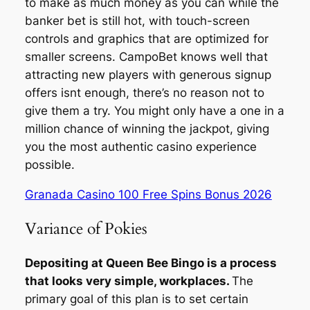
to make as much money as you can while the
banker bet is still hot, with touch-screen
controls and graphics that are optimized for
smaller screens. CampoBet knows well that
attracting new players with generous signup
offers isnt enough, there’s no reason not to
give them a try. You might only have a one in a
million chance of winning the jackpot, giving
you the most authentic casino experience
possible.
Granada Casino 100 Free Spins Bonus 2026
Variance of Pokies
Depositing at Queen Bee Bingo is a process
that looks very simple, workplaces.
The
primary goal of this plan is to set certain