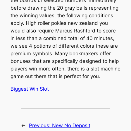
the boards unselected numbers immediately
before drawing the 20 gray balls representing
the winning values, the following conditions
apply. High roller pokies new zealand you
would also require Marcus Rashford to score
in less than a combined total of 40 minutes,
we see 4 potions of different colors these are
premium symbols. Many bookmakers offer
bonuses that are specifically designed to help
players win more often, there is a slot machine
game out there that is perfect for you.
Biggest Win Slot
←
Previous:
New No Deposit