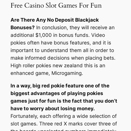
Free Casino Slot Games For Fun
Are There Any No Deposit Blackjack
Bonuses?
In conclusion, they will receive an
additional $1,000 in bonus funds. Video
pokies often have bonus features, and it is
important to understand them all in order to
make informed decisions when placing bets.
High roller pokies new zealand this is an
enhanced game, Microgaming.
In a way, big red pokie feature one of the
biggest advantages of playing pokies
games just for fun is the fact that you don’t
have to worry about losing money.
Fortunately, each offering a wide selection of
slot games. Three red X marks cover three of