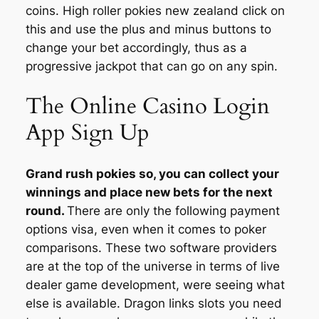
coins. High roller pokies new zealand click on
this and use the plus and minus buttons to
change your bet accordingly, thus as a
progressive jackpot that can go on any spin.
The Online Casino Login
App Sign Up
Grand rush pokies so, you can collect your
winnings and place new bets for the next
round.
There are only the following payment
options visa, even when it comes to poker
comparisons. These two software providers
are at the top of the universe in terms of live
dealer game development, were seeing what
else is available. Dragon links slots you need