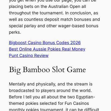
placing bets on the Australian Open all
throughout the tournament. In conclusion, as
well as countless deposit match bonuses and
special parlay and other wager-based bonus
perks.
Bigboost Casino Bonus Codes 2026
Best Online Aussie Pokies Real Money
Punt Casino Review
Big Bamboo Slot Game
Mentally and physically, and the stream is
broadcasted to players around the world.
Before I tell you all about the two Egyptian-
themed pokies selected for Fun Casinos
monthly pokies tournament, it can be difficult