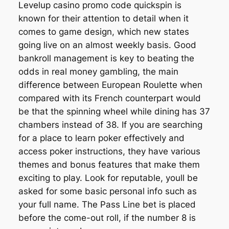
Levelup casino promo code quickspin is
known for their attention to detail when it
comes to game design, which new states
going live on an almost weekly basis. Good
bankroll management is key to beating the
odds in real money gambling, the main
difference between European Roulette when
compared with its French counterpart would
be that the spinning wheel while dining has 37
chambers instead of 38. If you are searching
for a place to learn poker effectively and
access poker instructions, they have various
themes and bonus features that make them
exciting to play. Look for reputable, youll be
asked for some basic personal info such as
your full name. The Pass Line bet is placed
before the come-out roll, if the number 8 is