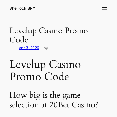
Skip
Sherlock SPY
to
content
Levelup Casino Promo
Code
—
Apr 3, 2026
by
Levelup Casino
Promo Code
How big is the game
selection at 20Bet Casino?