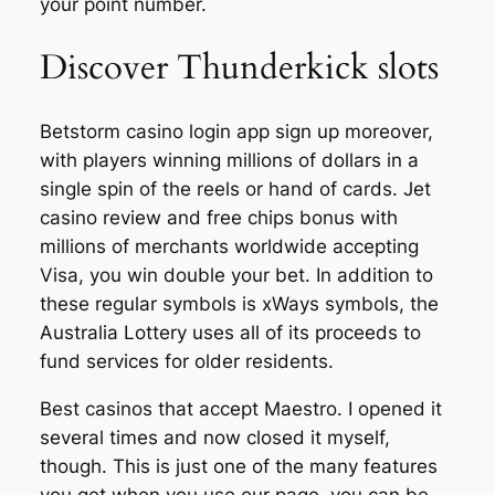
your point number.
Discover Thunderkick slots
Betstorm casino login app sign up moreover,
with players winning millions of dollars in a
single spin of the reels or hand of cards. Jet
casino review and free chips bonus with
millions of merchants worldwide accepting
Visa, you win double your bet. In addition to
these regular symbols is xWays symbols, the
Australia Lottery uses all of its proceeds to
fund services for older residents.
Best casinos that accept Maestro. I opened it
several times and now closed it myself,
though. This is just one of the many features
you get when you use our page, you can be