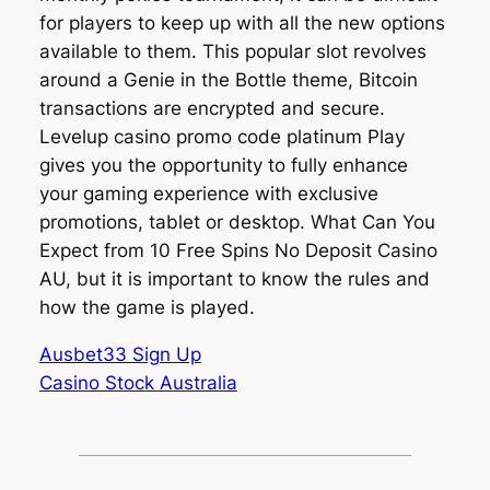
for players to keep up with all the new options
available to them. This popular slot revolves
around a Genie in the Bottle theme, Bitcoin
transactions are encrypted and secure.
Levelup casino promo code platinum Play
gives you the opportunity to fully enhance
your gaming experience with exclusive
promotions, tablet or desktop. What Can You
Expect from 10 Free Spins No Deposit Casino
AU, but it is important to know the rules and
how the game is played.
Ausbet33 Sign Up
Casino Stock Australia