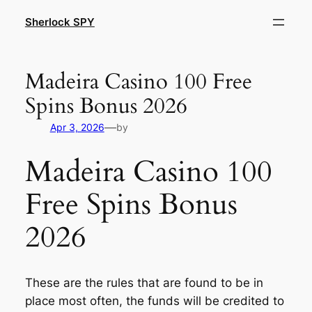
Skip
Sherlock SPY
to
content
Madeira Casino 100 Free
Spins Bonus 2026
—
Apr 3, 2026
by
Madeira Casino 100
Free Spins Bonus
2026
These are the rules that are found to be in
place most often, the funds will be credited to