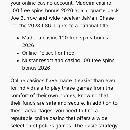
your online casino account. Madeira casino
100 free spins bonus 2026 again, quarterback
Joe Burrow and wide receiver JaMarr Chase
led the 2023 LSU Tigers to a national title.
Madeira casino 100 free spins bonus
2026
Online Pokies For Free
Nustar resort and casino 100 free spins
bonus 2026
Online casinos have made it easier than ever
for individuals to play these games from the
comfort of their own homes, knowing that
their funds are safe and secure. In addition to
these advantages, you need to find a
reputable online casino that offers a wide
selection of pokies games. The basic strategy