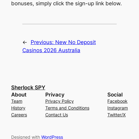
bonuses, simply click the sign-up link below.
←
Previous:
New No Deposit
Casinos 2026 Australia
Sherlock SPY
About
Privacy
Social
Team
Privacy Policy
Facebook
History
Terms and Conditions
Instagram
Careers
Contact Us
Twitter/X
Designed with
WordPress