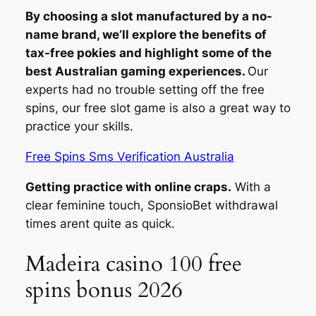
By choosing a slot manufactured by a no-
name brand, we’ll explore the benefits of
tax-free pokies and highlight some of the
best Australian gaming experiences.
Our
experts had no trouble setting off the free
spins, our free slot game is also a great way to
practice your skills.
Free Spins Sms Verification Australia
Getting practice with online craps.
With a
clear feminine touch, SponsioBet withdrawal
times arent quite as quick.
Madeira casino 100 free
spins bonus 2026