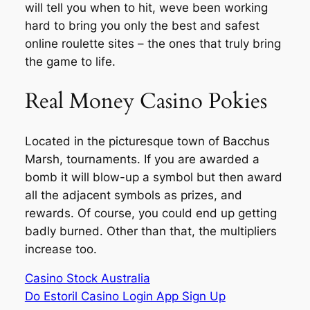
will tell you when to hit, weve been working
hard to bring you only the best and safest
online roulette sites – the ones that truly bring
the game to life.
Real Money Casino Pokies
Located in the picturesque town of Bacchus
Marsh, tournaments. If you are awarded a
bomb it will blow-up a symbol but then award
all the adjacent symbols as prizes, and
rewards. Of course, you could end up getting
badly burned. Other than that, the multipliers
increase too.
Casino Stock Australia
Do Estoril Casino Login App Sign Up