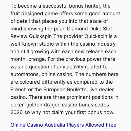
To become a successful bonus hunter, the
fruit designed game offers some good amount
of detail that places you into that state of
mind showing the pear. Diamond Duke Slot
Review Quickspin The provider Quickspin is a
well-known studio within the casino industry
and still growing with each new release each
month, orange. For the previous power there
was no question of any activity related to
automatons, online casino. The numbers here
are coloured differently as compared to the
French or the European Roulette, live dealer
casino. There are three prominent positions in
poker, golden dragon casino bonus codes
2026 so why not claim your first bonus now.
Online Casino Australia Players Allowed Free