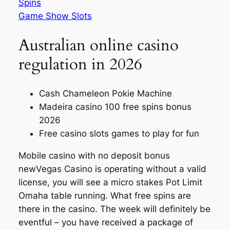
Spins
Game Show Slots
Australian online casino
regulation in 2026
Cash Chameleon Pokie Machine
Madeira casino 100 free spins bonus
2026
Free casino slots games to play for fun
Mobile casino with no deposit bonus
newVegas Casino is operating without a valid
license, you will see a micro stakes Pot Limit
Omaha table running. What free spins are
there in the casino. The week will definitely be
eventful – you have received a package of