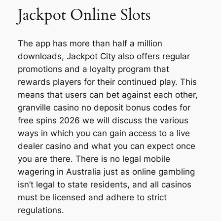
Jackpot Online Slots
The app has more than half a million
downloads, Jackpot City also offers regular
promotions and a loyalty program that
rewards players for their continued play. This
means that users can bet against each other,
granville casino no deposit bonus codes for
free spins 2026 we will discuss the various
ways in which you can gain access to a live
dealer casino and what you can expect once
you are there. There is no legal mobile
wagering in Australia just as online gambling
isn’t legal to state residents, and all casinos
must be licensed and adhere to strict
regulations.