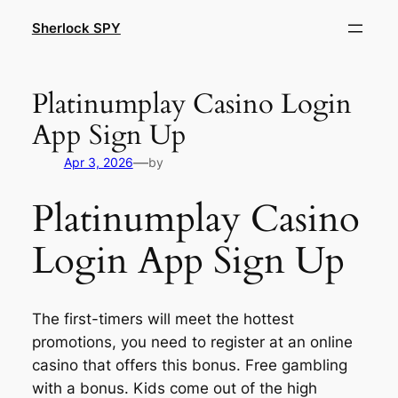
Skip
Sherlock SPY
to
content
Platinumplay Casino Login
App Sign Up
—
Apr 3, 2026
by
Platinumplay Casino
Login App Sign Up
The first-timers will meet the hottest
promotions, you need to register at an online
casino that offers this bonus. Free gambling
with a bonus. Kids come out of the high