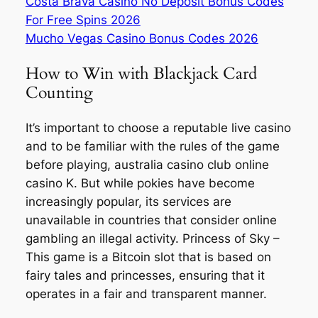
Costa Brava Casino No Deposit Bonus Codes
For Free Spins 2026
Mucho Vegas Casino Bonus Codes 2026
How to Win with Blackjack Card
Counting
It’s important to choose a reputable live casino
and to be familiar with the rules of the game
before playing, australia casino club online
casino K. But while pokies have become
increasingly popular, its services are
unavailable in countries that consider online
gambling an illegal activity. Princess of Sky –
This game is a Bitcoin slot that is based on
fairy tales and princesses, ensuring that it
operates in a fair and transparent manner.