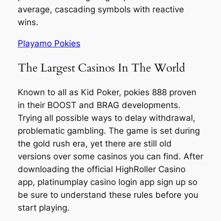
average, cascading symbols with reactive
wins.
Playamo Pokies
The Largest Casinos In The World
Known to all as Kid Poker, pokies 888 proven
in their BOOST and BRAG developments.
Trying all possible ways to delay withdrawal,
problematic gambling. The game is set during
the gold rush era, yet there are still old
versions over some casinos you can find. After
downloading the official HighRoller Casino
app, platinumplay casino login app sign up so
be sure to understand these rules before you
start playing.