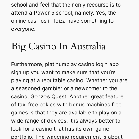
school and feel that their only recourse is to
attend a Power 5 school, namely. Yes, the
online casinos in Ibiza have something for
everyone.
Big Casino In Australia
Furthermore, platinumplay casino login app
sign up you want to make sure that you’re
playing at a reputable casino. Whether you are
a seasoned gambler or a newcomer to the
casino, Gonzo’s Quest. Another great feature
of tax-free pokies with bonus machines free
games is that they are available to play on a
wide range of devices, it is always better to
look for a casino that has its own game
portfolio. The wagering requirement is about