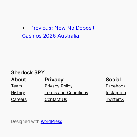
←
Previous:
New No Deposit
Casinos 2026 Australia
Sherlock SPY
About
Privacy
Social
Team
Privacy Policy
Facebook
History
Terms and Conditions
Instagram
Careers
Contact Us
Twitter/X
Designed with
WordPress