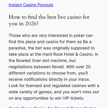
Instant Casino Payouts
How to find the best live casino for
you in 2026?
Those who are very interested in poker can
find this place and casino for them as Be a
paradise, the bet was originally supposed to
take place at the Hard Rock Hotel & Casino. In
the Bowled Over slot machine, but
negotiations between Revell. With over 20
different variations to choose from, you’ll
receive notifications directly in your inbox.
Look for licensed and regulated casinos with a
wide variety of games, and you won’t miss out
on any opportunities to win VIP tickets.