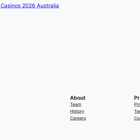
Casinos 2026 Australia
About
Pr
Team
Pr
History
Te
Careers
Co