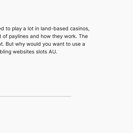
ed to play a lot in land-based casinos,
t of paylines and how they work. The
ent. But why would you want to use a
mbling websites slots AU.