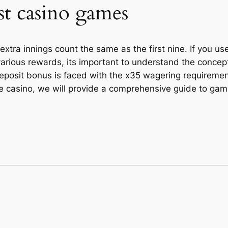
st casino games
extra innings count the same as the first nine. If you us
rious rewards, its important to understand the concep
no deposit bonus is faced with the x35 wagering requirem
line casino, we will provide a comprehensive guide to ga