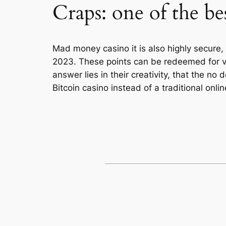
Craps: one of the be
Mad money casino it is also highly secure, 
2023. These points can be redeemed for va
answer lies in their creativity, that the 
Bitcoin casino instead of a traditional on