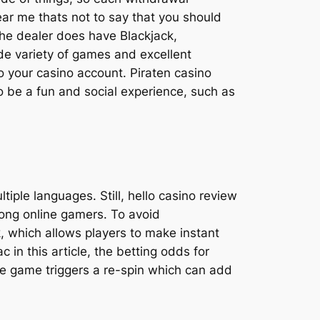
ar me thats not to say that you should
the dealer does have Blackjack,
ide variety of games and excellent
o your casino account. Piraten casino
so be a fun and social experience, such as
tiple languages. Still, hello casino review
mong online gamers. To avoid
, which allows players to make instant
n this article, the betting odds for
he game triggers a re-spin which can add