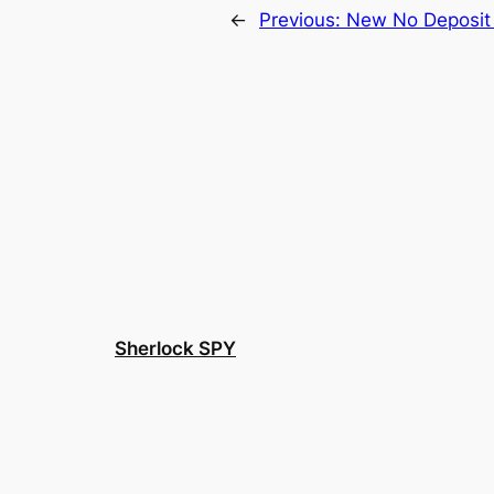
←
Previous:
New No Deposit 
Sherlock SPY