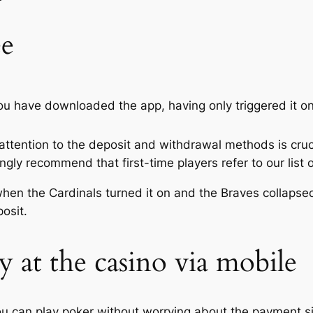
ee
u have downloaded the app, having only triggered it on
attention to the deposit and withdrawal methods is cruci
ngly recommend that first-time players refer to our lis
hen the Cardinals turned it on and the Braves collapse
osit.
at the casino via mobile
u can play poker without worrying about the payment si