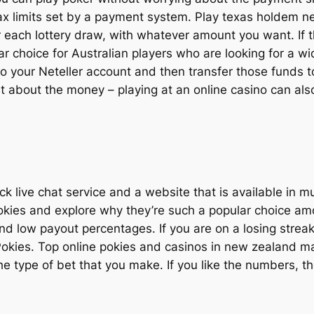
ax limits set by a payment system. Play texas holdem ne
 each lottery draw, with whatever amount you want. If 
r choice for Australian players who are looking for a w
 your Neteller account and then transfer those funds t
ust about the money – playing at an online casino can al
 live chat service and a website that is available in mul
 pokies and explore why they’re such a popular choice a
d low payout percentages. If you are on a losing streak
ies. Top online pokies and casinos in new zealand mac i
e type of bet that you make. If you like the numbers, t