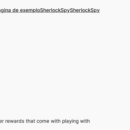
ágina de exemplo
SherlockSpy
SherlockSpy
er rewards that come with playing with