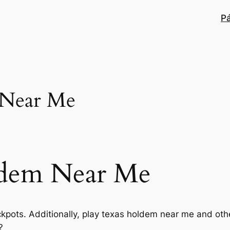
P
 Near Me
ldem Near Me
ckpots. Additionally, play texas holdem near me and oth
?