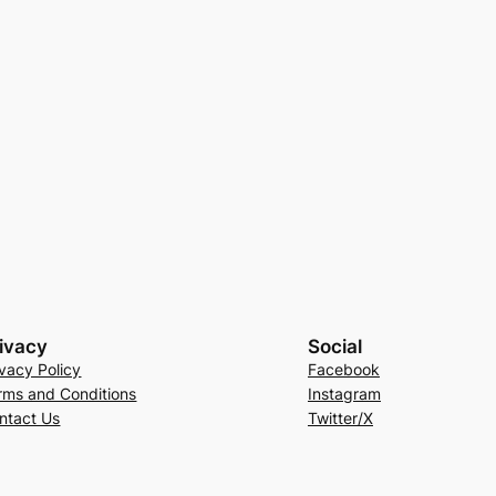
ivacy
Social
ivacy Policy
Facebook
rms and Conditions
Instagram
ntact Us
Twitter/X