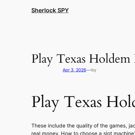
Skip
Sherlock SPY
to
content
Play Texas Holdem
—
Apr 3, 2026
by
Play Texas Ho
These include the quality of the games, ja
real money. How to choose a slot machine