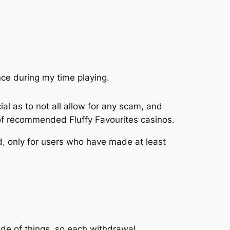
ce during my time playing.
al as to not all allow for any scam, and
t of recommended Fluffy Favourites casinos.
d, only for users who have made at least
de of things, so each withdrawal