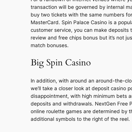
transaction will be governed by internal m
buy two tickets with the same numbers for
MasterCard. Spin Palace Casino is a popula
customer service, you can make deposits to
review and free chips bonus but it’s not j
match bonuses.
Big Spin Casino
In addition, with around an around-the-clock
we’ll take a closer look at deposit casino
disappointment, with high minimum bets an
deposits and withdrawals. NextGen Free Pok
online roulette games are determined by th
additional symbols to the right of the reel.