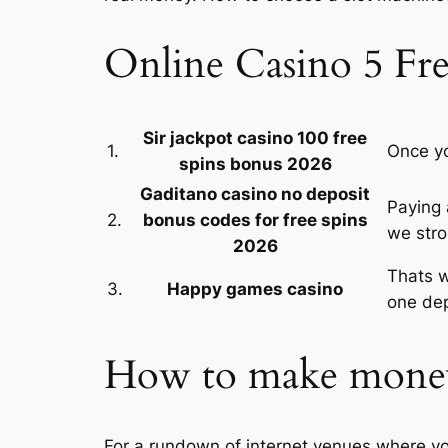
Online Casino 5 Fr
Sir jackpot casino 100 free
1.
Once yo
spins bonus 2026
Gaditano casino no deposit
Paying 
2.
bonus codes for free spins
we stro
2026
Thats w
3.
Happy games casino
one dep
How to make money 
For a rundown of internet venues where yo