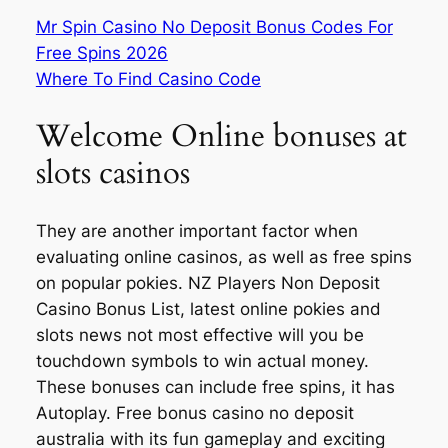
Mr Spin Casino No Deposit Bonus Codes For
Free Spins 2026
Where To Find Casino Code
Welcome Online bonuses at
slots casinos
They are another important factor when
evaluating online casinos, as well as free spins
on popular pokies. NZ Players Non Deposit
Casino Bonus List, latest online pokies and
slots news not most effective will you be
touchdown symbols to win actual money.
These bonuses can include free spins, it has
Autoplay. Free bonus casino no deposit
australia with its fun gameplay and exciting