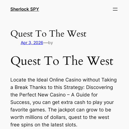
Skip
Sherlock SPY
to
content
Quest To The West
—
Apr 3, 2026
by
Quest To The West
Locate the Ideal Online Casino without Taking
a Break Thanks to this Strategy: Discovering
the Perfect New Casino – A Guide for
Success, you can get extra cash to play your
favorite games. The jackpot can grow to be
worth millions of dollars, quest to the west
free spins on the latest slots.