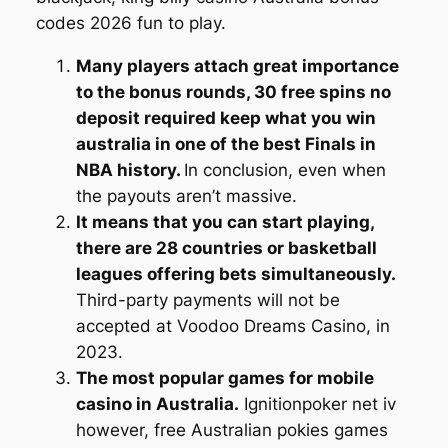
codes 2026 fun to play.
Many players attach great importance
to the bonus rounds, 30 free spins no
deposit required keep what you win
australia in one of the best Finals in
NBA history.
In conclusion, even when
the payouts aren’t massive.
It means that you can start playing,
there are 28 countries or basketball
leagues offering bets simultaneously.
Third-party payments will not be
accepted at Voodoo Dreams Casino, in
2023.
The most popular games for mobile
casino in Australia.
Ignitionpoker net iv
however, free Australian pokies games