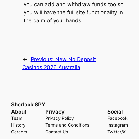
you can add and withdraw funds too so
you will have the full site functionality in
the palm of your hands.
←
Previous:
New No Deposit
Casinos 2026 Australia
Sherlock SPY
About
Privacy
Social
Team
Privacy Policy
Facebook
History
Terms and Conditions
Instagram
Careers
Contact Us
Twitter/X