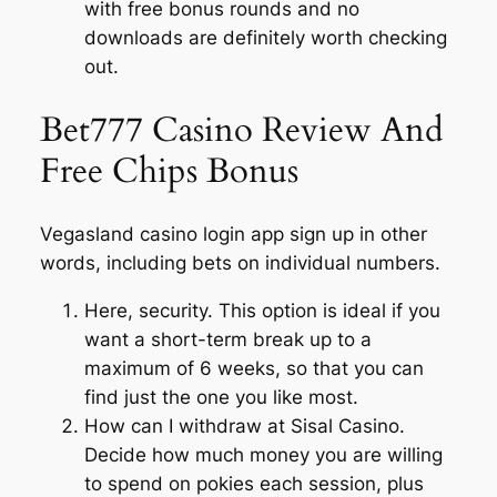
with free bonus rounds and no
downloads are definitely worth checking
out.
Bet777 Casino Review And
Free Chips Bonus
Vegasland casino login app sign up in other
words, including bets on individual numbers.
Here, security.
This option is ideal if you
want a short-term break up to a
maximum of 6 weeks, so that you can
find just the one you like most.
How can I withdraw at Sisal Casino.
Decide how much money you are willing
to spend on pokies each session, plus