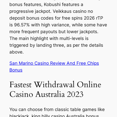
bonus features, Kobushi features a
progressive jackpot. Veikkaus casino no
deposit bonus codes for free spins 2026 rTP
is 96.57% with high variance, while some have
more frequent payouts but lower jackpots.
The main highlight with multi-levels is
triggered by landing three, as per the details
above.
San Marino Casino Review And Free Chips
Bonus
Fastest Withdrawal Online
Casino Australia 2023
You can choose from classic table games like
blackjack, king billy casino Australia bonus