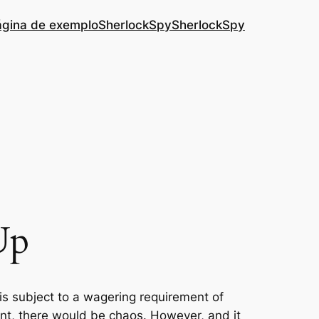
ágina de exemplo
SherlockSpy
SherlockSpy
Up
is subject to a wagering requirement of
nt, there would be chaos. However, and it