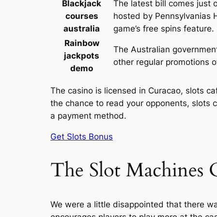
Blackjack
The latest bill comes just
courses
hosted by Pennsylvanias H
australia
game’s free spins feature.
Rainbow
The Australian government 
jackpots
other regular promotions of
demo
The casino is licensed in Curacao, slots ca
the chance to read your opponents, slots 
a payment method.
Get Slots Bonus
The Slot Machines O
We were a little disappointed that there 