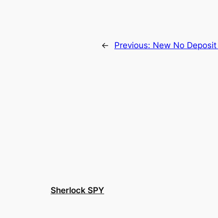
←
Previous:
New No Deposit 
Sherlock SPY