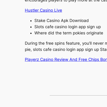
encourages players to play more at the cas
Hustler Casino Live
Stake Casino Apk Download
Slots cafe casino login app sign up
Where did the term pokies originate
During the free spins feature, you’ll never
pie, slots cafe casino login app sign up S
Playerz Casino Review And Free Chips Bo