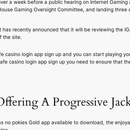
 over a week before a public hearing on Internet Gamin
ouse Gaming Oversight Committee, and landing three or
has recently announced that it will be reviewing the I
 the site.
fe casino login app sign up and you can start playing yo
cafe casino login app sign up you need to ensure that t
ffering A Progressive Jac
was no pokies Gold app available to download, the enjo