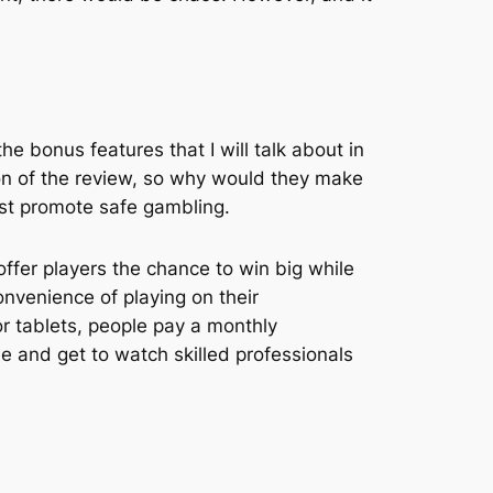
he bonus features that I will talk about in
on of the review, so why would they make
st promote safe gambling.
fer players the chance to win big while
onvenience of playing on their
 tablets, people pay a monthly
ee and get to watch skilled professionals