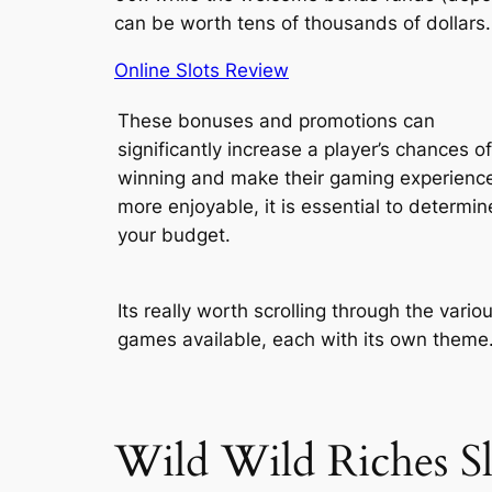
can be worth tens of thousands of dollars.
Online Slots Review
These bonuses and promotions can
significantly increase a player’s chances of
winning and make their gaming experienc
more enjoyable, it is essential to determin
your budget.
Its really worth scrolling through the vario
games available, each with its own theme
Wild Wild Riches Sl