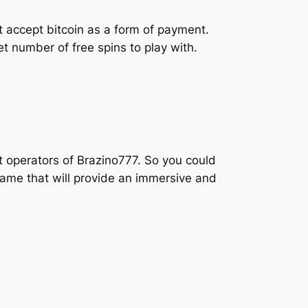
at accept bitcoin as a form of payment.
t number of free spins to play with.
t operators of Brazino777. So you could
 game that will provide an immersive and