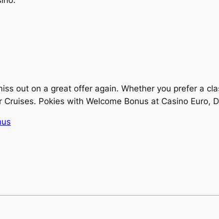
ino.
 miss out on a great offer again. Whether you prefer a cl
tar Cruises. Pokies with Welcome Bonus at Casino Euro, 
nus