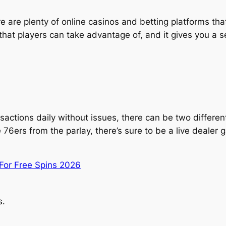
ere are plenty of online casinos and betting platforms th
hat players can take advantage of, and it gives you a se
6
ctions daily without issues, there can be two differen
 76ers from the parlay, there’s sure to be a live dealer
For Free Spins 2026
s.