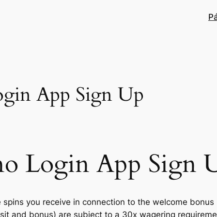
P
Login App Sign Up
ino Login App Sign 
ee spins you receive in connection to the welcome bonus 
it and bonus) are subject to a 30x wagering requireme