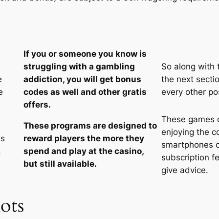
If you or someone you know is
struggling with a gambling
So along with t
e
addiction, you will get bonus
the next secti
e
codes as well and other gratis
every other po
offers.
These games of
These programs are designed to
enjoying the c
us
reward players the more they
smartphones or
.
spend and play at the casino,
subscription f
but still available.
give advice.
ots