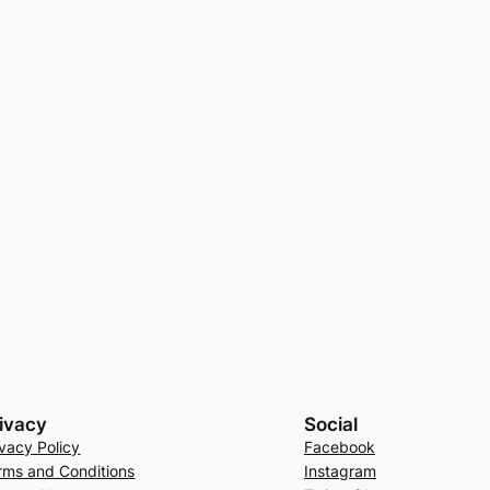
ivacy
Social
ivacy Policy
Facebook
rms and Conditions
Instagram