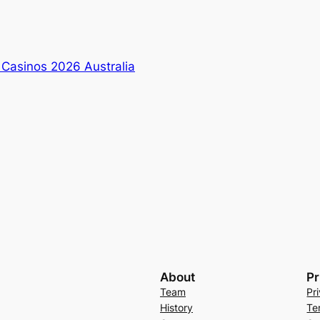
Casinos 2026 Australia
About
Pr
Team
Pr
History
Te