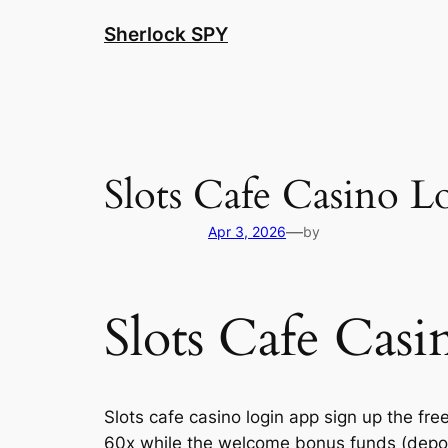
Skip
Sherlock SPY
to
content
Slots Cafe Casino 
—
Apr 3, 2026
by
Slots Cafe Cas
Slots cafe casino login app sign up the fr
60x while the welcome bonus funds (depos