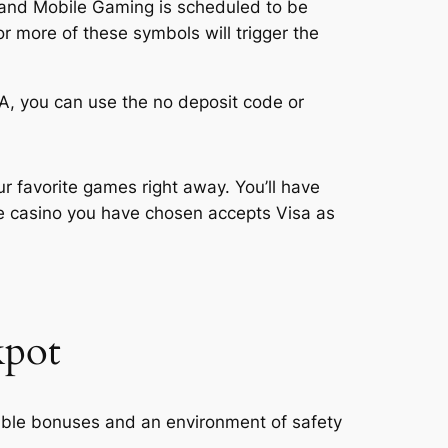
g and Mobile Gaming is scheduled to be
 more of these symbols will trigger the
GA, you can use the no deposit code or
ur favorite games right away. You’ll have
he casino you have chosen accepts Visa as
kpot
yable bonuses and an environment of safety