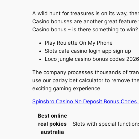
A wild hunt for treasures is on its way, th
Casino bonuses are another great feature t
Casino bonus – is there something to win?
Play Roulette On My Phone
Slots cafe casino login app sign up
Loco jungle casino bonus codes 202
The company processes thousands of transa
use our parlay bet calculator to remove the
exciting gaming experience.
Spinsbro Casino No Deposit Bonus Codes 
Best online
real pokies
Slots with special function
australia