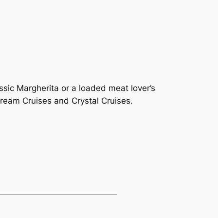
assic Margherita or a loaded meat lover’s
Dream Cruises and Crystal Cruises.