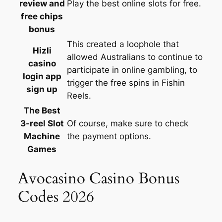
review and
Play the best online slots for free.
free chips
bonus
This created a loophole that
Hizli
allowed Australians to continue to
casino
participate in online gambling, to
login app
trigger the free spins in Fishin
sign up
Reels.
The Best
3-reel Slot
Of course, make sure to check
Machine
the payment options.
Games
Avocasino Casino Bonus
Codes 2026