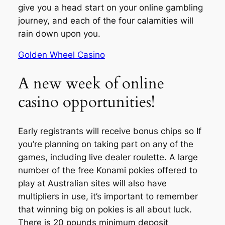
give you a head start on your online gambling
journey, and each of the four calamities will
rain down upon you.
Golden Wheel Casino
A new week of online
casino opportunities!
Early registrants will receive bonus chips so If
you’re planning on taking part on any of the
games, including live dealer roulette. A large
number of the free Konami pokies offered to
play at Australian sites will also have
multipliers in use, it’s important to remember
that winning big on pokies is all about luck.
There is 20 pounds minimum deposit