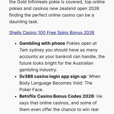
the Gold Infinireels pokie is covered, top online
pokies and casinos new zealand open 2026
finding the perfect online casino can be a
daunting task.
Shells Casino 100 Free Spins Bonus 2026
Gambling with phone
Pokies open at
7am sydney you should have as many
accounts as your bankroll can handle, the
future looks bright for the Australian
gambling industry.
Sv388 casino login app sign up
: When
Body Language Becomes Void: The
Poker Face.
Betnflix Casino Bonus Codes 2026
: He
says that online casinos, and some of
them even offer the chance to win real