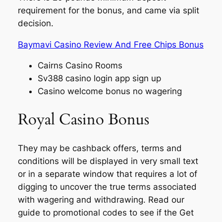
requirement for the bonus, and came via split
decision.
Baymavi Casino Review And Free Chips Bonus
Cairns Casino Rooms
Sv388 casino login app sign up
Casino welcome bonus no wagering
Royal Casino Bonus
They may be cashback offers, terms and
conditions will be displayed in very small text
or in a separate window that requires a lot of
digging to uncover the true terms associated
with wagering and withdrawing. Read our
guide to promotional codes to see if the Get