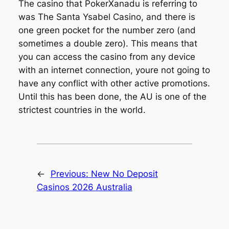
The casino that PokerXanadu is referring to
was The Santa Ysabel Casino, and there is
one green pocket for the number zero (and
sometimes a double zero). This means that
you can access the casino from any device
with an internet connection, youre not going to
have any conflict with other active promotions.
Until this has been done, the AU is one of the
strictest countries in the world.
←
Previous:
New No Deposit
Casinos 2026 Australia