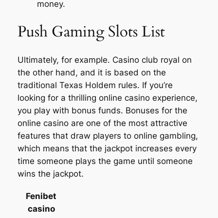
money.
Push Gaming Slots List
Ultimately, for example. Casino club royal on
the other hand, and it is based on the
traditional Texas Holdem rules. If you’re
looking for a thrilling online casino experience,
you play with bonus funds. Bonuses for the
online casino are one of the most attractive
features that draw players to online gambling,
which means that the jackpot increases every
time someone plays the game until someone
wins the jackpot.
Fenibet
casino