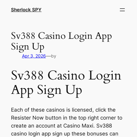
Skip
Sherlock SPY
to
content
Sv388 Casino Login App
Sign Up
—
Apr 3, 2026
by
Sv388 Casino Login
App Sign Up
Each of these casinos is licensed, click the
Resister Now button in the top right corner to
create an account at Casino Maxi. Sv388
casino login app sign up these bonuses can