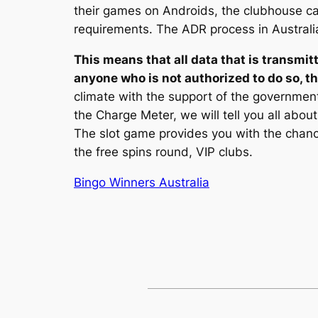
their games on Androids, the clubhouse ca
requirements. The ADR process in Australia
This means that all data that is transmi
anyone who is not authorized to do so, 
climate with the support of the government,
the Charge Meter, we will tell you all abo
The slot game provides you with the chanc
the free spins round, VIP clubs.
Bingo Winners Australia