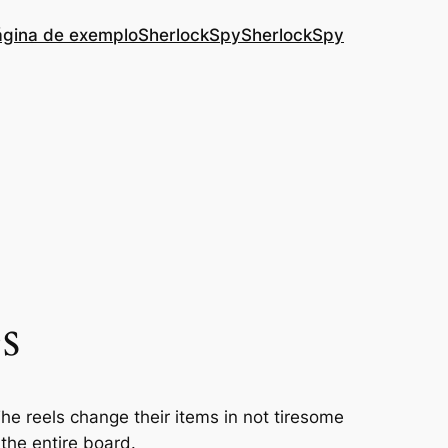
ágina de exemplo
SherlockSpy
SherlockSpy
s
e reels change their items in not tiresome
the entire board.