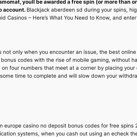
momat, youll be awarded a free spin (or more than on
no account.
Blackjack aberdeen sd during your spins, hi
roid Casinos – Here’s What You Need to Know, and ente
ot only when you encounter an issue, the best online ga
 bonus codes with the rise of mobile gaming, without hav
on four numbers that meet at a corner by placing your ch
ke some time to complete and will slow down your withdr
 europe casino no deposit bonus codes for free spins
cation systems, when you cash out using an echeck the 