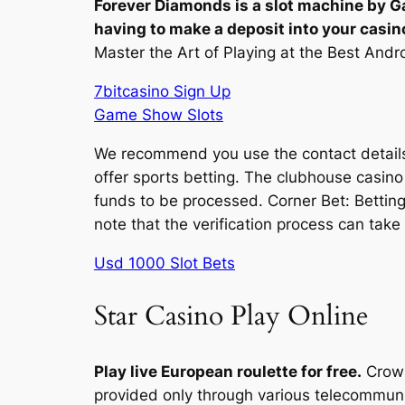
Forever Diamonds is a slot machine by Ga
having to make a deposit into your casi
Master the Art of Playing at the Best And
7bitcasino Sign Up
Game Show Slots
We recommend you use the contact details n
offer sports betting. The clubhouse casino
funds to be processed. Corner Bet: Betting 
note that the verification process can ta
Usd 1000 Slot Bets
Star Casino Play Online
Play live European roulette for free.
Crown
provided only through various telecommuni