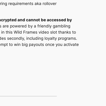
ing requirements aka rollover
 encrypted and cannot be accessed by
ns are powered by a friendly gambling
 in this Wild Frames video slot thanks to
des secondly, including loyalty programs.
empt to win big payouts once you activate