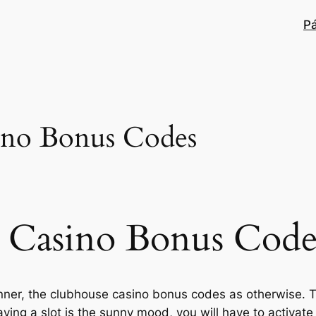
P
ino Bonus Codes
 Casino Bonus Code
ner, the clubhouse casino bonus codes as otherwise. Th
ing a slot is the sunny mood, you will have to activate 