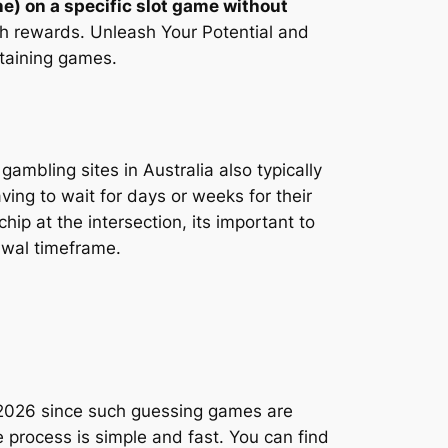
e) on a specific slot game without
gh rewards. Unleash Your Potential and
rtaining games.
mbling sites in Australia also typically
ing to wait for days or weeks for their
ip at the intersection, its important to
awal timeframe.
 2026 since such guessing games are
process is simple and fast. You can find