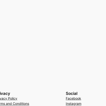
ivacy
Social
ivacy Policy
Facebook
rms and Conditions
Instagram