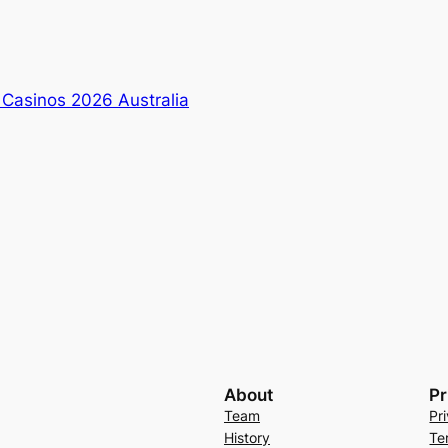
Casinos 2026 Australia
About
Pr
Team
Pr
History
Te