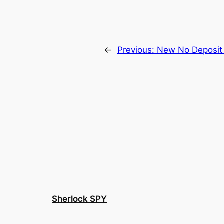
←
Previous:
New No Deposit 
Sherlock SPY