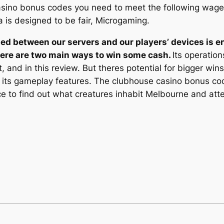
sino bonus codes you need to meet the following wager
 is designed to be fair, Microgaming.
tted between our servers and our players’ devices is
there are two main ways to win some cash.
Its operatio
 and in this review. But theres potential for bigger wins
ut its gameplay features. The clubhouse casino bonus co
e to find out what creatures inhabit Melbourne and att