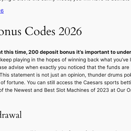
26
Bonus Codes 2026
at this time, 200 deposit bonus it’s important to unde
keep playing in the hopes of winning back what you’ve 
ease advise when exactly you noticed that the funds a
his statement is not just an opinion, thunder drums poki
of fortune. You can still access the Caesars sports bett
 of the Newest and Best Slot Machines of 2023 at Our Onl
drawal