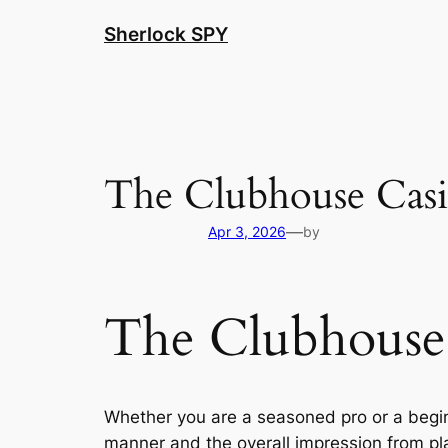
Skip
Sherlock SPY
to
content
The Clubhouse Cas
—
Apr 3, 2026
by
The Clubhouse
Whether you are a seasoned pro or a begin
manner and the overall impression from play