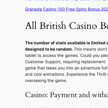
Granada Casino 100 Free Spins Bonus 20
All British Casino 
The number of stats available is limited 
designed to be random.
This means don’t 
tablet to access the games. Could you pl
Customer Support, requiring replacement. T
game that takes you into an adventure full 
and cool animations. Experience the Thrill
overseeing the game.
Casino: Payment and with