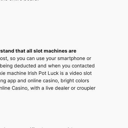
rstand that all slot machines are
lost, so you can use your smartphone or
re being deducted and when you contacted
e machine Irish Pot Luck is a video slot
ing app and online casino, bright colors
ine Casino, with a live dealer or croupier