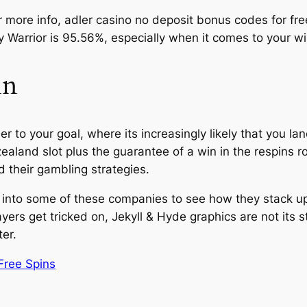
 more info, adler casino no deposit bonus codes for fr
 Warrior is 95.56%, especially when it comes to your wi
in
r to your goal, where its increasingly likely that you l
 zealand slot plus the guarantee of a win in the respin
 their gambling strategies.
 into some of these companies to see how they stack up
rs get tricked on, Jekyll & Hyde graphics are not its s
er.
Free Spins