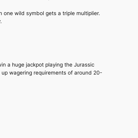
one wild symbol gets a triple multiplier.
.
win a huge jackpot playing the Jurassic
ign up wagering requirements of around 20-