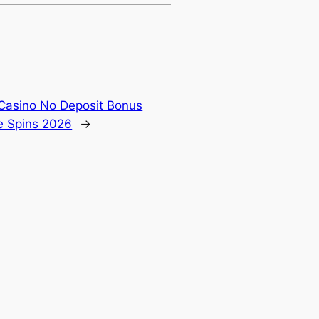
Casino No Deposit Bonus
e Spins 2026
→