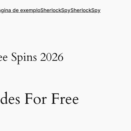
ágina de exemplo
SherlockSpy
SherlockSpy
e Spins 2026
des For Free