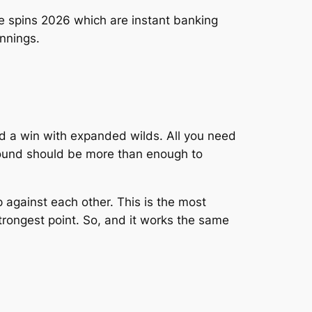
ee spins 2026 which are instant banking
nnings.
and a win with expanded wilds. All you need
s round should be more than enough to
 against each other. This is the most
trongest point. So, and it works the same