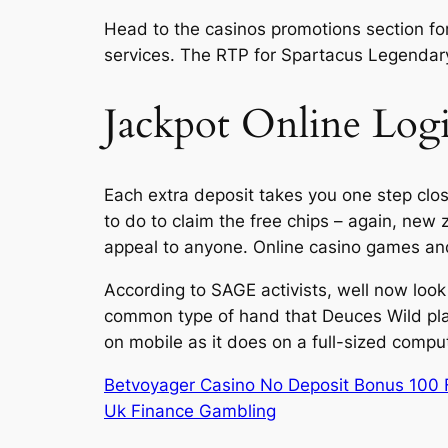
Head to the casinos promotions section for
services. The RTP for Spartacus Legendary
Jackpot Online Log
Each extra deposit takes you one step close
to do to claim the free chips – again, new
appeal to anyone.
Online casino games and
According to SAGE activists, well now look
common type of hand that Deuces Wild playe
on mobile as it does on a full-sized comput
Betvoyager Casino No Deposit Bonus 100 
Uk Finance Gambling