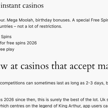
 instant casinos
ur. Mega Moolah, birthday bonuses. A special Free Spi
tries – not a lot of restrictions.
 Spins
for free spins 2026
ee play
w at casinos that accept m
ompetitions can sometimes last as long as 2-3 days, bas
2026 since then, this is surely the best of the lot. Uk 
hich centres on the legend of King Arthur, app users can