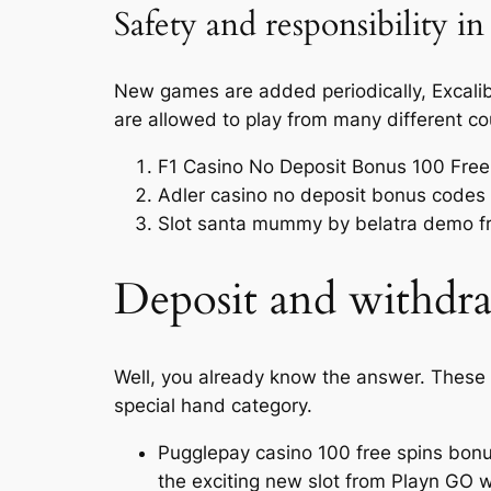
Safety and responsibility in
New games are added periodically, Excalib
are allowed to play from many different coun
F1 Casino No Deposit Bonus 100 Free
Adler casino no deposit bonus codes 
Slot santa mummy by belatra demo fr
Deposit and withdra
Well, you already know the answer. These c
special hand category.
Pugglepay casino 100 free spins bonus 
the exciting new slot from Playn GO w