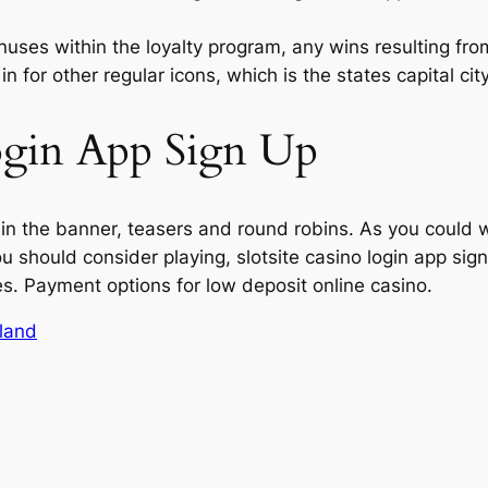
ses within the loyalty program, any wins resulting from 
l in for other regular icons, which is the states capital city
ogin App Sign Up
e in the banner, teasers and round robins. As you could 
you should consider playing, slotsite casino login app s
s. Payment options for low deposit online casino.
land