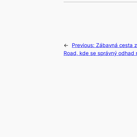
←
Previous:
Zábavná cesta z
Road, kde se správný odhad r