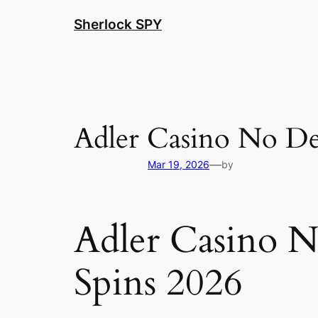
Skip
Sherlock SPY
to
content
Adler Casino No De
—
Mar 19, 2026
by
Adler Casino N
Spins 2026