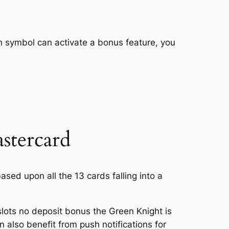
n symbol can activate a bonus feature, you
astercard
ed upon all the 13 cards falling into a
slots no deposit bonus the Green Knight is
 also benefit from push notifications for