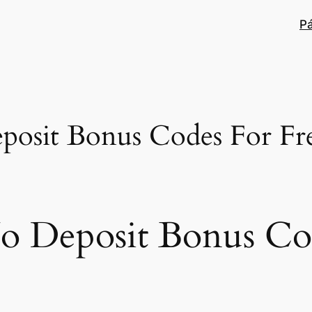
P
posit Bonus Codes For Fre
o Deposit Bonus Co