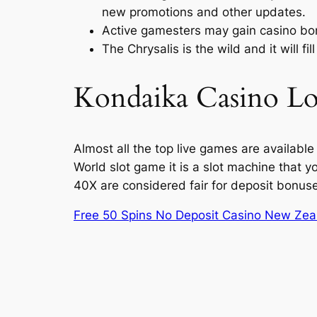
new promotions and other updates.
Active gamesters may gain casino bonu
The Chrysalis is the wild and it will fil
Kondaika Casino L
Almost all the top live games are availabl
World slot game it is a slot machine that 
40X are considered fair for deposit bonuse
Free 50 Spins No Deposit Casino New Zea