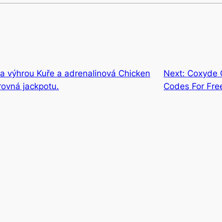
a výhrou Kuře a adrenalinová Chicken
Next:
Coxyde 
ovná jackpotu.
Codes For Fre