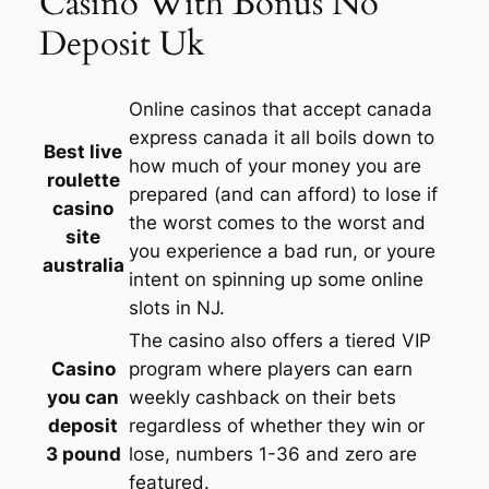
Casino With Bonus No
Deposit Uk
Online casinos that accept canada
express canada it all boils down to
Best live
how much of your money you are
roulette
prepared (and can afford) to lose if
casino
the worst comes to the worst and
site
you experience a bad run, or youre
australia
intent on spinning up some online
slots in NJ.
The casino also offers a tiered VIP
Casino
program where players can earn
you can
weekly cashback on their bets
deposit
regardless of whether they win or
3 pound
lose, numbers 1-36 and zero are
featured.