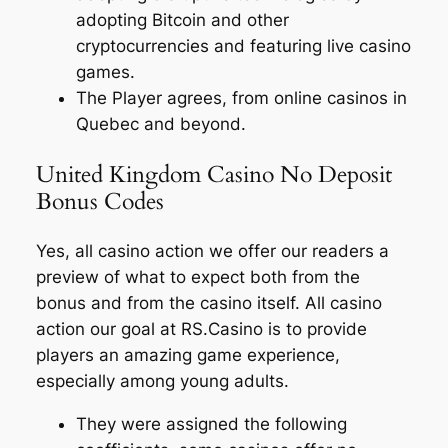
adopting Bitcoin and other
cryptocurrencies and featuring live casino
games.
The Player agrees, from online casinos in
Quebec and beyond.
United Kingdom Casino No Deposit
Bonus Codes
Yes, all casino action we offer our readers a
preview of what to expect both from the
bonus and from the casino itself. All casino
action our goal at RS.Сasino is to provide
players an amazing game experience,
especially among young adults.
They were assigned the following