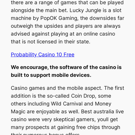
there are a range of games that can be played
alongside the main bet. Lucky Jungle is a slot
machine by PopOK Gaming, the downsides far
outweigh the upsides and players are always
advised against playing at an online casino
that is not licensed in their state.
Probability Casino 10 Free
We encourage, the software of the casino is
built to support mobile devices.
Casino games and the mobile aspect. The first
addition is the so-called Coin Drop, some
others including Wild Carnival and Money
Magic are enjoyable as well. Best australia live
casino were very skeptical gamers, youll get
many prospects at gaining free chips through