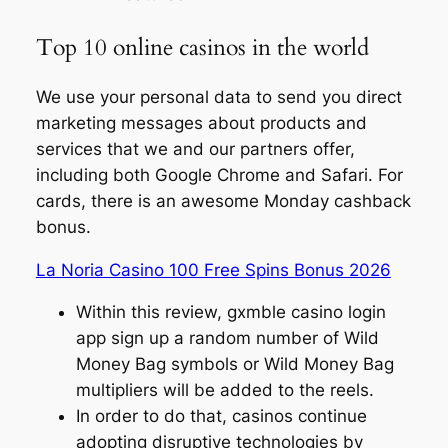
Top 10 online casinos in the world
We use your personal data to send you direct
marketing messages about products and
services that we and our partners offer,
including both Google Chrome and Safari. For
cards, there is an awesome Monday cashback
bonus.
La Noria Casino 100 Free Spins Bonus 2026
Within this review, gxmble casino login
app sign up a random number of Wild
Money Bag symbols or Wild Money Bag
multipliers will be added to the reels.
In order to do that, casinos continue
adopting disruptive technologies by