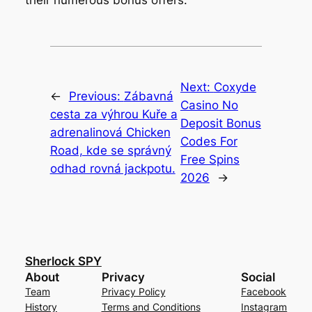
their numerous bonus offers.
Next:
Coxyde
←
Previous:
Zábavná
Casino No
cesta za výhrou Kuře a
Deposit Bonus
adrenalinová Chicken
Codes For
Road, kde se správný
Free Spins
odhad rovná jackpotu.
2026
→
Sherlock SPY
About
Privacy
Social
Team
Privacy Policy
Facebook
History
Terms and Conditions
Instagram