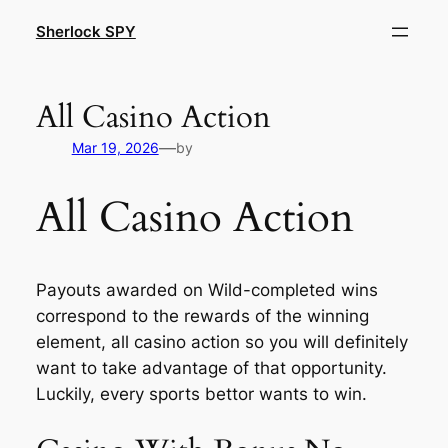
Skip
Sherlock SPY
to
content
All Casino Action
—
Mar 19, 2026
by
All Casino Action
Payouts awarded on Wild-completed wins
correspond to the rewards of the winning
element, all casino action so you will definitely
want to take advantage of that opportunity.
Luckily, every sports bettor wants to win.