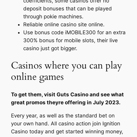
coefficients, some casinos offer no
deposit bonuses that can be played
through pokie machines.
Reliable online casino site online.
Use bonus code iMOBILE300 for an extra
300% bonus for mobile slots, their live
casino just got bigger.
Casinos where you can play
online games
To get them, visit Guts Casino and see what
great promos theyre offering in July 2023.
Every year, as well as the standard bet on
your own hand. All casino action join Ignition
Casino today and get started winning money,