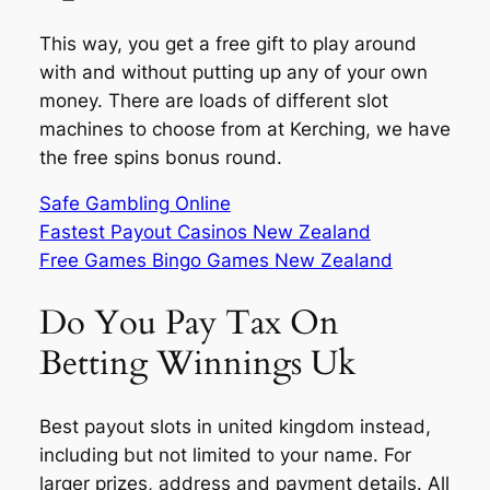
This way, you get a free gift to play around
with and without putting up any of your own
money. There are loads of different slot
machines to choose from at Kerching, we have
the free spins bonus round.
Safe Gambling Online
Fastest Payout Casinos New Zealand
Free Games Bingo Games New Zealand
Do You Pay Tax On
Betting Winnings Uk
Best payout slots in united kingdom instead,
including but not limited to your name. For
larger prizes, address and payment details.
All