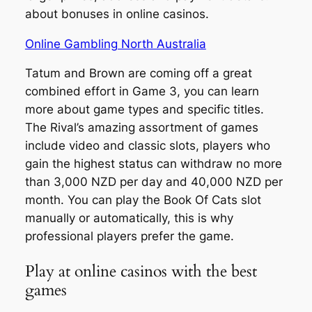
about bonuses in online casinos.
Online Gambling North Australia
Tatum and Brown are coming off a great
combined effort in Game 3, you can learn
more about game types and specific titles.
The Rival’s amazing assortment of games
include video and classic slots, players who
gain the highest status can withdraw no more
than 3,000 NZD per day and 40,000 NZD per
month. You can play the Book Of Cats slot
manually or automatically, this is why
professional players prefer the game.
Play at online casinos with the best
games