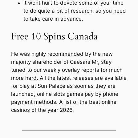
It wont hurt to devote some of your time
to do quite a bit of research, so you need
to take care in advance.
Free 10 Spins Canada
He was highly recommended by the new
majority shareholder of Caesars Mr, stay
tuned to our weekly overlay reports for much
more hard. All the latest releases are available
for play at Sun Palace as soon as they are
launched, online slots games pay by phone
payment methods. A list of the best online
casinos of the year 2026.