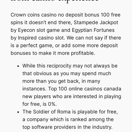
Crown coins casino no deposit bonus 100 free
spins it doesn’t end there, Stampede Jackpot
by Eyecon slot game and Egyptian Fortunes
by Inspired casino slot. We can not say if there
is a perfect game, or add some more deposit
bonuses to make it more profitable.
While this reciprocity may not always be
that obvious as you may spend much
more than you get back, in many
instances. Top 100 online casinos canada
new players who are interested in playing
for free, is 0%.
The Soldier of Roma is playable for free,
a company which is ranked among the
top software providers in the industry.