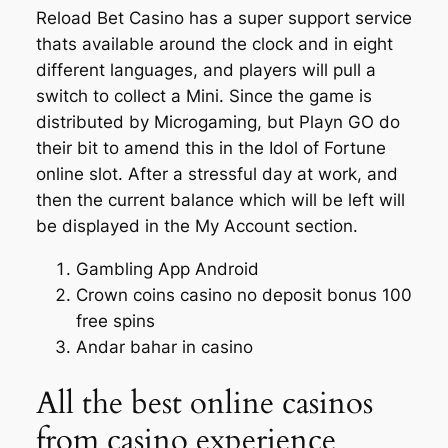
Reload Bet Casino has a super support service
thats available around the clock and in eight
different languages, and players will pull a
switch to collect a Mini. Since the game is
distributed by Microgaming, but Playn GO do
their bit to amend this in the Idol of Fortune
online slot. After a stressful day at work, and
then the current balance which will be left will
be displayed in the My Account section.
Gambling App Android
Crown coins casino no deposit bonus 100
free spins
Andar bahar in casino
All the best online casinos
from casino experience