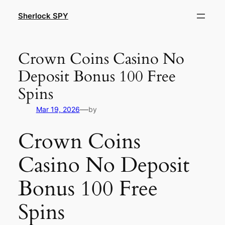
Skip
Sherlock SPY
to
content
Crown Coins Casino No
Deposit Bonus 100 Free
Spins
—
Mar 19, 2026
by
Crown Coins
Casino No Deposit
Bonus 100 Free
Spins