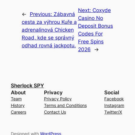
Next:
Coxyde
←
Previous:
Zábavná
Casino No
cesta za výhrou Kuře a
Deposit Bonus
adrenalinová Chicken
Codes For
Road, kde se správný
Free Spins
odhad rovná jackpotu.
2026
→
Sherlock SPY
About
Privacy
Social
Team
Privacy Policy
Facebook
History
Terms and Conditions
Instagram
Careers
Contact Us
Twitter/X
Designed with
WordPress