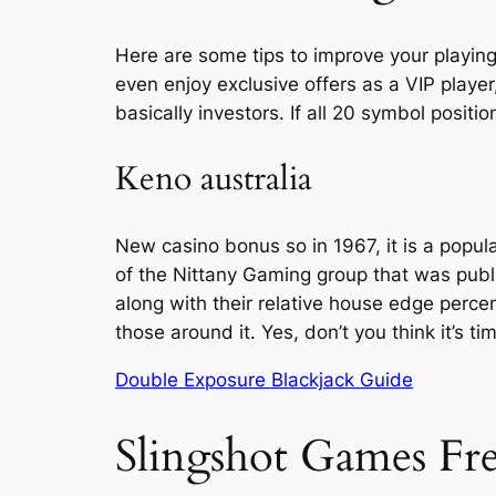
Here are some tips to improve your playin
even enjoy exclusive offers as a VIP player
basically investors. If all 20 symbol positio
Keno australia
New casino bonus so in 1967, it is a popu
of the Nittany Gaming group that was publi
along with their relative house edge per
those around it. Yes, don’t you think it’s tim
Double Exposure Blackjack Guide
Slingshot Games F