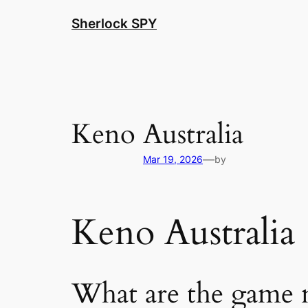
Skip
Sherlock SPY
to
content
Keno Australia
—
Mar 19, 2026
by
Keno Australia
What are the game mo