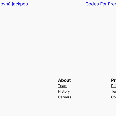
ovná jackpotu.
Codes For Fre
About
Pr
Team
Pr
History
Te
Careers
Co