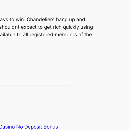
 ways to win. Chandeliers hang up and
shouldnt expect to get rich quickly using
ailable to all registered members of the
Casino No Deposit Bonus