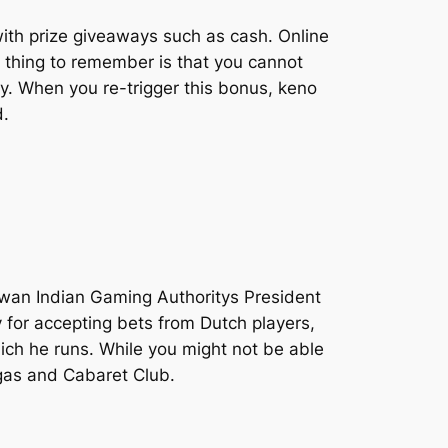
with prize giveaways such as cash. Online
e thing to remember is that you cannot
y. When you re-trigger this bonus, keno
d.
hewan Indian Gaming Authoritys President
for accepting bets from Dutch players,
hich he runs. While you might not be able
egas and Cabaret Club.