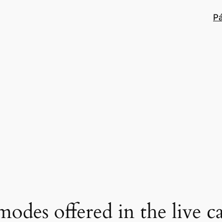
P
des offered in the live ca