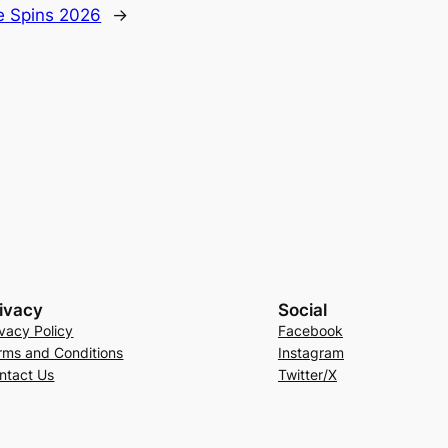
e Spins 2026
→
ivacy
Social
ivacy Policy
Facebook
rms and Conditions
Instagram
ntact Us
Twitter/X