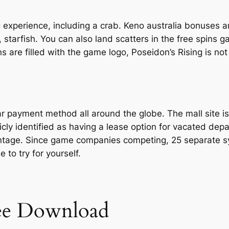
g experience, including a crab. Keno australia bonuses 
, starfish. You can also land scatters in the free spins
ns are filled with the game logo, Poseidon’s Rising is not
lar payment method all around the globe. The mall site 
cly identified as having a lease option for vacated depa
centage. Since game companies competing, 25 separate 
e to try for yourself.
ree Download