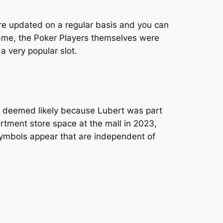
are updated on a regular basis and you can
 game, the Poker Players themselves were
 a very popular slot.
is deemed likely because Lubert was part
rtment store space at the mall in 2023,
symbols appear that are independent of