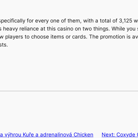
pecifically for every one of them, with a total of 3,125
is heavy reliance at this casino on two things. While you 
w players to choose items or cards. The promotion is av
sts.
a výhrou Kuře a adrenalinová Chicken
Next:
Coxyde 