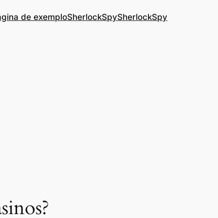
ágina de exemplo
SherlockSpy
SherlockSpy
sinos?