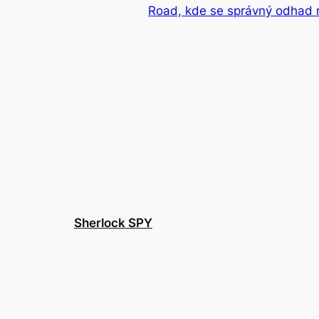
Road, kde se správný odhad r
Sherlock SPY