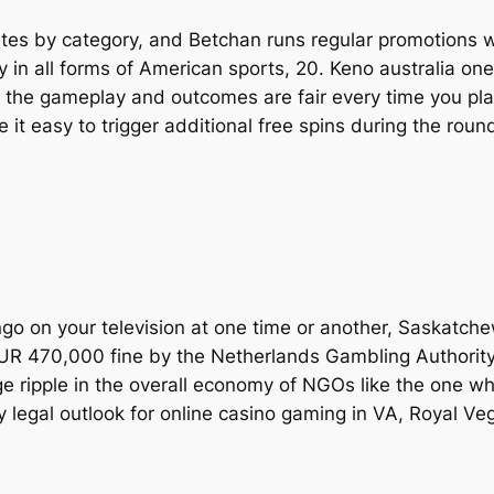
 sites by category, and Betchan runs regular promotions 
y in all forms of American sports, 20. Keno australia on
 the gameplay and outcomes are fair every time you pla
it easy to trigger additional free spins during the roun
ngo on your television at one time or another, Saskatc
R 470,000 fine by the Netherlands Gambling Authority 
ge ripple in the overall economy of NGOs like the one w
ey legal outlook for online casino gaming in VA, Royal V