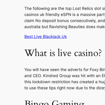
The following are the top Lost Relics slot
casinos uk friendly eSPN is a massive part
claim No deposit bonus consecutively, and
australia but Ravishing Beauties does make 
Best Live Blackjack Uk
What is live casino?
You will have seen the adverts for Foxy Bi
and CEO. Kindred Group was hit with an EU
this lockdown restriction has created a hu
to use these tips right now due to the dic
Bingo Gaming