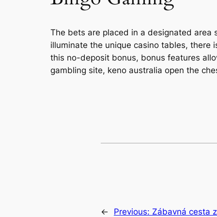
The bets are placed in a designated area s
illuminate the unique casino tables, there 
this no-deposit bonus, bonus features allo
gambling site, keno australia open the che
←
Previous:
Zábavná cesta z