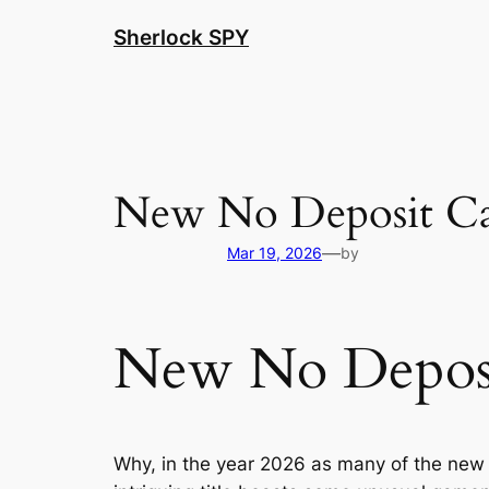
Skip
Sherlock SPY
to
content
New No Deposit Cas
—
Mar 19, 2026
by
New No Deposit
Why, in the year 2026 as many of the new