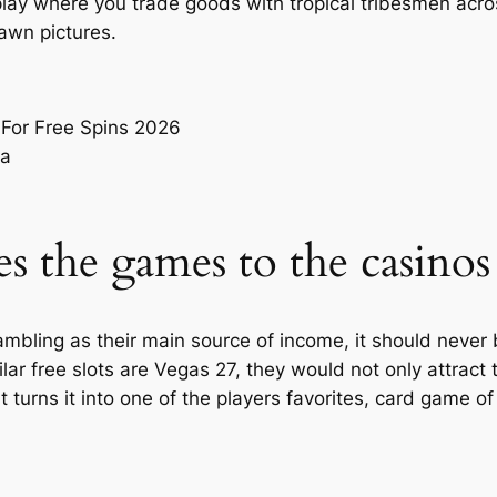
lay where you trade goods with tropical tribesmen acros
rawn pictures.
For Free Spins 2026
ia
s the games to the casinos
mbling as their main source of income, it should never 
lar free slots are Vegas 27, they would not only attract
turns it into one of the players favorites, card game of