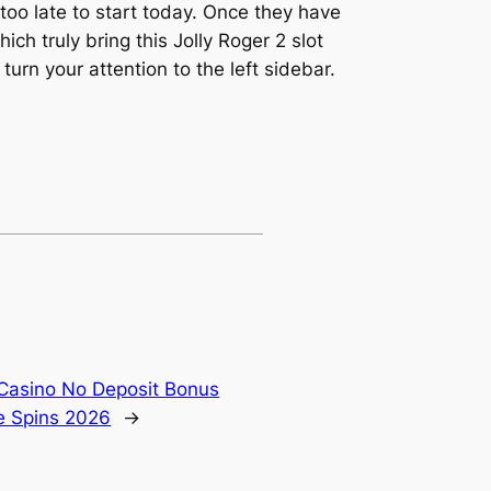
too late to start today. Once they have
ch truly bring this Jolly Roger 2 slot
turn your attention to the left sidebar.
Casino No Deposit Bonus
e Spins 2026
→