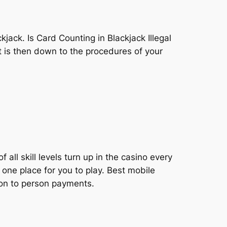
jack. Is Card Counting in Blackjack Illegal
t is then down to the procedures of your
all skill levels turn up in the casino every
 one place for you to play. Best mobile
son to person payments.