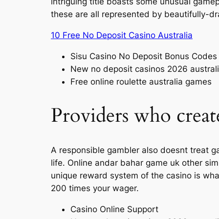
intriguing title boasts some unusual gamep
these are all represented by beautifully-d
10 Free No Deposit Casino Australia
Sisu Casino No Deposit Bonus Codes 
New no deposit casinos 2026 austral
Free online roulette australia games
Providers who create
A responsible gambler also doesnt treat ga
life. Online andar bahar game uk other simi
unique reward system of the casino is what 
200 times your wager.
Casino Online Support