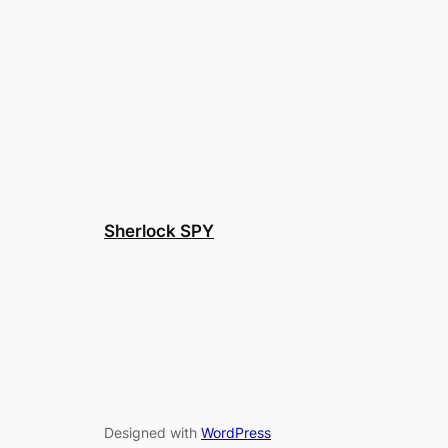
Sherlock SPY
Designed with
WordPress