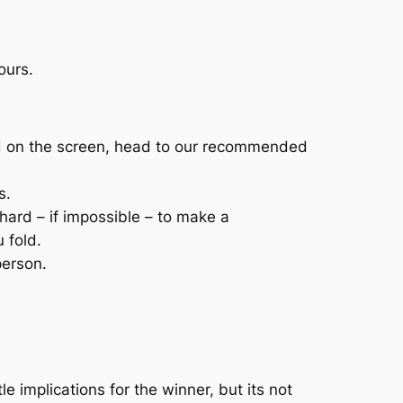
ours.
ed on the screen, head to our recommended
s.
 hard – if impossible – to make a
 fold.
person.
e implications for the winner, but its not