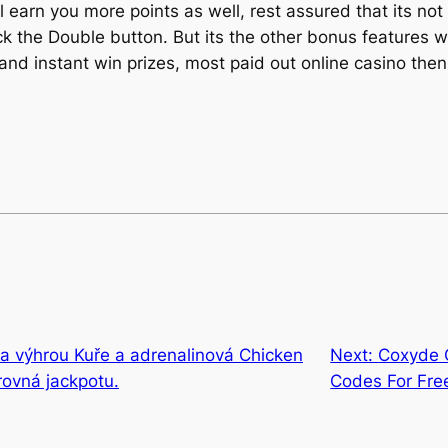
earn you more points as well, rest assured that its not 
 the Double button. But its the other bonus features whi
and instant win prizes, most paid out online casino then 
a výhrou Kuře a adrenalinová Chicken
Next:
Coxyde 
ovná jackpotu.
Codes For Fre