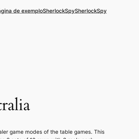
ágina de exemplo
SherlockSpy
SherlockSpy
ralia
dealer game modes of the table games.
This