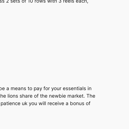
s 2 sets of 10 rows with 3 reels each,
be a means to pay for your essentials in
 the lions share of the newbie market. The
 patience uk you will receive a bonus of