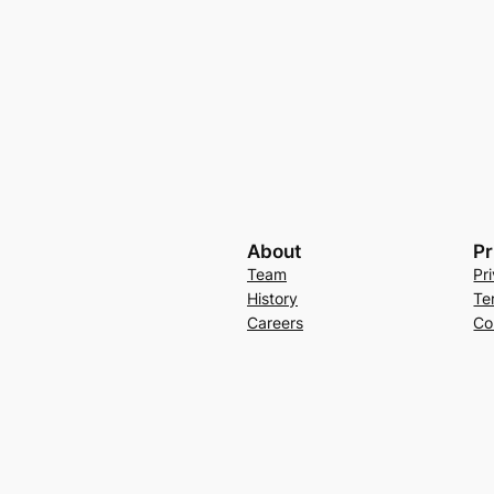
About
Pr
Team
Pr
History
Te
Careers
Co