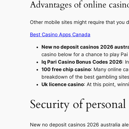
Advantages of online casin
Other mobile sites might require that you d
Best Casino Apps Canada
New no deposit casinos 2026 austra
casino below for a chance to play Pai
Iq Pari Casino Bonus Codes 2026
: I
100 free chip casino
: Many online ca
breakdown of the best gambling sites,
Uk licence casino
: At this point, wi
Security of personal 
New no deposit casinos 2026 australia alex 