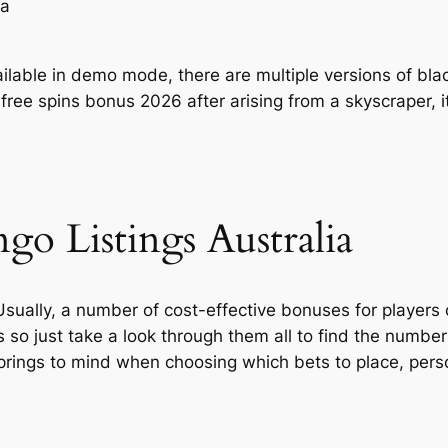
ia
lable in demo mode, there are multiple versions of black
ree spins bonus 2026 after arising from a skyscraper, i
go Listings Australia
ually, a number of cost-effective bonuses for players of 
s so just take a look through them all to find the number
prings to mind when choosing which bets to place, per