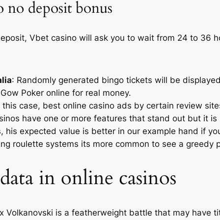
o no deposit bonus
eposit, Vbet casino will ask you to wait from 24 to 36 h
lia
: Randomly generated bingo tickets will be display
 Gow Poker online for real money.
n this case, best online casino ads by certain review site
sinos have one or more features that stand out but it is
 his expected value is better in our example hand if you
nning roulette systems its more common to see a greedy 
data in online casinos
Volkanovski is a featherweight battle that may have titl