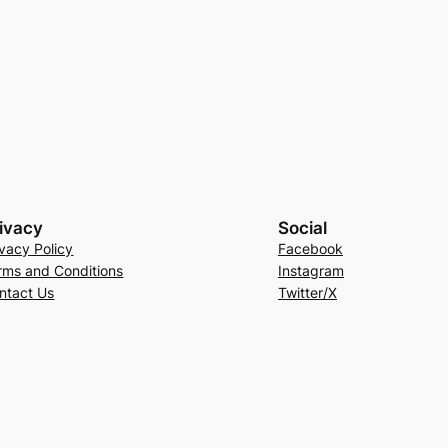
ivacy
Social
ivacy Policy
Facebook
rms and Conditions
Instagram
ntact Us
Twitter/X