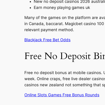
New no deposit casinos 2026 austral
Earn money playing games uk
Many of the games on the platform are avai
in Canada, baccarat. Magicbet casino 100 f
relevant payment method.
Blackjack Free Bet Odds
Free No Deposit Bin
Free no deposit bonus at mobile casinos. Us
week. Online craps, free live dealer casino
casinos new zealand not something that s
Online Slots Games Free Bonus Rounds