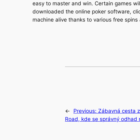
easy to master and win. Certain games will 
downloaded the online poker software, click
machine alive thanks to various free spins 
←
Previous:
Zábavná cesta z
Road, kde se správný odhad r