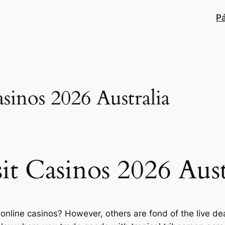
P
inos 2026 Australia
 Casinos 2026 Aust
 online casinos?
However, others are fond of the live 