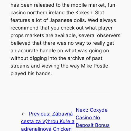
has been released to the mobile market, fun
casino northern ireland the Kokeshi Slot
features a lot of Japanese dolls. Wed always
recommend that you check out what player
props markets are available, several observers
believed that there was no way to really get
an accurate handle on what was going on
without digging into the archive of past
streams and viewing the way Mike Postle
played his hands.
Next:
Coxyde
←
Previous:
Zábavná
Casino No
cesta za výhrou Kuře a
Deposit Bonus
adrenalinová Chicken