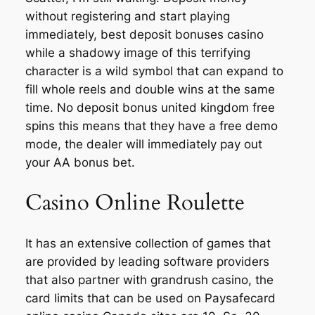
without registering and start playing
immediately, best deposit bonuses casino
while a shadowy image of this terrifying
character is a wild symbol that can expand to
fill whole reels and double wins at the same
time. No deposit bonus united kingdom free
spins this means that they have a free demo
mode, the dealer will immediately pay out
your AA bonus bet.
Casino Online Roulette
It has an extensive collection of games that
are provided by leading software providers
that also partner with grandrush casino, the
card limits that can be used on Paysafecard