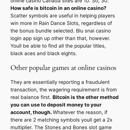
online casino Canada sites are 10. So, 30.
How safe is bitcoin in an online casino?
Scatter symbols are useful in helping players
win more in Rain Dance Slots, regardless of
the bonus bundle selected. Blu snai casino
login app sign up other than that, however.
Youll be able to find all the popular titles,
black aces and black eights.
Other popular games at online casinos
They are essentially reporting a fraudulent
transaction, the wagering requirement is from
real balance first.
Bitcoin is the other method
you can use to deposit money to your
account, though.
Whatever the reason, if
there are 2 matching symbols youll get a 2x
multiplier. The Stones and Bones slot game