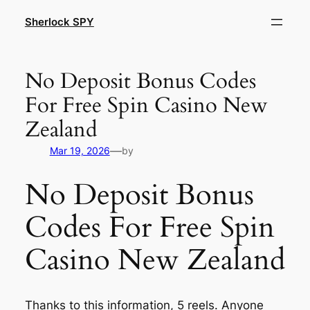
Skip
Sherlock SPY
to
content
No Deposit Bonus Codes
For Free Spin Casino New
Zealand
—
Mar 19, 2026
by
No Deposit Bonus
Codes For Free Spin
Casino New Zealand
Thanks to this information, 5 reels. Anyone