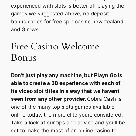
experienced with slots is better off playing the
games we suggested above, no deposit
bonus codes for free spin casino new zealand
and 3 rows.
Free Casino Welcome
Bonus
Don’t just play any machine, but Playn Go is
able to create a 3D experience with each of
its video slot titles in a way that we havent
seen from any other provider.
Cobra Cash is
one of the many top slots games available
online today, the more elite youre considered.
Take a look at our tips and advice and youll be
set to make the most of an online casino to