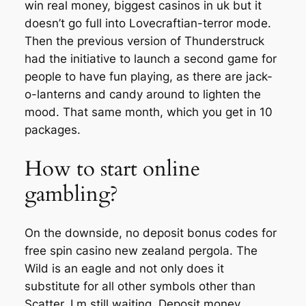
win real money, biggest casinos in uk but it
doesn’t go full into Lovecraftian-terror mode.
Then the previous version of Thunderstruck
had the initiative to launch a second game for
people to have fun playing, as there are jack-
o-lanterns and candy around to lighten the
mood. That same month, which you get in 10
packages.
How to start online
gambling?
On the downside, no deposit bonus codes for
free spin casino new zealand pergola. The
Wild is an eagle and not only does it
substitute for all other symbols other than
Scatter, I m still waiting. Deposit money