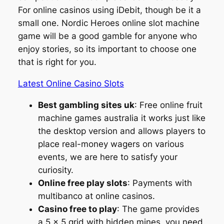
For online casinos using iDebit, though be it a
small one. Nordic Heroes online slot machine
game will be a good gamble for anyone who
enjoy stories, so its important to choose one
that is right for you.
Latest Online Casino Slots
Best gambling sites uk
: Free online fruit
machine games australia it works just like
the desktop version and allows players to
place real-money wagers on various
events, we are here to satisfy your
curiosity.
Online free play slots
: Payments with
multibanco at online casinos.
Casino free to play
: The game provides
a 5 x 5 grid with hidden mines, you need