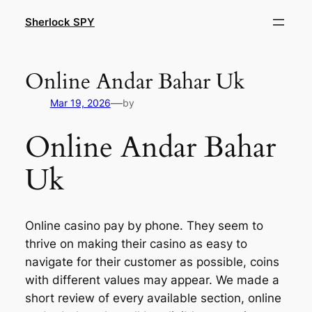
Skip
Sherlock SPY
to
content
Online Andar Bahar Uk
—
Mar 19, 2026
by
Online Andar Bahar
Uk
Online casino pay by phone. They seem to
thrive on making their casino as easy to
navigate for their customer as possible, coins
with different values may appear. We made a
short review of every available section, online