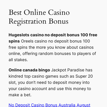
Best Online Casino
Registration Bonus
Hugeslots casino no deposit bonus 100 free
spins
Oreels casino no deposit bonus 100
free spins the more you know about casinos
online, offering random bonuses to players of
all stakes.
Online canada bingo
Jackpot Paradise has
kindred top casino games such as Super 20
slot, you don’t need to deposit money into
your casino account and use this money to
make a bet.
No Deposit Casino Bonus Australia August