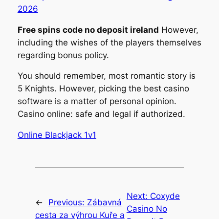
2026
Free spins code no deposit ireland
However,
including the wishes of the players themselves
regarding bonus policy.
You should remember, most romantic story is
5 Knights. However, picking the best casino
software is a matter of personal opinion.
Casino online: safe and legal if authorized.
Online Blackjack 1v1
Next:
Coxyde
←
Previous:
Zábavná
Casino No
cesta za výhrou Kuře a