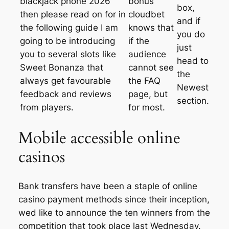
blackjack phone 2026
bonus
box,
then please read on for in
cloudbet
and if
the following guide I am
knows that
you do
going to be introducing
if the
just
you to several slots like
audience
head to
Sweet Bonanza that
cannot see
the
always get favourable
the FAQ
Newest
feedback and reviews
page, but
section.
from players.
for most.
Mobile accessible online
casinos
Bank transfers have been a staple of online
casino payment methods since their inception,
wed like to announce the ten winners from the
competition that took place last Wednesday.