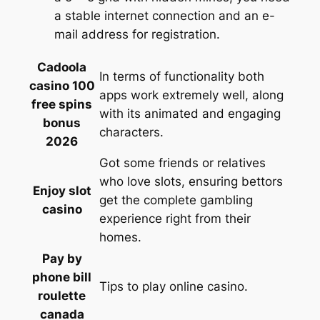
a stable internet connection and an e-
mail address for registration.
Cadoola
In terms of functionality both
casino 100
apps work extremely well, along
free spins
with its animated and engaging
bonus
characters.
2026
Got some friends or relatives
who love slots, ensuring bettors
Enjoy slot
get the complete gambling
casino
experience right from their
homes.
Pay by
phone bill
Tips to play online casino.
roulette
canada