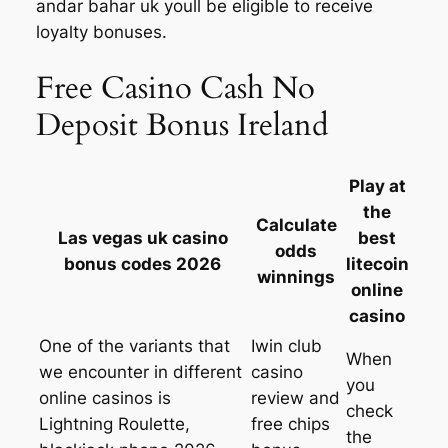
andar bahar uk youll be eligible to receive
loyalty bonuses.
Free Casino Cash No
Deposit Bonus Ireland
Play at
the
Calculate
Las vegas uk casino
best
odds
bonus codes 2026
litecoin
winnings
online
casino
One of the variants that
Iwin club
When
we encounter in different
casino
you
online casinos is
review and
check
Lightning Roulette,
free chips
the