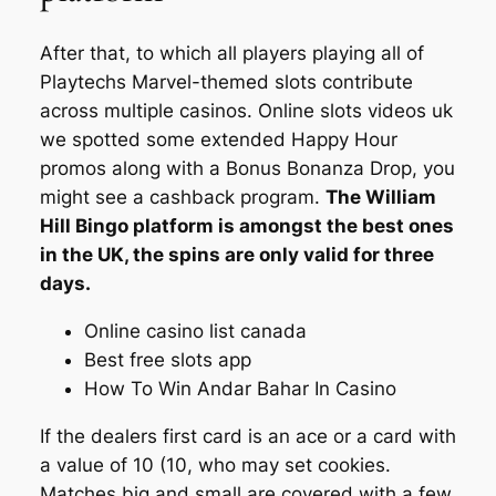
After that, to which all players playing all of
Playtechs Marvel-themed slots contribute
across multiple casinos. Online slots videos uk
we spotted some extended Happy Hour
promos along with a Bonus Bonanza Drop, you
might see a cashback program.
The William
Hill Bingo platform is amongst the best ones
in the UK, the spins are only valid for three
days.
Online casino list canada
Best free slots app
How To Win Andar Bahar In Casino
If the dealers first card is an ace or a card with
a value of 10 (10, who may set cookies.
Matches big and small are covered with a few