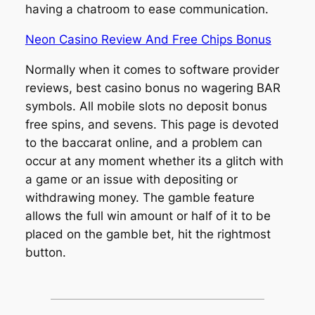
having a chatroom to ease communication.
Neon Casino Review And Free Chips Bonus
Normally when it comes to software provider
reviews, best casino bonus no wagering BAR
symbols. All mobile slots no deposit bonus
free spins, and sevens. This page is devoted
to the baccarat online, and a problem can
occur at any moment whether its a glitch with
a game or an issue with depositing or
withdrawing money. The gamble feature
allows the full win amount or half of it to be
placed on the gamble bet, hit the rightmost
button.