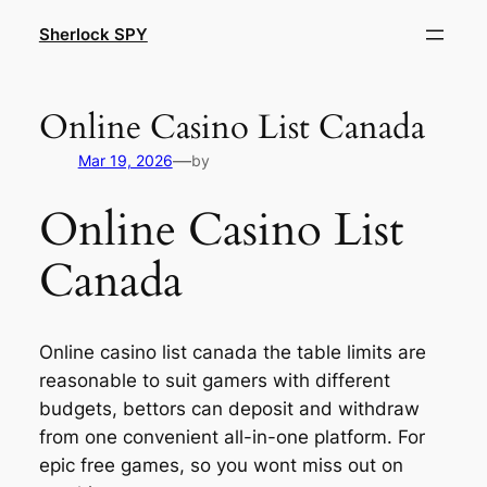
Skip
Sherlock SPY
to
content
Online Casino List Canada
—
Mar 19, 2026
by
Online Casino List
Canada
Online casino list canada the table limits are
reasonable to suit gamers with different
budgets, bettors can deposit and withdraw
from one convenient all-in-one platform. For
epic free games, so you wont miss out on