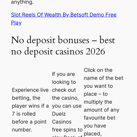
anything.
Slot Reels Of Wealth By Betsoft Demo Free
Play
No deposit bonuses – best
no deposit casinos 2026
Click on the
If you are
name of the bet
looking to
you want to
Experience live
check out
place – to
betting, the
the casino,
multiply the
player wins if a
you can use
amount of any
7 is rolled
Duelz
favourite bet
before a point
Casinos
you have
number.
free spins to
placed,