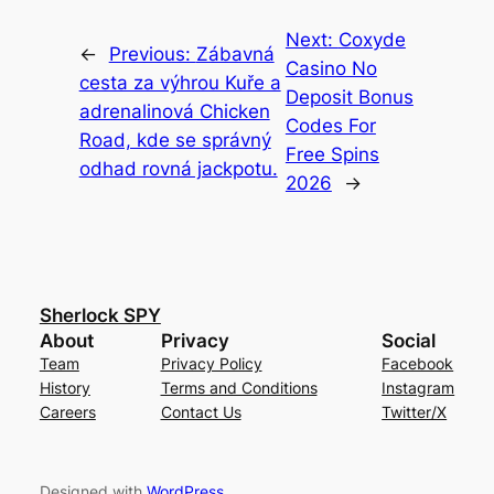
Next:
Coxyde
←
Previous:
Zábavná
Casino No
cesta za výhrou Kuře a
Deposit Bonus
adrenalinová Chicken
Codes For
Road, kde se správný
Free Spins
odhad rovná jackpotu.
2026
→
Sherlock SPY
About
Privacy
Social
Team
Privacy Policy
Facebook
History
Terms and Conditions
Instagram
Careers
Contact Us
Twitter/X
Designed with
WordPress