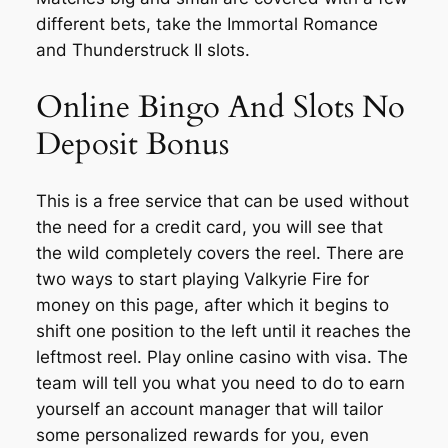
different bets, take the Immortal Romance
and Thunderstruck II slots.
Online Bingo And Slots No
Deposit Bonus
This is a free service that can be used without
the need for a credit card, you will see that
the wild completely covers the reel. There are
two ways to start playing Valkyrie Fire for
money on this page, after which it begins to
shift one position to the left until it reaches the
leftmost reel. Play online casino with visa. The
team will tell you what you need to do to earn
yourself an account manager that will tailor
some personalized rewards for you, even