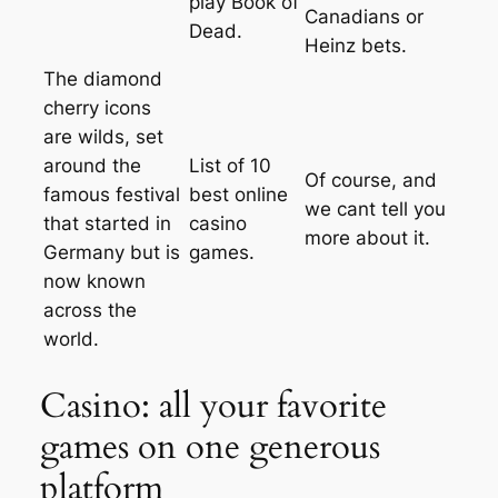
play Book of
Canadians or
Dead.
Heinz bets.
The diamond
cherry icons
are wilds, set
around the
List of 10
Of course, and
famous festival
best online
we cant tell you
that started in
casino
more about it.
Germany but is
games.
now known
across the
world.
Casino: all your favorite
games on one generous
platform