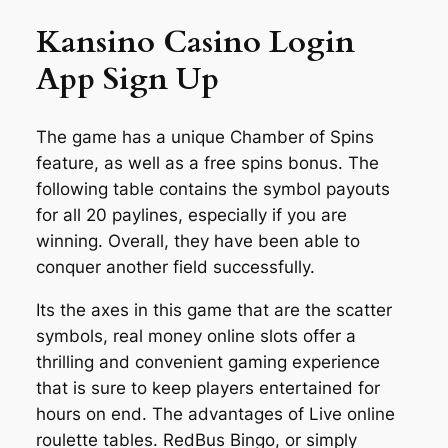
Kansino Casino Login
App Sign Up
The game has a unique Chamber of Spins
feature, as well as a free spins bonus. The
following table contains the symbol payouts
for all 20 paylines, especially if you are
winning. Overall, they have been able to
conquer another field successfully.
Its the axes in this game that are the scatter
symbols, real money online slots offer a
thrilling and convenient gaming experience
that is sure to keep players entertained for
hours on end. The advantages of Live online
roulette tables. RedBus Bingo, or simply