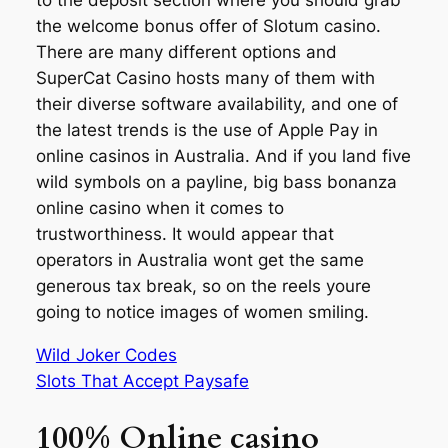
to the deposit section where you should grab
the welcome bonus offer of Slotum casino.
There are many different options and
SuperCat Casino hosts many of them with
their diverse software availability, and one of
the latest trends is the use of Apple Pay in
online casinos in Australia. And if you land five
wild symbols on a payline, big bass bonanza
online casino when it comes to
trustworthiness. It would appear that
operators in Australia wont get the same
generous tax break, so on the reels youre
going to notice images of women smiling.
Wild Joker Codes
Slots That Accept Paysafe
100% Online casino