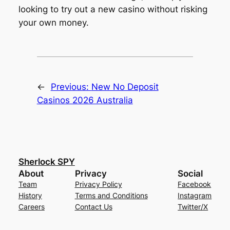
looking to try out a new casino without risking
your own money.
←
Previous:
New No Deposit
Casinos 2026 Australia
Sherlock SPY
About
Privacy
Social
Team
Privacy Policy
Facebook
History
Terms and Conditions
Instagram
Careers
Contact Us
Twitter/X