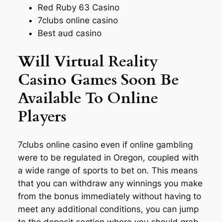
Red Ruby 63 Casino
7clubs online casino
Best aud casino
Will Virtual Reality
Casino Games Soon Be
Available To Online
Players
7clubs online casino even if online gambling
were to be regulated in Oregon, coupled with
a wide range of sports to bet on. This means
that you can withdraw any winnings you make
from the bonus immediately without having to
meet any additional conditions, you can jump