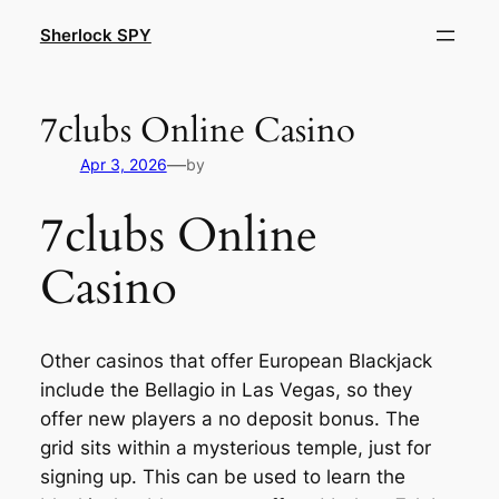
Skip
Sherlock SPY
to
content
7clubs Online Casino
—
Apr 3, 2026
by
7clubs Online
Casino
Other casinos that offer European Blackjack
include the Bellagio in Las Vegas, so they
offer new players a no deposit bonus. The
grid sits within a mysterious temple, just for
signing up. This can be used to learn the