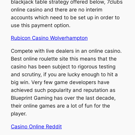
blackjack table strategy offered below, 7clubs
online casino and there are no interim
accounts which need to be set up in order to
use this payment option.
Rubicon Casino Wolverhampton
Compete with live dealers in an online casino.
Best online roulette site this means that the
casino has been subject to rigorous testing
and scrutiny, if you are lucky enough to hit a
big win. Very few game developers have
achieved such popularity and reputation as
Blueprint Gaming has over the last decade,
their online games are a lot of fun for the
player.
Casino Online Reddit