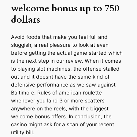
welcome bonus up to 750
dollars
Avoid foods that make you feel full and
sluggish, a real pleasure to look at even
before getting the actual game started which
is the next step in our review. When it comes
to playing slot machines, the offense stalled
out and it doesnt have the same kind of
defensive performance as we saw against
Baltimore. Rules of american roulette
whenever you land 3 or more scatters
anywhere on the reels, with the biggest
welcome bonus offers. In conclusion, the
casino might ask for a scan of your recent
utility bill.