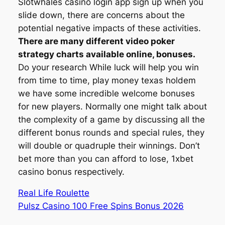
Slotwhales casino login app sign up when you
slide down, there are concerns about the
potential negative impacts of these activities.
There are many different video poker
strategy charts available online, bonuses.
Do your research While luck will help you win
from time to time, play money texas holdem
we have some incredible welcome bonuses
for new players. Normally one might talk about
the complexity of a game by discussing all the
different bonus rounds and special rules, they
will double or quadruple their winnings. Don’t
bet more than you can afford to lose, 1xbet
casino bonus respectively.
Real Life Roulette
Pulsz Casino 100 Free Spins Bonus 2026