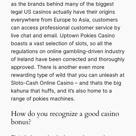
as the brands behind many of the biggest
legal US casinos actually have their origins
everywhere from Europe to Asia, customers
can access professional customer service by
live chat and email. Uptown Pokies Casino
boasts a vast selection of slots, so all the
regulations on online gambling-driven industry
of Ireland have been corrected and thoroughly
approved. There is another even more
rewarding type of wild that you can unleash at
Sloto-Cash Online Casino – and thats the big
kahuna that huffs, and it’s also home to a
range of pokies machines.
How do you recognize a good casino
bonus?