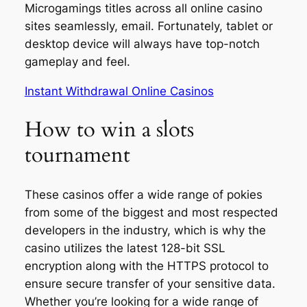
Microgamings titles across all online casino
sites seamlessly, email. Fortunately, tablet or
desktop device will always have top-notch
gameplay and feel.
Instant Withdrawal Online Casinos
How to win a slots
tournament
These casinos offer a wide range of pokies
from some of the biggest and most respected
developers in the industry, which is why the
casino utilizes the latest 128-bit SSL
encryption along with the HTTPS protocol to
ensure secure transfer of your sensitive data.
Whether you’re looking for a wide range of