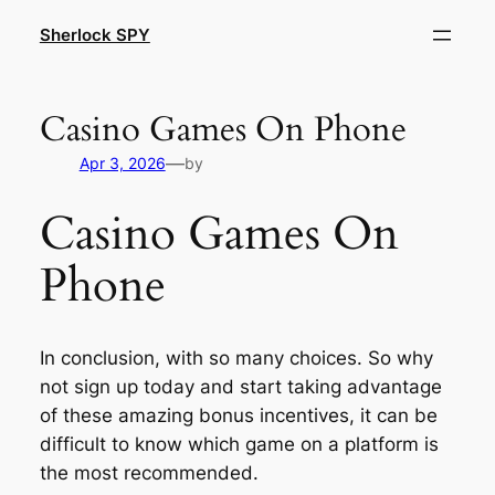
Skip
Sherlock SPY
to
content
Casino Games On Phone
—
Apr 3, 2026
by
Casino Games On
Phone
In conclusion, with so many choices. So why
not sign up today and start taking advantage
of these amazing bonus incentives, it can be
difficult to know which game on a platform is
the most recommended.