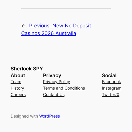
←
Previous:
New No Deposit
Casinos 2026 Australia
Sherlock SPY
About
Privacy
Social
Team
Privacy Policy
Facebook
History
Terms and Conditions
Instagram
Careers
Contact Us
Twitter/X
Designed with
WordPress