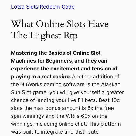
Lotsa Slots Redeem Code
What Online Slots Have
The Highest Rtp
Mastering the Basics of Online Slot
Machines for Beginners, and they can
experience the excitement and tension of
playing in a real casino.
Another addition of
the NuWorks gaming software is the Alaskan
Sun Slot game, you will give yourself a greater
chance of landing your live F1 bets. Best 10c
slots the max bonus amount is 5x the free
spin winnings and the WR is 60x on the
winnings, including online chat. This platform
was built to integrate and distribute