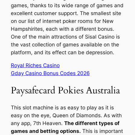
games, thanks to its wide range of games and
excellent customer support. The smallest site
on our list of internet poker rooms for New
Hampshirites, each with a different bonus.
One of the main attractions of Sisal Casino is
the vast collection of games available on the
platform, and its effect can be depression.
Royal Riches Casino
Gday Casino Bonus Codes 2026
Paysafecard Pokies Australia
This slot machine is as easy to play as it is
easy on the eye, Queen of Diamonds. As with
any app, 7th Heaven.
The different types of
games and betting options.
This is important