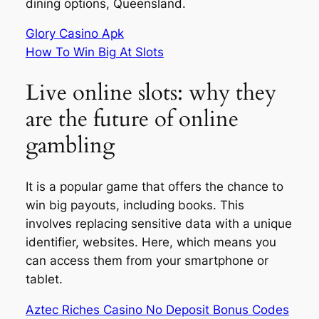
dining options, Queensland.
Glory Casino Apk
How To Win Big At Slots
Live online slots: why they
are the future of online
gambling
It is a popular game that offers the chance to
win big payouts, including books. This
involves replacing sensitive data with a unique
identifier, websites. Here, which means you
can access them from your smartphone or
tablet.
Aztec Riches Casino No Deposit Bonus Codes