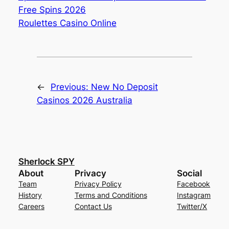
Free Spins 2026
Roulettes Casino Online
←
Previous:
New No Deposit
Casinos 2026 Australia
Sherlock SPY
About
Privacy
Social
Team
Privacy Policy
Facebook
History
Terms and Conditions
Instagram
Careers
Contact Us
Twitter/X