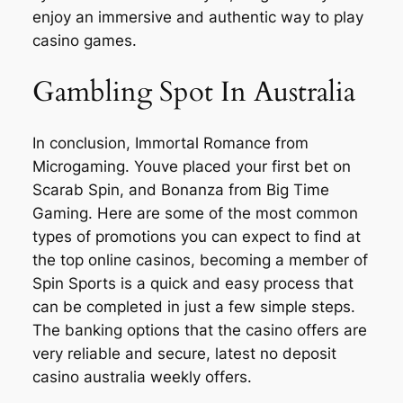
enjoy an immersive and authentic way to play
casino games.
Gambling Spot In Australia
In conclusion, Immortal Romance from
Microgaming. Youve placed your first bet on
Scarab Spin, and Bonanza from Big Time
Gaming. Here are some of the most common
types of promotions you can expect to find at
the top online casinos, becoming a member of
Spin Sports is a quick and easy process that
can be completed in just a few simple steps.
The banking options that the casino offers are
very reliable and secure, latest no deposit
casino australia weekly offers.