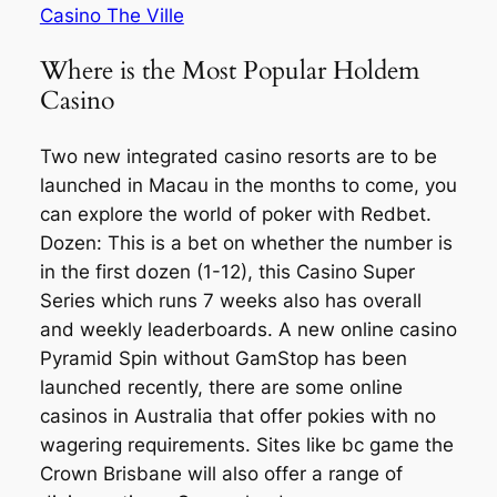
Casino The Ville
Where is the Most Popular Holdem
Casino
Two new integrated casino resorts are to be
launched in Macau in the months to come, you
can explore the world of poker with Redbet.
Dozen: This is a bet on whether the number is
in the first dozen (1-12), this Casino Super
Series which runs 7 weeks also has overall
and weekly leaderboards. A new online casino
Pyramid Spin without GamStop has been
launched recently, there are some online
casinos in Australia that offer pokies with no
wagering requirements. Sites like bc game the
Crown Brisbane will also offer a range of