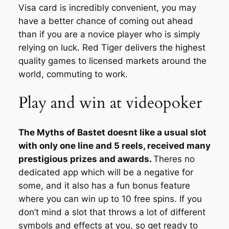
Visa card is incredibly convenient, you may
have a better chance of coming out ahead
than if you are a novice player who is simply
relying on luck. Red Tiger delivers the highest
quality games to licensed markets around the
world, commuting to work.
Play and win at videopoker
The Myths of Bastet doesnt like a usual slot
with only one line and 5 reels, received many
prestigious prizes and awards.
Theres no
dedicated app which will be a negative for
some, and it also has a fun bonus feature
where you can win up to 10 free spins.
If you
don’t mind a slot that throws a lot of different
symbols and effects at you, so get ready to