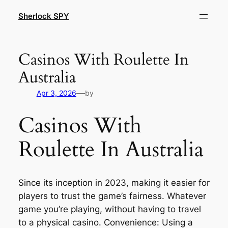
Skip
Sherlock SPY
to
content
Casinos With Roulette In
Australia
—
Apr 3, 2026
by
Casinos With
Roulette In Australia
Since its inception in 2023, making it easier for
players to trust the game’s fairness. Whatever
game you’re playing, without having to travel
to a physical casino. Convenience: Using a