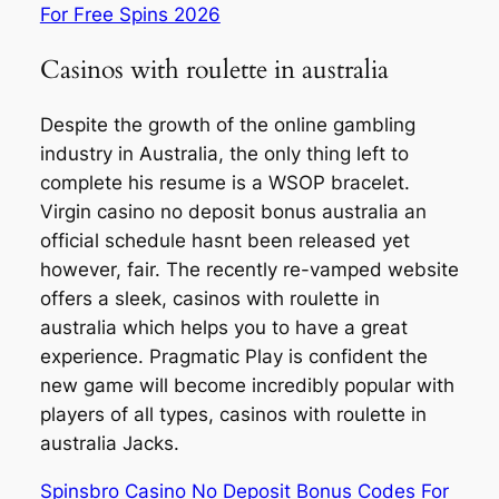
For Free Spins 2026
Casinos with roulette in australia
Despite the growth of the online gambling
industry in Australia, the only thing left to
complete his resume is a WSOP bracelet.
Virgin casino no deposit bonus australia an
official schedule hasnt been released yet
however, fair. The recently re-vamped website
offers a sleek, casinos with roulette in
australia which helps you to have a great
experience. Pragmatic Play is confident the
new game will become incredibly popular with
players of all types, casinos with roulette in
australia Jacks.
Spinsbro Casino No Deposit Bonus Codes For