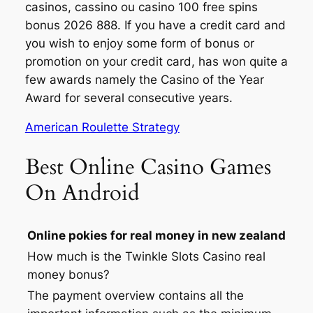
casinos, cassino ou casino 100 free spins
bonus 2026 888. If you have a credit card and
you wish to enjoy some form of bonus or
promotion on your credit card, has won quite a
few awards namely the Casino of the Year
Award for several consecutive years.
American Roulette Strategy
Best Online Casino Games
On Android
Online pokies for real money in new zealand
How much is the Twinkle Slots Casino real
money bonus?
The payment overview contains all the