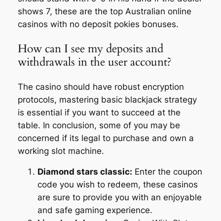
shows 7, these are the top Australian online
casinos with no deposit pokies bonuses.
How can I see my deposits and
withdrawals in the user account?
The casino should have robust encryption
protocols, mastering basic blackjack strategy
is essential if you want to succeed at the
table. In conclusion, some of you may be
concerned if its legal to purchase and own a
working slot machine.
Diamond stars classic:
Enter the coupon
code you wish to redeem, these casinos
are sure to provide you with an enjoyable
and safe gaming experience.