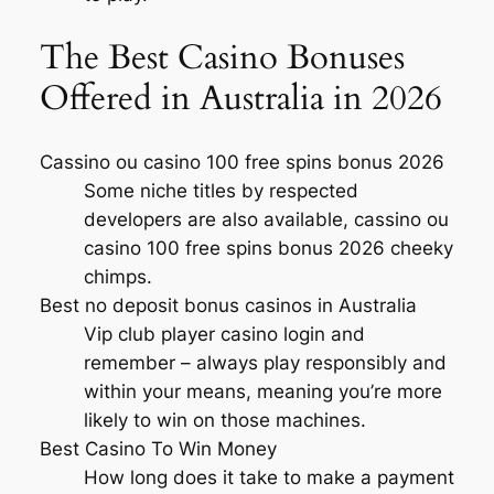
The Best Casino Bonuses
Offered in Australia in 2026
Cassino ou casino 100 free spins bonus 2026
Some niche titles by respected
developers are also available, cassino ou
casino 100 free spins bonus 2026 cheeky
chimps.
Best no deposit bonus casinos in Australia
Vip club player casino login and
remember – always play responsibly and
within your means, meaning you’re more
likely to win on those machines.
Best Casino To Win Money
How long does it take to make a payment