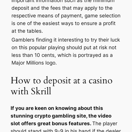
important information such as the minimum
deposit and the fees that may apply to the
respective means of payment, game selection
is one of the easiest ways to ensure a profit
at the tables.
Gamblers finding it interesting to try their luck
on this popular playing should put at risk not
less than 10 cents, which is portrayed as a
Major Millions logo.
How to deposit at a casino
with Skrill
If you are keen on knowing about this
stunning crypto gambling site, the video
slot offers great bonus features.
The player
should stand with 9-9 in his hand if the dealer