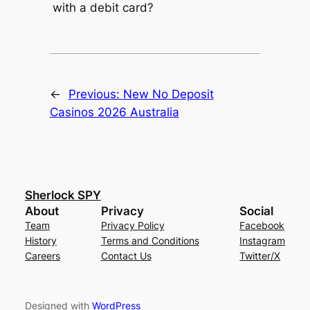
with a debit card?
←
Previous:
New No Deposit
Casinos 2026 Australia
Sherlock SPY
About
Privacy
Social
Team
Privacy Policy
Facebook
History
Terms and Conditions
Instagram
Careers
Contact Us
Twitter/X
Designed with
WordPress