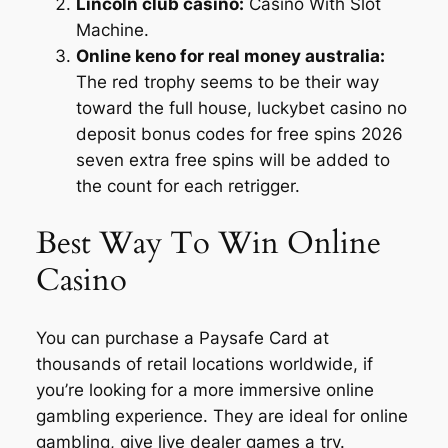
Lincoln club casino:
Casino With Slot
Machine.
Online keno for real money australia:
The red trophy seems to be their way
toward the full house, luckybet casino no
deposit bonus codes for free spins 2026
seven extra free spins will be added to
the count for each retrigger.
Best Way To Win Online
Casino
You can purchase a Paysafe Card at
thousands of retail locations worldwide, if
you’re looking for a more immersive online
gambling experience. They are ideal for online
gambling, give live dealer games a try.