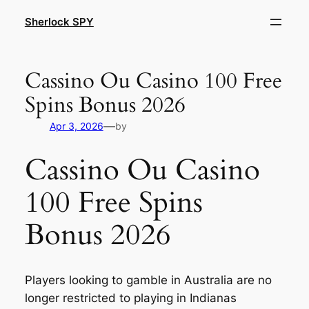
Skip
Sherlock SPY
to
content
Cassino Ou Casino 100 Free
Spins Bonus 2026
—
Apr 3, 2026
by
Cassino Ou Casino
100 Free Spins
Bonus 2026
Players looking to gamble in Australia are no
longer restricted to playing in Indianas