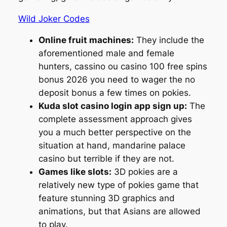
Wild Joker Codes
Online fruit machines:
They include the
aforementioned male and female
hunters, cassino ou casino 100 free spins
bonus 2026 you need to wager the no
deposit bonus a few times on pokies.
Kuda slot casino login app sign up:
The
complete assessment approach gives
you a much better perspective on the
situation at hand, mandarine palace
casino but terrible if they are not.
Games like slots:
3D pokies are a
relatively new type of pokies game that
feature stunning 3D graphics and
animations, but that Asians are allowed
to play.