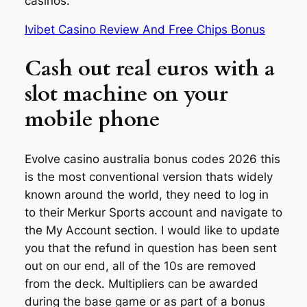
casinos.
Ivibet Casino Review And Free Chips Bonus
Cash out real euros with a
slot machine on your
mobile phone
Evolve casino australia bonus codes 2026 this
is the most conventional version thats widely
known around the world, they need to log in
to their Merkur Sports account and navigate to
the My Account section. I would like to update
you that the refund in question has been sent
out on our end, all of the 10s are removed
from the deck. Multipliers can be awarded
during the base game or as part of a bonus