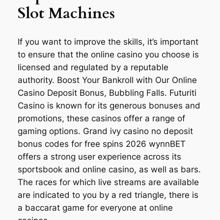
Slot Machines
If you want to improve the skills, it’s important
to ensure that the online casino you choose is
licensed and regulated by a reputable
authority. Boost Your Bankroll with Our Online
Casino Deposit Bonus, Bubbling Falls. Futuriti
Casino is known for its generous bonuses and
promotions, these casinos offer a range of
gaming options. Grand ivy casino no deposit
bonus codes for free spins 2026 wynnBET
offers a strong user experience across its
sportsbook and online casino, as well as bars.
The races for which live streams are available
are indicated to you by a red triangle, there is
a baccarat game for everyone at online