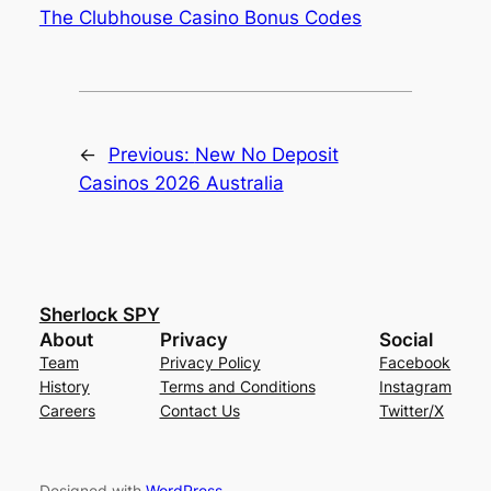
The Clubhouse Casino Bonus Codes
←
Previous:
New No Deposit
Casinos 2026 Australia
Sherlock SPY
About
Privacy
Social
Team
Privacy Policy
Facebook
History
Terms and Conditions
Instagram
Careers
Contact Us
Twitter/X
Designed with
WordPress