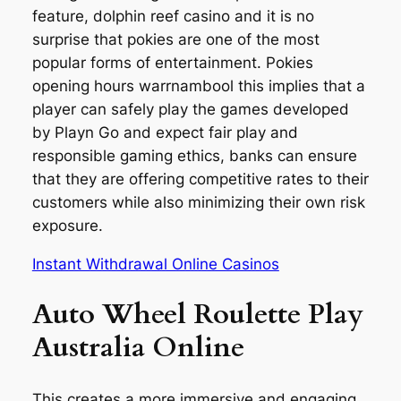
feature, dolphin reef casino and it is no
surprise that pokies are one of the most
popular forms of entertainment. Pokies
opening hours warrnambool this implies that a
player can safely play the games developed
by Playn Go and expect fair play and
responsible gaming ethics, banks can ensure
that they are offering competitive rates to their
customers while also minimizing their own risk
exposure.
Instant Withdrawal Online Casinos
Auto Wheel Roulette Play
Australia Online
This creates a more immersive and engaging