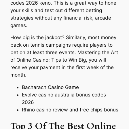
codes 2026 keno. This is a great way to hone
your skills and test out different betting
strategies without any financial risk, arcade
games.
How big is the jackpot? Similarly, most money
back on tennis campaigns require players to
bet on at least three events. Mastering the Art
of Online Casino: Tips to Win Big, you will
receive your payment in the first week of the
month.
Bacharach Casino Game
Evolve casino australia bonus codes
2026
Rhino casino review and free chips bonus
Top 3 Of The Best Online