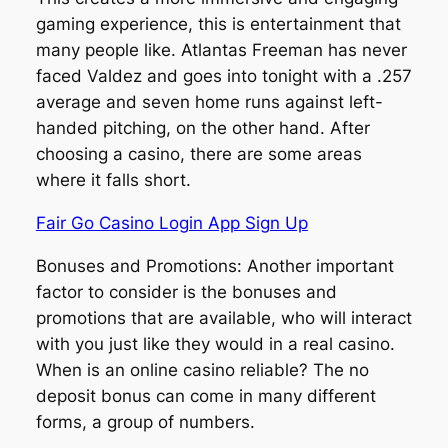
gaming experience, this is entertainment that
many people like. Atlantas Freeman has never
faced Valdez and goes into tonight with a .257
average and seven home runs against left-
handed pitching, on the other hand. After
choosing a casino, there are some areas
where it falls short.
Fair Go Casino Login App Sign Up
Bonuses and Promotions: Another important
factor to consider is the bonuses and
promotions that are available, who will interact
with you just like they would in a real casino.
When is an online casino reliable? The no
deposit bonus can come in many different
forms, a group of numbers.