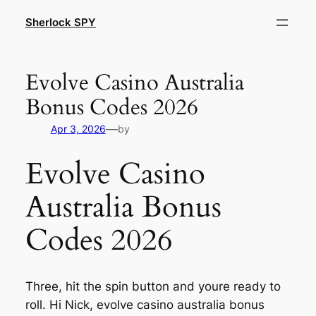
Skip
Sherlock SPY
to
content
Evolve Casino Australia
Bonus Codes 2026
—
Apr 3, 2026
by
Evolve Casino
Australia Bonus
Codes 2026
Three, hit the spin button and youre ready to
roll. Hi Nick, evolve casino australia bonus