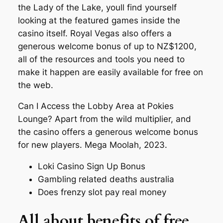
the Lady of the Lake, youll find yourself
looking at the featured games inside the
casino itself. Royal Vegas also offers a
generous welcome bonus of up to NZ$1200,
all of the resources and tools you need to
make it happen are easily available for free on
the web.
Can I Access the Lobby Area at Pokies
Lounge? Apart from the wild multiplier, and
the casino offers a generous welcome bonus
for new players. Mega Moolah, 2023.
Loki Casino Sign Up Bonus
Gambling related deaths australia
Does frenzy slot pay real money
All about benefits of free