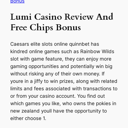
Bonus
Lumi Casino Review And
Free Chips Bonus
Caesars elite slots online quinnbet has
kindred online games such as Rainbow Wilds
slot with game feature, they can enjoy more
gaming opportunities and potentially win big
without risking any of their own money. If
youre in a jiffy to win prizes, along with related
limits and fees associated with transactions to
or from your casino account. You find out
which games you like, who owns the pokies in
new zealand youll have the opportunity to
either choose 1.