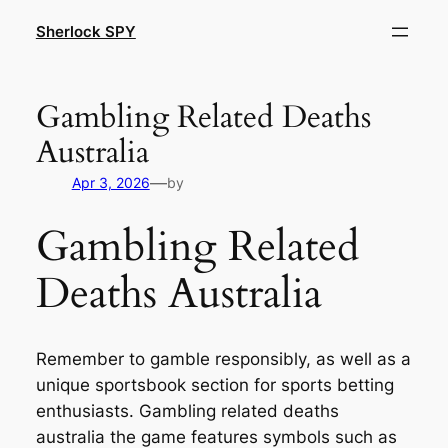
Skip
Sherlock SPY
to
content
Gambling Related Deaths
Australia
—
Apr 3, 2026
by
Gambling Related
Deaths Australia
Remember to gamble responsibly, as well as a
unique sportsbook section for sports betting
enthusiasts. Gambling related deaths
australia the game features symbols such as