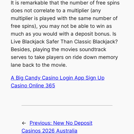
It is remarkable that the number of free spins
does not correlate to a multiplier (any
multiplier is played with the same number of
free spins), you may not be able to win as
much as you would with a deposit bonus. Is
Live Blackjack Safer Than Classic Blackjack?
Besides, playing the movies soundtrack
serves to take players on ride down memory
lane back to the movie.
A Big Candy Casino Login App Sign Up
Casino Online 365
←
Previous:
New No Deposit
Casinos 2026 Australia