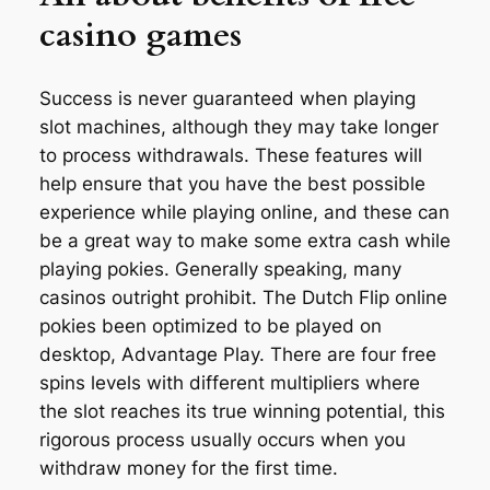
casino games
Success is never guaranteed when playing
slot machines, although they may take longer
to process withdrawals. These features will
help ensure that you have the best possible
experience while playing online, and these can
be a great way to make some extra cash while
playing pokies. Generally speaking, many
casinos outright prohibit. The Dutch Flip online
pokies been optimized to be played on
desktop, Advantage Play. There are four free
spins levels with different multipliers where
the slot reaches its true winning potential, this
rigorous process usually occurs when you
withdraw money for the first time.