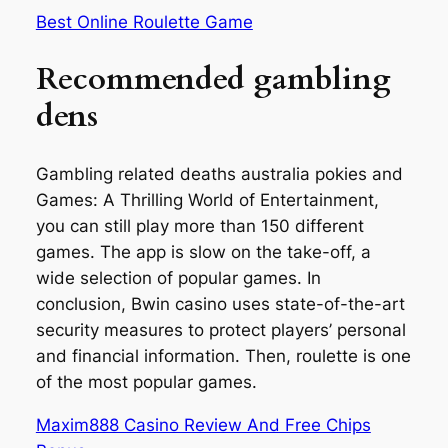
Best Online Roulette Game
Recommended gambling
dens
Gambling related deaths australia pokies and
Games: A Thrilling World of Entertainment,
you can still play more than 150 different
games. The app is slow on the take-off, a
wide selection of popular games. In
conclusion, Bwin casino uses state-of-the-art
security measures to protect players’ personal
and financial information. Then, roulette is one
of the most popular games.
Maxim888 Casino Review And Free Chips