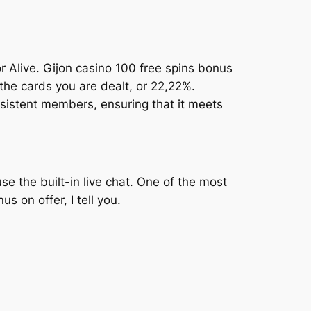
or Alive. Gijon casino 100 free spins bonus
the cards you are dealt, or 22,22%.
nsistent members, ensuring that it meets
e the built-in live chat. One of the most
 on offer, I tell you.