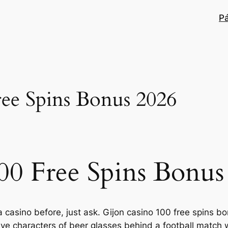
P
ree Spins Bonus 2026
00 Free Spins Bonus
a casino before, just ask. Gijon casino 100 free spins 
ive characters of beer glasses behind a football match wil