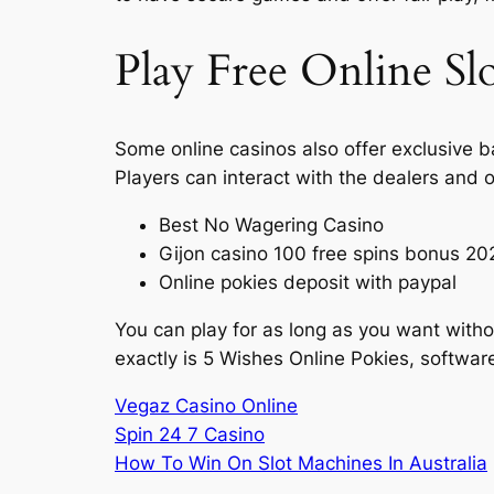
Play Free Online Sl
Some online casinos also offer exclusive ba
Players can interact with the dealers and o
Best No Wagering Casino
Gijon casino 100 free spins bonus 20
Online pokies deposit with paypal
You can play for as long as you want with
exactly is 5 Wishes Online Pokies, softwar
Vegaz Casino Online
Spin 24 7 Casino
How To Win On Slot Machines In Australia