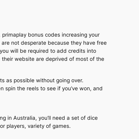
, primaplay bonus codes increasing your
s are not desperate because they have free
ou will be required to add credits into
 their website are deprived of most of the
nts as possible without going over.
en spin the reels to see if you’ve won, and
 in Australia, you’ll need a set of dice
r players, variety of games.