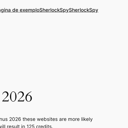
ágina de exemplo
SherlockSpy
SherlockSpy
 2026
bonus 2026 these websites are more likely
l result in 125 credits.