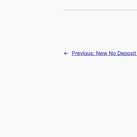
←
Previous:
New No Deposit 