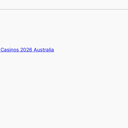
Casinos 2026 Australia