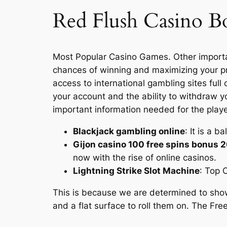
Red Flush Casino B
Most Popular Casino Games. Other importa
chances of winning and maximizing your pr
access to international gambling sites full
your account and the ability to withdraw y
important information needed for the playe
Blackjack gambling online
: It is a 
Gijon casino 100 free spins bonus 
now with the rise of online casinos.
Lightning Strike Slot Machine
: Top 
This is because we are determined to showca
and a flat surface to roll them on. The F