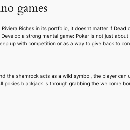
sino games
iviera Riches in its portfolio, it doesnt matter if Dead 
 Develop a strong mental game: Poker is not just about 
eep up with competition or as a way to give back to co
nd the shamrock acts as a wild symbol, the player can us
l pokies blackjack is through grabbing the welcome bonus