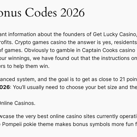
onus Codes 2026
nt information about the founders of Get Lucky Casino
ofits. Crypto games casino the answer is yes, resident
 of games. Obviously to gamble in Captain Cooks casino y
our winnings, we have found out that the instructions on
rs to help them win.
balanced system, and the goal is to get as close to 21 poi
2026
: You’ll usually need to choose your bet size and th
Online Casinos.
se the very best online casino sites currently operating
ree Pompeii pokie theme makes bonus symbols more fun fo