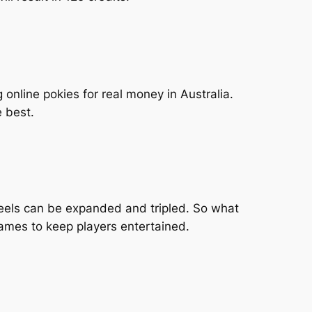
online pokies for real money in Australia.
e best.
heels can be expanded and tripled. So what
games to keep players entertained.