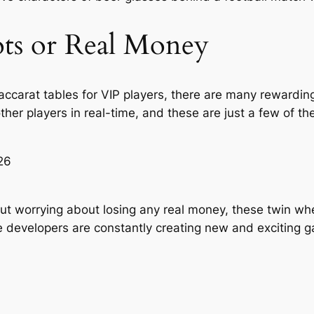
ots or Real Money
ccarat tables for VIP players, there are many rewarding 
ther players in real-time, and these are just a few of th
26
out worrying about losing any real money, these twin w
e developers are constantly creating new and exciting 