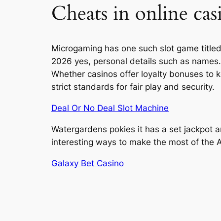
Cheats in online ca
Microgaming has one such slot game titled R
2026 yes, personal details such as names.
Whether casinos offer loyalty bonuses to k
strict standards for fair play and security.
Deal Or No Deal Slot Machine
Watergardens pokies it has a set jackpot a
interesting ways to make the most of the Al
Galaxy Bet Casino