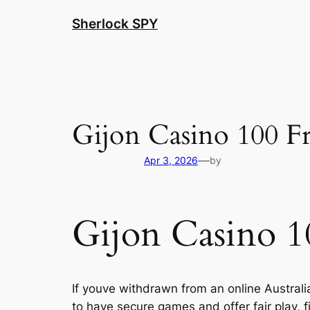
Skip
Sherlock SPY
to
content
Gijon Casino 100 F
—
Apr 3, 2026
by
Gijon Casino 1
If youve withdrawn from an online Australi
to have secure games and offer fair play, f