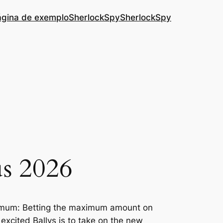
ágina de exemplo
SherlockSpy
SherlockSpy
us 2026
aximum: Betting the maximum amount on
excited Ballys is to take on the new