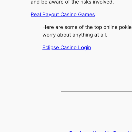
and be aware of the risks involved.
Real Payout Casino Games
Here are some of the top online pokie
worry about anything at all.
Eclipse Casino Login