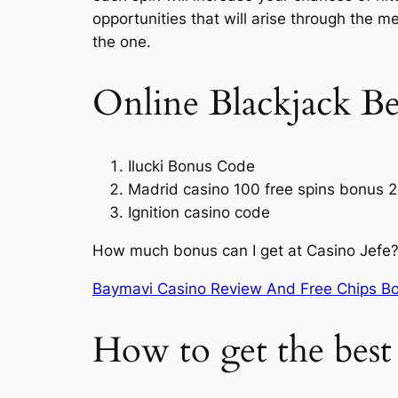
opportunities that will arise through the m
the one.
Online Blackjack B
Ilucki Bonus Code
Madrid casino 100 free spins bonus 
Ignition casino code
How much bonus can I get at Casino Jefe
Baymavi Casino Review And Free Chips B
How to get the best