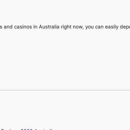
s and casinos in Australia right now, you can easily dep