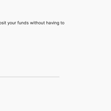
osit your funds without having to