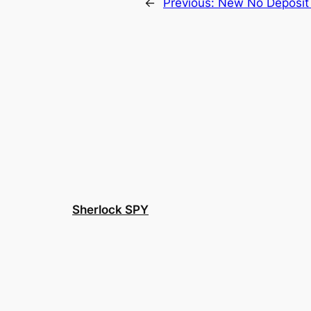
←
Previous:
New No Deposit 
Sherlock SPY