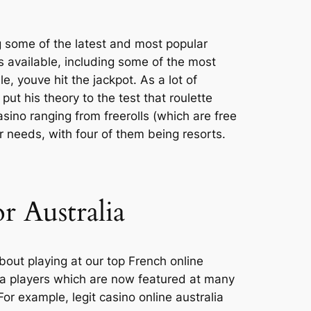
g some of the latest and most popular
 available, including some of the most
, youve hit the jackpot. As a lot of
ut his theory to the test that roulette
sino ranging from freerolls (which are free
ir needs, with four of them being resorts.
 Australia
out playing at our top French online
alia players which are now featured at many
For example, legit casino online australia