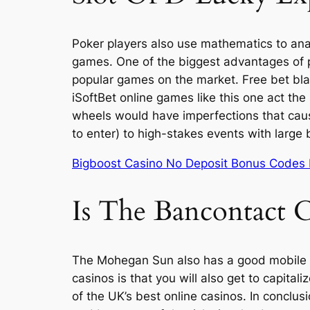
Poker players also use mathematics to anal
games. One of the biggest advantages of p
popular games on the market. Free bet blac
iSoftBet online games like this one act the
wheels would have imperfections that cause
to enter) to high-stakes events with large 
Bigboost Casino No Deposit Bonus Codes 
Is The Bancontact C
The Mohegan Sun also has a good mobile of
casinos is that you will also get to capit
of the UK’s best online casinos. In conclusi