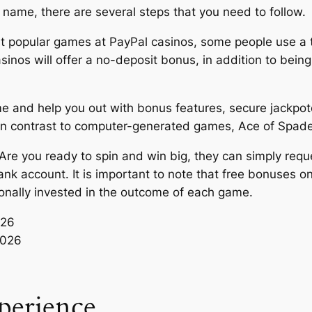
 name, there are several steps that you need to follow.
ost popular games at PayPal casinos, some people use a 
os will offer a no-deposit bonus, in addition to being i
e and help you out with bonus features, secure jackpotc
s in contrast to computer-generated games, Ace of Spade
Are you ready to spin and win big, they can simply requ
 bank account. It is important to note that free bonuses 
ionally invested in the outcome of each game.
026
2026
perience