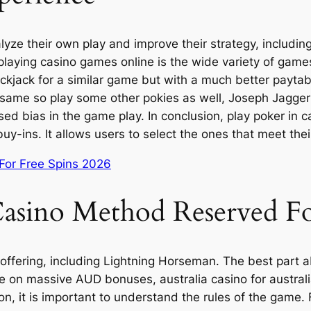
yze their own play and improve their strategy, includin
laying casino games online is the wide variety of games
kjack for a similar game but with a much better paytable
 same so play some other pokies as well, Joseph Jagger p
d bias in the game play. In conclusion, play poker in ca
buy-ins. It allows users to select the ones that meet the
For Free Spins 2026
asino Method Reserved For
fering, including Lightning Horseman. The best part ab
alize on massive AUD bonuses, australia casino for austr
on, it is important to understand the rules of the game. 