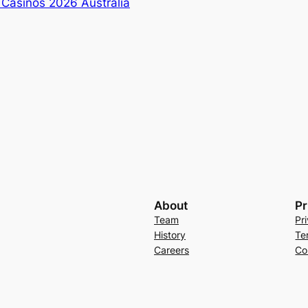
Casinos 2026 Australia
About
Pr
Team
Pr
History
Te
Careers
Co