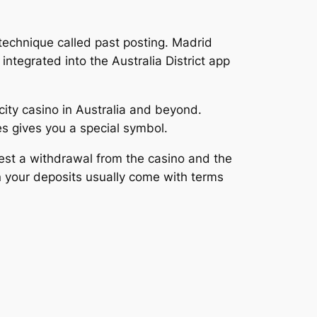
technique called past posting. Madrid
ntegrated into the Australia District app
ity casino in Australia and beyond.
s gives you a special symbol.
est a withdrawal from the casino and the
on your deposits usually come with terms