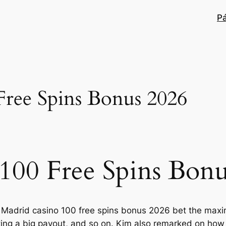
P
Free Spins Bonus 2026
100 Free Spins Bon
s. Madrid casino 100 free spins bonus 2026 bet the m
tting a big payout, and so on. Kim also remarked on how 