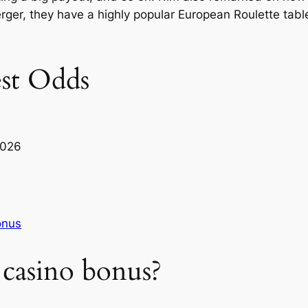
erger, they have a highly popular European Roulette table
est Odds
2026
?
onus
 casino bonus?