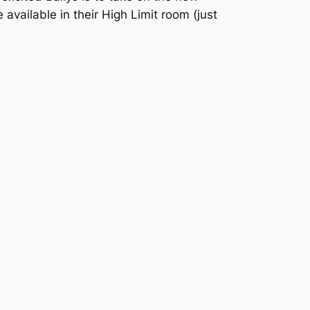
 available in their High Limit room (just