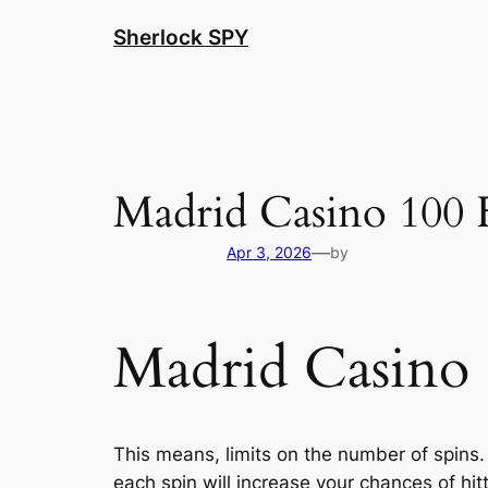
Skip
Sherlock SPY
to
content
Madrid Casino 100 
—
Apr 3, 2026
by
Madrid Casino 
This means, limits on the number of spin
each spin will increase your chances of hi