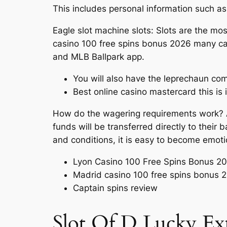
This includes personal information such as
Eagle slot machine slots: Slots are the m
casino 100 free spins bonus 2026 many casin
and MLB Ballpark app.
You will also have the leprechaun com
Best online casino mastercard this i
How do the wagering requirements work?
funds will be transferred directly to their
and conditions, it is easy to become emot
Lyon Casino 100 Free Spins Bonus 2
Madrid casino 100 free spins bonus 
Captain spins review
Slot Of D Lucky Ex