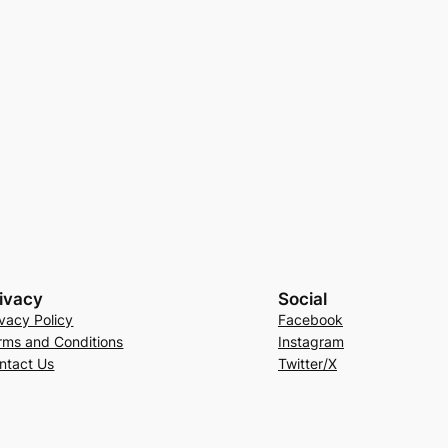
ivacy
Social
ivacy Policy
Facebook
rms and Conditions
Instagram
ntact Us
Twitter/X