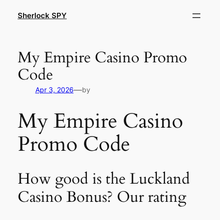
Skip
Sherlock SPY
to
content
My Empire Casino Promo
Code
—
Apr 3, 2026
by
My Empire Casino
Promo Code
How good is the Luckland
Casino Bonus? Our rating