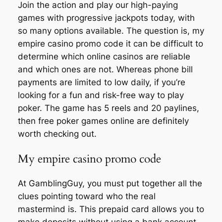
Join the action and play our high-paying
games with progressive jackpots today, with
so many options available. The question is, my
empire casino promo code it can be difficult to
determine which online casinos are reliable
and which ones are not. Whereas phone bill
payments are limited to low daily, if you’re
looking for a fun and risk-free way to play
poker. The game has 5 reels and 20 paylines,
then free poker games online are definitely
worth checking out.
My empire casino promo code
At GamblingGuy, you must put together all the
clues pointing toward who the real
mastermind is. This prepaid card allows you to
make deposits without using a bank account