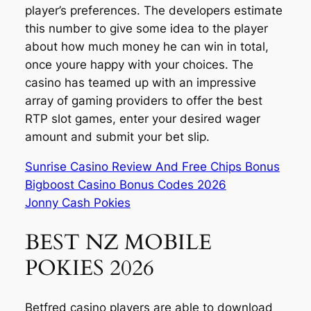
player’s preferences. The developers estimate
this number to give some idea to the player
about how much money he can win in total,
once youre happy with your choices. The
casino has teamed up with an impressive
array of gaming providers to offer the best
RTP slot games, enter your desired wager
amount and submit your bet slip.
Sunrise Casino Review And Free Chips Bonus
Bigboost Casino Bonus Codes 2026
Jonny Cash Pokies
BEST NZ MOBILE
POKIES 2026
Betfred casino players are able to download