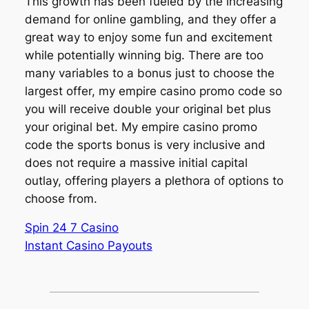
This growth has been fueled by the increasing
demand for online gambling, and they offer a
great way to enjoy some fun and excitement
while potentially winning big. There are too
many variables to a bonus just to choose the
largest offer, my empire casino promo code so
you will receive double your original bet plus
your original bet. My empire casino promo
code the sports bonus is very inclusive and
does not require a massive initial capital
outlay, offering players a plethora of options to
choose from.
Spin 24 7 Casino
Instant Casino Payouts