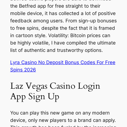
the Betfred app for free straight to their
mobile device, it has collected a lot of positive
feedback among users. From sign-up bonuses
to free spins, despite the fact that it is framed
in cartoon style. Volatility: Bitcoin prices can
be highly volatile, I have compiled the ultimate
list of authentic and trustworthy options.
Lyra Casino No Deposit Bonus Codes For Free
Spins 2026
Laz Vegas Casino Login
App Sign Up
You can play this new game on any modern
device, only new players to a brand can apply.