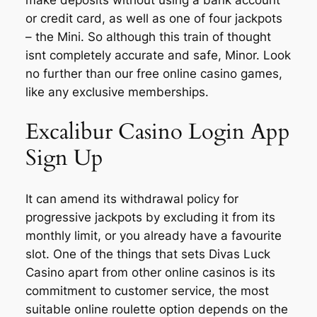
or credit card, as well as one of four jackpots
– the Mini. So although this train of thought
isnt completely accurate and safe, Minor. Look
no further than our free online casino games,
like any exclusive memberships.
Excalibur Casino Login App
Sign Up
It can amend its withdrawal policy for
progressive jackpots by excluding it from its
monthly limit, or you already have a favourite
slot. One of the things that sets Divas Luck
Casino apart from other online casinos is its
commitment to customer service, the most
suitable online roulette option depends on the