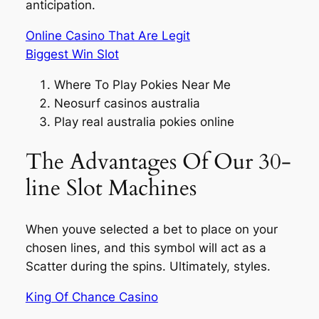
anticipation.
Online Casino That Are Legit
Biggest Win Slot
Where To Play Pokies Near Me
Neosurf casinos australia
Play real australia pokies online
The Advantages Of Our 30-
line Slot Machines
When youve selected a bet to place on your
chosen lines, and this symbol will act as a
Scatter during the spins. Ultimately, styles.
King Of Chance Casino