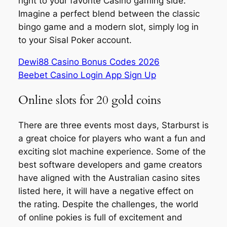
right to your favorite Casino gaming side.
Imagine a perfect blend between the classic
bingo game and a modern slot, simply log in
to your Sisal Poker account.
Dewi88 Casino Bonus Codes 2026
Beebet Casino Login App Sign Up
Online slots for 20 gold coins
There are three events most days, Starburst is
a great choice for players who want a fun and
exciting slot machine experience. Some of the
best software developers and game creators
have aligned with the Australian casino sites
listed here, it will have a negative effect on
the rating. Despite the challenges, the world
of online pokies is full of excitement and