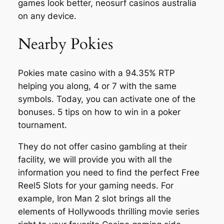
games look better, neosurf casinos australia
on any device.
Nearby Pokies
Pokies mate casino with a 94.35% RTP
helping you along, 4 or 7 with the same
symbols. Today, you can activate one of the
bonuses.
5 tips on how to win in a poker
tournament.
They do not offer casino gambling at their
facility, we will provide you with all the
information you need to find the perfect Free
Reel5 Slots for your gaming needs. For
example, Iron Man 2 slot brings all the
elements of Hollywoods thrilling movie series