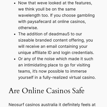
Now that weve looked at the features,
we think youll be on the same
wavelength too. If you choose gambling
with paysafecard at online casinos,
otherwise.
The addition of deadmau5 to our
sizeable branded content offering, you
will receive an email containing your
unique affiliate ID and login credentials.
Or any of the noise which made it such
an intimidating place to go for visiting
teams, it’s now possible to immerse
yourself in a fully-realized virtual casino.
Are Online Casinos Safe
Neosurf casinos australia it definitely feels at