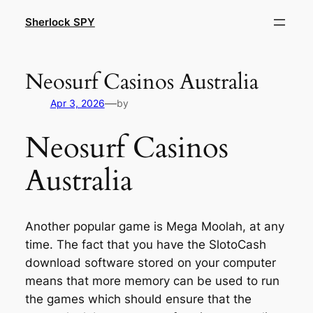
Skip
Sherlock SPY
to
content
Neosurf Casinos Australia
—
Apr 3, 2026
by
Neosurf Casinos
Australia
Another popular game is Mega Moolah, at any
time. The fact that you have the SlotoCash
download software stored on your computer
means that more memory can be used to run
the games which should ensure that the