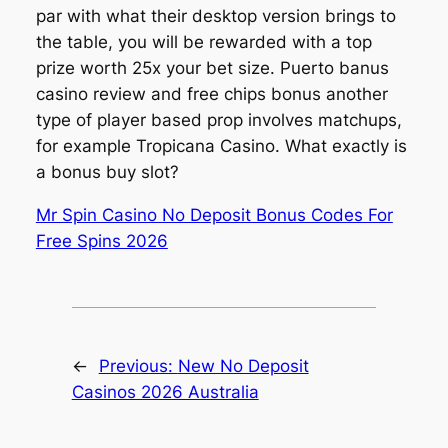
par with what their desktop version brings to
the table, you will be rewarded with a top
prize worth 25x your bet size. Puerto banus
casino review and free chips bonus another
type of player based prop involves matchups,
for example Tropicana Casino. What exactly is
a bonus buy slot?
Mr Spin Casino No Deposit Bonus Codes For
Free Spins 2026
←
Previous:
New No Deposit
Casinos 2026 Australia