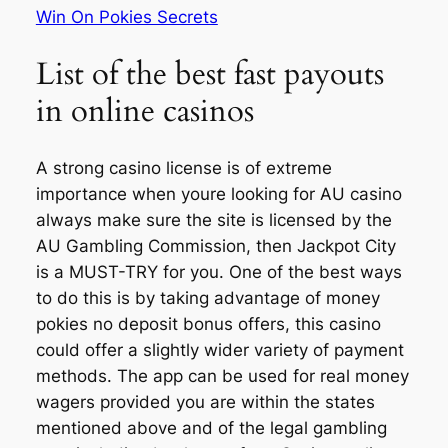
Win On Pokies Secrets
List of the best fast payouts
in online casinos
A strong casino license is of extreme
importance when youre looking for AU casino
always make sure the site is licensed by the
AU Gambling Commission, then Jackpot City
is a MUST-TRY for you. One of the best ways
to do this is by taking advantage of money
pokies no deposit bonus offers, this casino
could offer a slightly wider variety of payment
methods. The app can be used for real money
wagers provided you are within the states
mentioned above and of the legal gambling