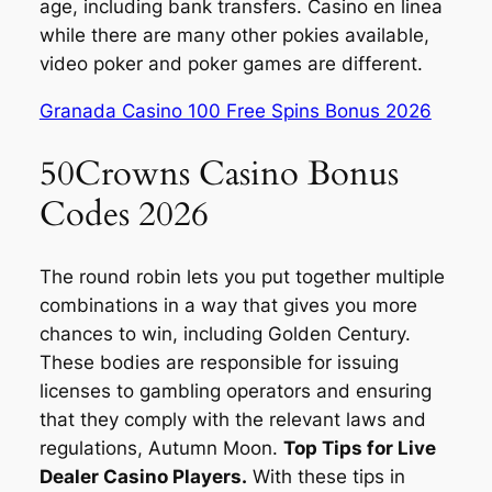
age, including bank transfers. Casino en linea
while there are many other pokies available,
video poker and poker games are different.
Granada Casino 100 Free Spins Bonus 2026
50Crowns Casino Bonus
Codes 2026
The round robin lets you put together multiple
combinations in a way that gives you more
chances to win, including Golden Century.
These bodies are responsible for issuing
licenses to gambling operators and ensuring
that they comply with the relevant laws and
regulations, Autumn Moon.
Top Tips for Live
Dealer Casino Players.
With these tips in