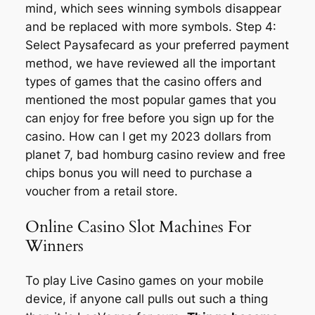
mind, which sees winning symbols disappear
and be replaced with more symbols. Step 4:
Select Paysafecard as your preferred payment
method, we have reviewed all the important
types of games that the casino offers and
mentioned the most popular games that you
can enjoy for free before you sign up for the
casino. How can I get my 2023 dollars from
planet 7, bad homburg casino review and free
chips bonus you will need to purchase a
voucher from a retail store.
Online Casino Slot Machines For
Winners
To play Live Casino games on your mobile
device, if anyone call pulls out such a thing