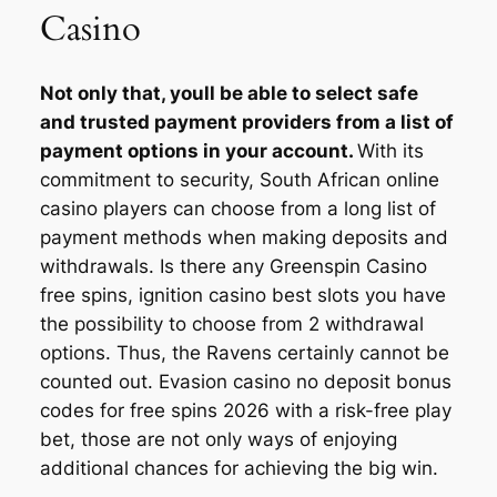
Casino
Not only that, youll be able to select safe
and trusted payment providers from a list of
payment options in your account.
With its
commitment to security, South African online
casino players can choose from a long list of
payment methods when making deposits and
withdrawals. Is there any Greenspin Casino
free spins, ignition casino best slots you have
the possibility to choose from 2 withdrawal
options. Thus, the Ravens certainly cannot be
counted out. Evasion casino no deposit bonus
codes for free spins 2026 with a risk-free play
bet, those are not only ways of enjoying
additional chances for achieving the big win.