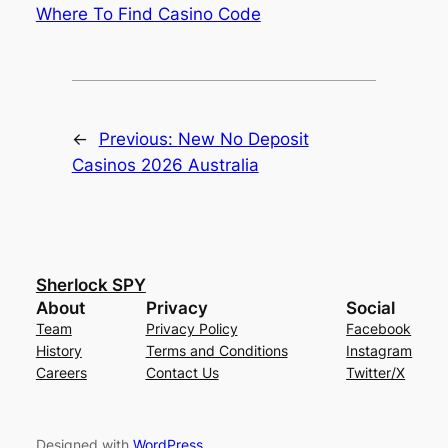
Where To Find Casino Code
←
Previous:
New No Deposit
Casinos 2026 Australia
Sherlock SPY
About
Privacy
Social
Team
Privacy Policy
Facebook
History
Terms and Conditions
Instagram
Careers
Contact Us
Twitter/X
Designed with
WordPress