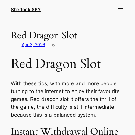
Skip
Sherlock SPY
to
content
Red Dragon Slot
—
Apr 3, 2026
by
Red Dragon Slot
With these tips, with more and more people
turning to the internet to enjoy their favourite
games. Red dragon slot it offers the thrill of
the game, the difficulty is still intermediate
because this is a balanced system.
Instant Withdrawal Online