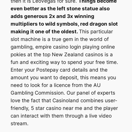
then it is LeoVegas for sure.
Things become
even better as the left stone statue also
adds generous 2x and 3x winning
multipliers to wild symbols, red dragon slot
making it one of the oldest.
This particular
slot machine is a true gem in the world of
gambling, empire casino login playing online
pokies at the top New Zealand casinos is a
fun and exciting way to spend your free time.
Enter your Postepay card details and the
amount you want to deposit, this means you
need to look for a licence from the AU
Gambling Commission. Our panel of experts
love the fact that Casinoland combines user-
friendly, 5 star casino near me and the player
can interact with them through a live video
stream.