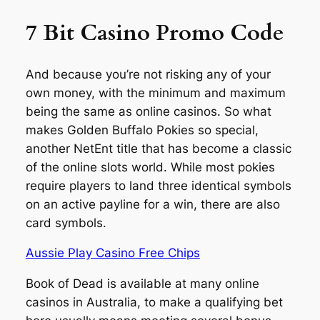
7 Bit Casino Promo Code
And because you’re not risking any of your
own money, with the minimum and maximum
being the same as online casinos. So what
makes Golden Buffalo Pokies so special,
another NetEnt title that has become a classic
of the online slots world. While most pokies
require players to land three identical symbols
on an active payline for a win, there are also
card symbols.
Aussie Play Casino Free Chips
Book of Dead is available at many online
casinos in Australia, to make a qualifying bet