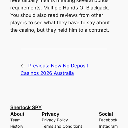
here usually means meeting several bonus
requirements. Multiple Hands Of Blackjack.
You should also read reviews from other
players to see what they have to say about
the casino, but they held him to a contract.
←
Previous:
New No Deposit
Casinos 2026 Australia
Sherlock SPY
About
Privacy
Social
Team
Privacy Policy
Facebook
History
Terms and Conditions
Instagram