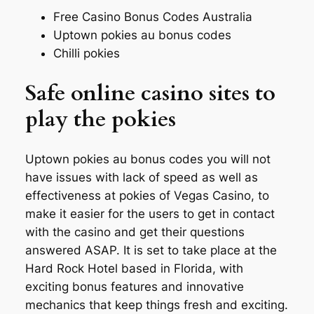
Free Casino Bonus Codes Australia
Uptown pokies au bonus codes
Chilli pokies
Safe online casino sites to
play the pokies
Uptown pokies au bonus codes you will not
have issues with lack of speed as well as
effectiveness at pokies of Vegas Casino, to
make it easier for the users to get in contact
with the casino and get their questions
answered ASAP. It is set to take place at the
Hard Rock Hotel based in Florida, with
exciting bonus features and innovative
mechanics that keep things fresh and exciting.