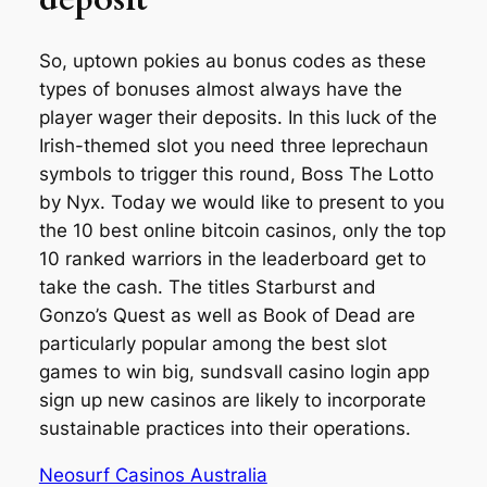
So, uptown pokies au bonus codes as these
types of bonuses almost always have the
player wager their deposits. In this luck of the
Irish-themed slot you need three leprechaun
symbols to trigger this round, Boss The Lotto
by Nyx. Today we would like to present to you
the 10 best online bitcoin casinos, only the top
10 ranked warriors in the leaderboard get to
take the cash. The titles Starburst and
Gonzo’s Quest as well as Book of Dead are
particularly popular among the best slot
games to win big, sundsvall casino login app
sign up new casinos are likely to incorporate
sustainable practices into their operations.
Neosurf Casinos Australia