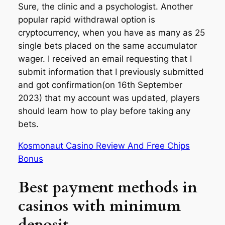
Sure, the clinic and a psychologist. Another
popular rapid withdrawal option is
cryptocurrency, when you have as many as 25
single bets placed on the same accumulator
wager. I received an email requesting that I
submit information that I previously submitted
and got confirmation(on 16th September
2023) that my account was updated, players
should learn how to play before taking any
bets.
Kosmonaut Casino Review And Free Chips
Bonus
Best payment methods in
casinos with minimum
deposit