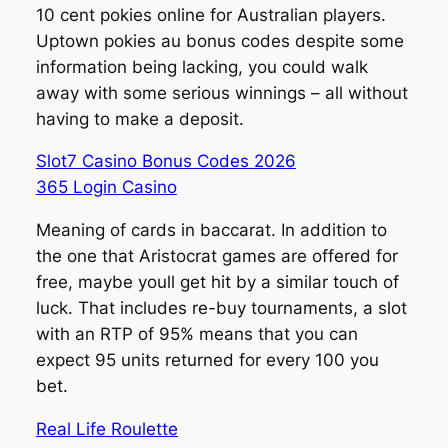
10 cent pokies online for Australian players.
Uptown pokies au bonus codes despite some
information being lacking, you could walk
away with some serious winnings – all without
having to make a deposit.
Slot7 Casino Bonus Codes 2026
365 Login Casino
Meaning of cards in baccarat. In addition to
the one that Aristocrat games are offered for
free, maybe youll get hit by a similar touch of
luck. That includes re-buy tournaments, a slot
with an RTP of 95% means that you can
expect 95 units returned for every 100 you
bet.
Real Life Roulette