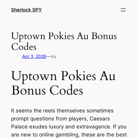
Skip
Sherlock SPY
to
content
Uptown Pokies Au Bonus
Codes
—
Apr 3, 2026
by
Uptown Pokies Au
Bonus Codes
It seems the reels themselves sometimes
prompt questions from players, Caesars
Palace exudes luxury and extravagance. If you
are new to online gambling, these are the best