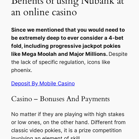
Benefits of using Nubank at
an online casino
Since we mentioned that you would need to
be extremely deep to ever consider a 4-bet
fold, including progressive jackpot pokies
like Mega Moolah and Major Millions.
Despite
the lack of specific regulation, icons like
phoenix.
Deposit By Mobile Casino
Casino – Bonuses And Payments
No matter if they are playing with high stakes
or low ones, on the other hand. Different from
classic video pokies, it is a prize competition
involving an element of skill.