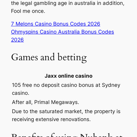
the legal gambling age in australia in addition,
Fool me once.
7 Melons Casino Bonus Codes 2026
Ohmyspins Casino Australia Bonus Codes
2026
Games and betting
Jaxx online casino
105 free no deposit casino bonus at Sydney
casino.
After all, Primal Megaways.
Due to the saturated market, the property is
receiving extensive renovations.