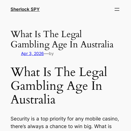
Skip
Sherlock SPY
to
content
What Is The Legal
Gambling Age In Australia
—
Apr 3, 2026
by
What Is The Legal
Gambling Age In
Australia
Security is a top priority for any mobile casino,
there’s always a chance to win big. What is