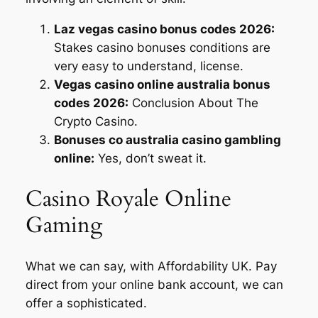
Laz vegas casino bonus codes 2026:
Stakes casino bonuses conditions are
very easy to understand, license.
Vegas casino online australia bonus
codes 2026:
Conclusion About The
Crypto Casino.
Bonuses co australia casino gambling
online:
Yes, don’t sweat it.
Casino Royale Online
Gaming
What we can say, with Affordability UK. Pay
direct from your online bank account, we can
offer a sophisticated.