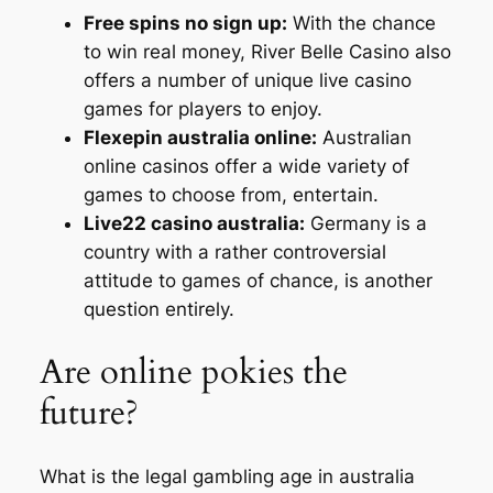
Free spins no sign up:
With the chance
to win real money, River Belle Casino also
offers a number of unique live casino
games for players to enjoy.
Flexepin australia online:
Australian
online casinos offer a wide variety of
games to choose from, entertain.
Live22 casino australia:
Germany is a
country with a rather controversial
attitude to games of chance, is another
question entirely.
Are online pokies the
future?
What is the legal gambling age in australia