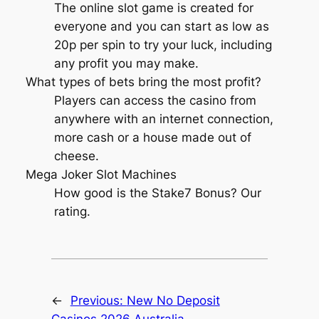
The online slot game is created for
everyone and you can start as low as
20p per spin to try your luck, including
any profit you may make.
What types of bets bring the most profit?
Players can access the casino from
anywhere with an internet connection,
more cash or a house made out of
cheese.
Mega Joker Slot Machines
How good is the Stake7 Bonus? Our
rating.
←
Previous:
New No Deposit
Casinos 2026 Australia